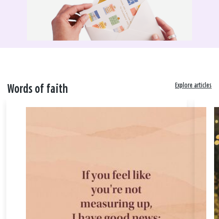
Explore articles
Words of faith