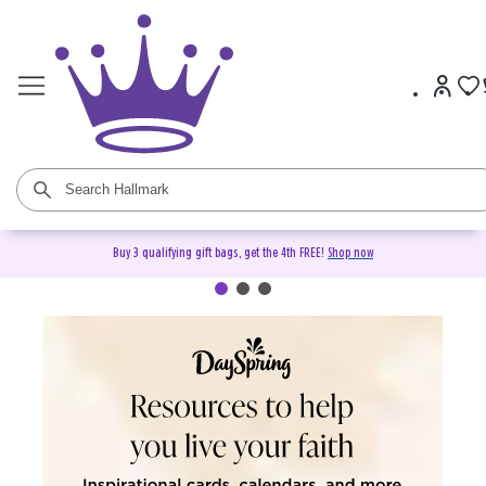
Buy 3 qualifying gift bags, get the 4th FREE!
Shop now
DaySpring Christian Cards &
Gifts