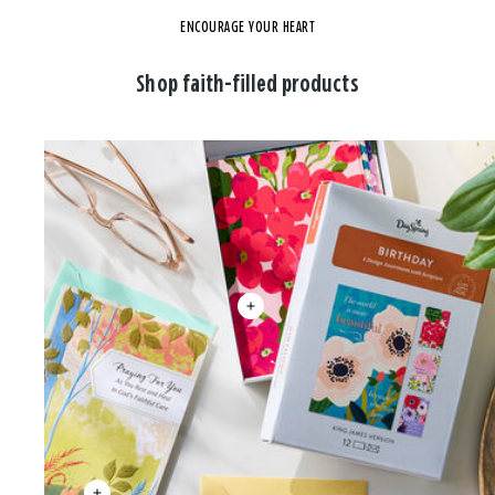
ENCOURAGE YOUR HEART
Shop faith-filled products