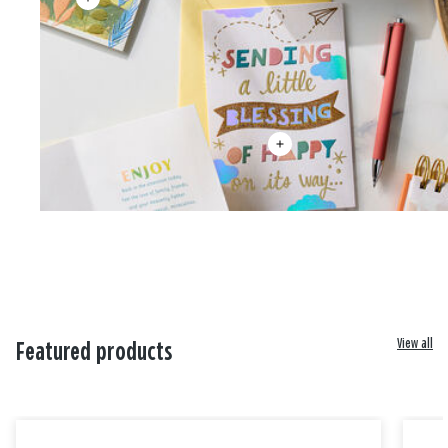
View all
Featured products