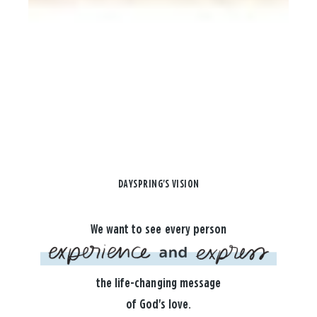
DAYSPRING'S VISION
We want to see every person
the life-changing message
of God's love.