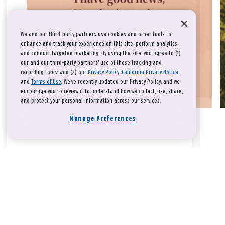
We and our third-party partners use cookies and other tools to
enhance and track your experience on this site, perform analytics,
and conduct targeted marketing. By using the site, you agree to (1)
our and our third-party partners' use of these tracking and
recording tools; and (2) our
Privacy Policy
,
California Privacy Notice
,
and
Terms of Use
. We’ve recently updated our Privacy Policy, and we
encourage you to review it to understand how we collect, use, share,
and protect your personal information across our services.
Manage Preferences
Take a breath, beloved.
There is nothing that you could do that would make God love
you any more or any less.