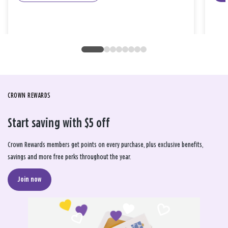
CROWN REWARDS
Start saving with $5 off
Crown Rewards members get points on every purchase, plus exclusive benefits,
savings and more free perks throughout the year.
Join now