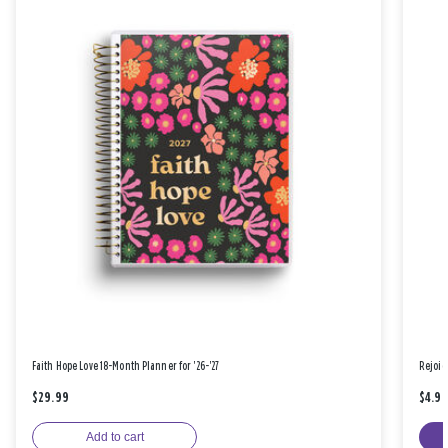
Faith Hope Love 18-Month Planner for '26-'27
Rejoic
$29.99
$4.9
Add to cart