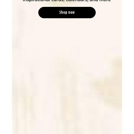
Shop now