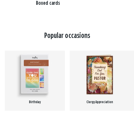
Boxed cards
Popular occasions
Birthday
Clergy Appreciation