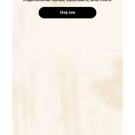
Shop now