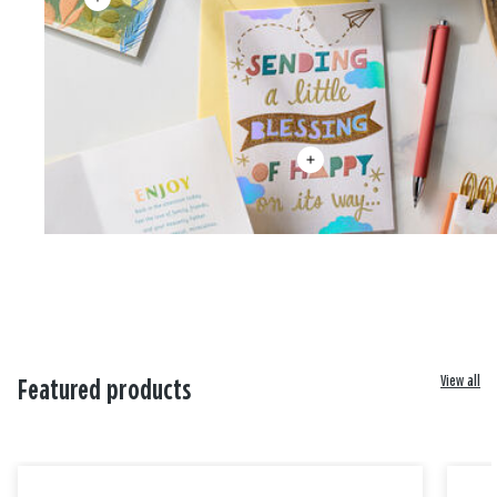
View all
Featured products