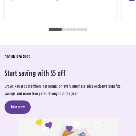
CROWN REWARDS
Start saving with $5 off
Crown Rewards members get points on every purchase, plus exclusive benefits,
savings and more free perks throughout the year.
Join now