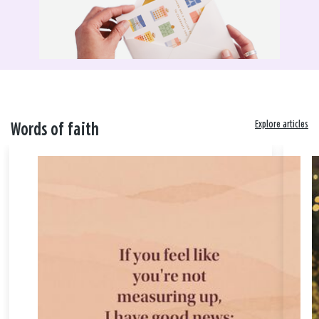
Explore articles
Words of faith