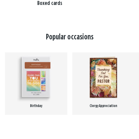
Boxed cards
Popular occasions
Birthday
Clergy Appreciation