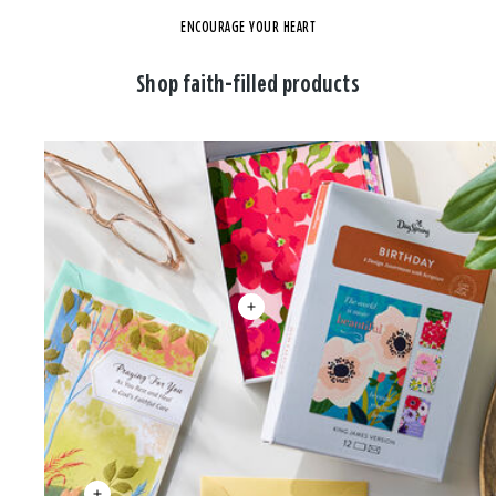
ENCOURAGE YOUR HEART
Shop faith-filled products