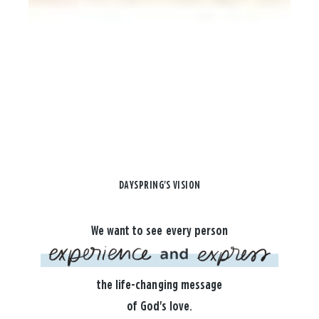
DAYSPRING'S VISION
We want to see every person
the life-changing message
of God's love.