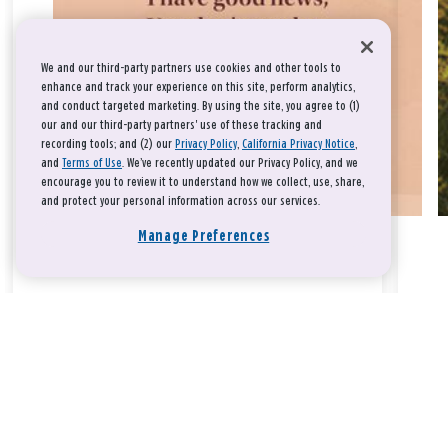
We and our third-party partners use cookies and other tools to
enhance and track your experience on this site, perform analytics,
and conduct targeted marketing. By using the site, you agree to (1)
our and our third-party partners' use of these tracking and
recording tools; and (2) our
Privacy Policy
,
California Privacy Notice
,
and
Terms of Use
. We’ve recently updated our Privacy Policy, and we
encourage you to review it to understand how we collect, use, share,
and protect your personal information across our services.
Manage Preferences
Take a breath, beloved.
There is nothing that you could do that would make God love
you any more or any less.