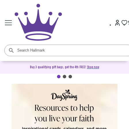
Buy 3 qualifying gift bags, get the 4th FREE!
Shop now
DaySpring Christian Cards &
Gifts