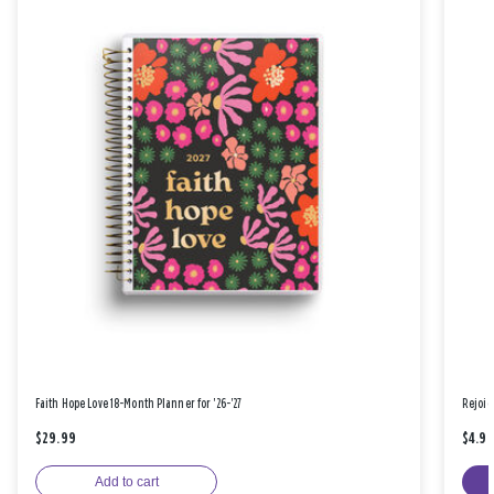
Faith Hope Love 18-Month Planner for '26-'27
Rejoic
$29.99
$4.9
Add to cart