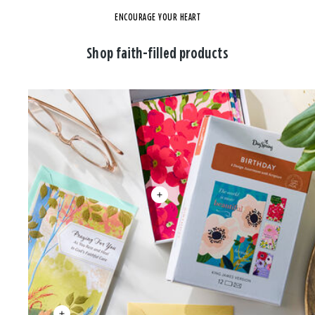
ENCOURAGE YOUR HEART
Shop faith-filled products