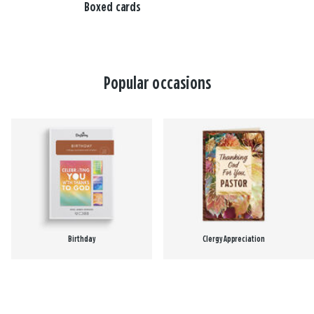
Boxed cards
Popular occasions
Birthday
Clergy Appreciation