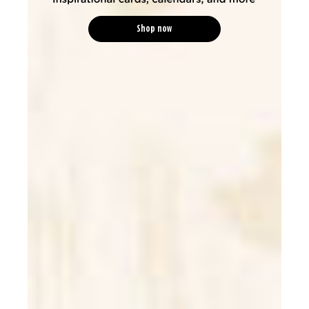
Shop now