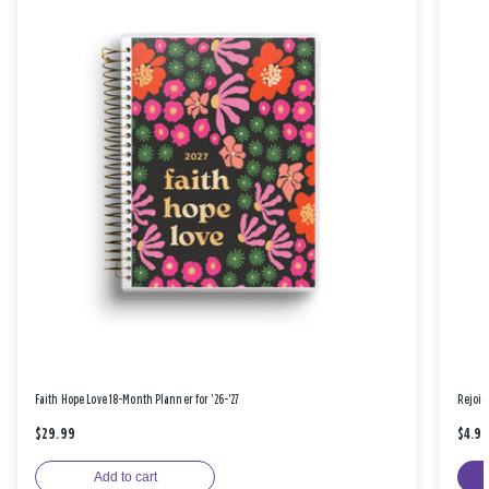
Faith Hope Love 18-Month Planner for '26-'27
Rejoic
$29.99
$4.9
Add to cart