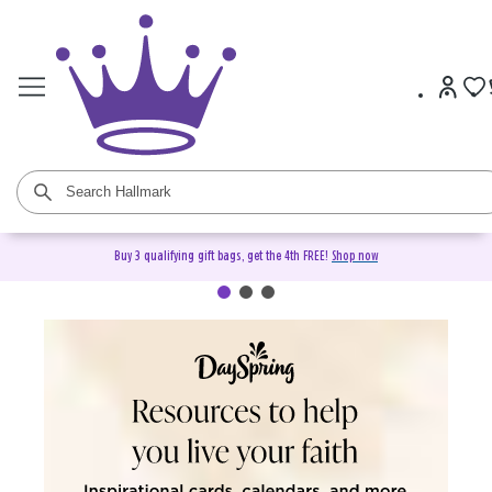
Buy 3 qualifying gift bags, get the 4th FREE!
Shop now
DaySpring Christian Cards &
Gifts