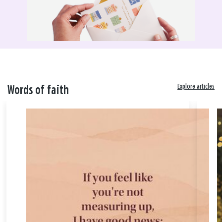
Explore articles
Words of faith