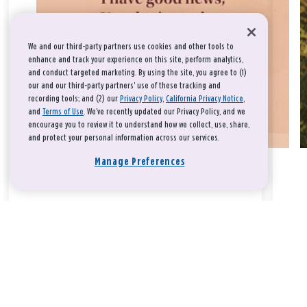
We and our third-party partners use cookies and other tools to
enhance and track your experience on this site, perform analytics,
and conduct targeted marketing. By using the site, you agree to (1)
our and our third-party partners' use of these tracking and
recording tools; and (2) our
Privacy Policy
,
California Privacy Notice
,
and
Terms of Use
. We’ve recently updated our Privacy Policy, and we
encourage you to review it to understand how we collect, use, share,
and protect your personal information across our services.
Manage Preferences
Take a breath, beloved.
There is nothing that you could do that would make God love
you any more or any less.