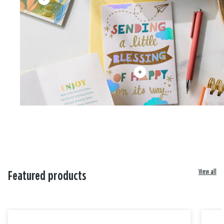
View all
Featured products