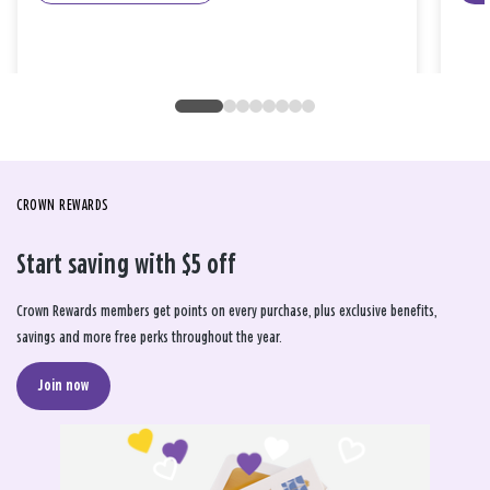
CROWN REWARDS
Start saving with $5 off
Crown Rewards members get points on every purchase, plus exclusive benefits,
savings and more free perks throughout the year.
Join now