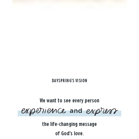
DAYSPRING'S VISION
We want to see every person
the life-changing message
of God's love.