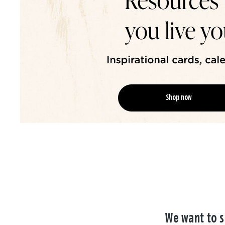
Shop now
We want to s