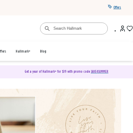
Offers
ffers
Hallmark+
Blog
Get a year of Hallmark+ for $39 with promo code
SAVE4SUMMER