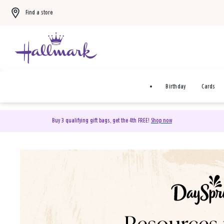
Find a store
Birthday
Cards
Buy 3 qualifying gift bags, get the 4th FREE!
Shop now
DaySpring Christian Cards 