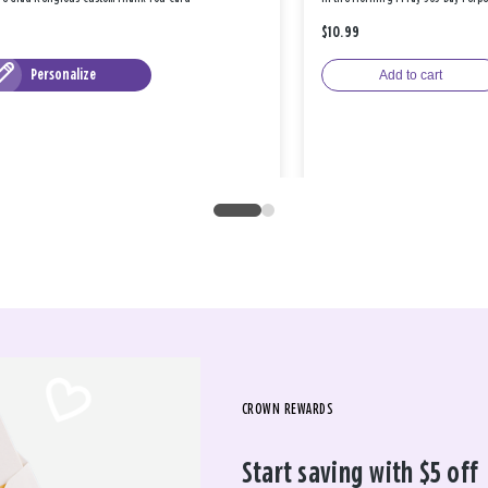
$10.99
Personalize
Add to cart
CROWN REWARDS
Start saving with $5 off