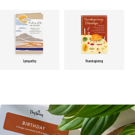
Sympathy
Thanksgiving