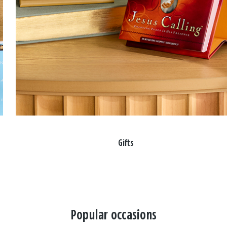
Gifts
Popular occasions