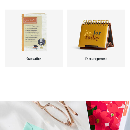
Graduation
Encouragement