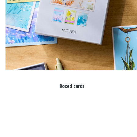
Boxed cards