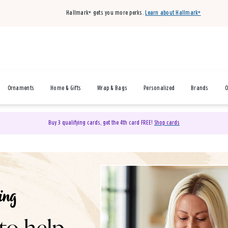
Hallmark+ gets you more perks.
Learn about Hallmark+
Ornaments
Home & Gifts
Wrap & Bags
Personalized
Brands
O
Buy 3 qualifying cards, get the 4th card FREE!
Shop cards
& Gifts