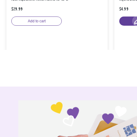
$29.99
$4.99
Add to cart