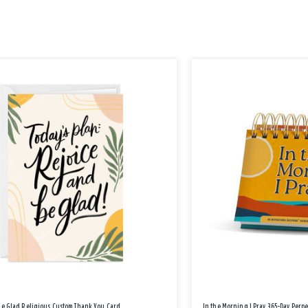
Be Glad Religious Custom Thank You Card
In the Morning I Pray 365-Day Perp