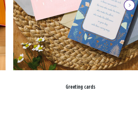
Greeting cards