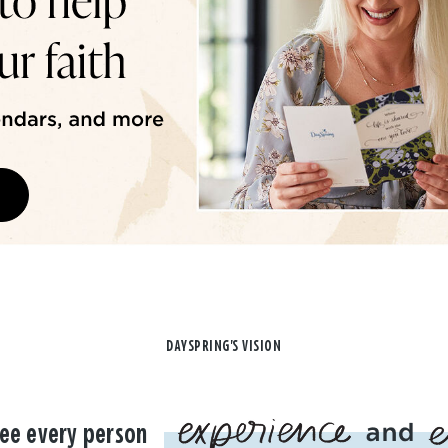
DAYSPRING'S VISION
ee every person