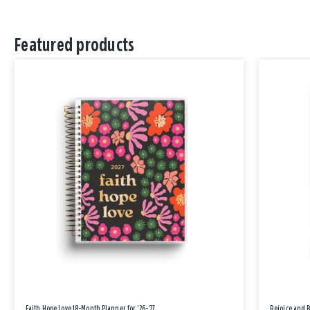
Featured products
Faith Hope Love 18-Month Planner for '26-'27
Rejoice and 