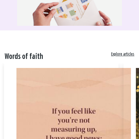
Explore articles
Words of faith