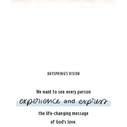
DAYSPRING'S VISION
We want to see every person
the life-changing message
of God's love.