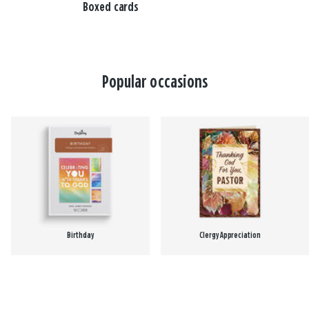
Boxed cards
Popular occasions
Birthday
Clergy Appreciation