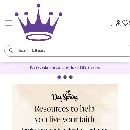
Buy 3 qualifying gift bags, get the 4th FREE!
Shop now
DaySpring Christian Cards &
Gifts