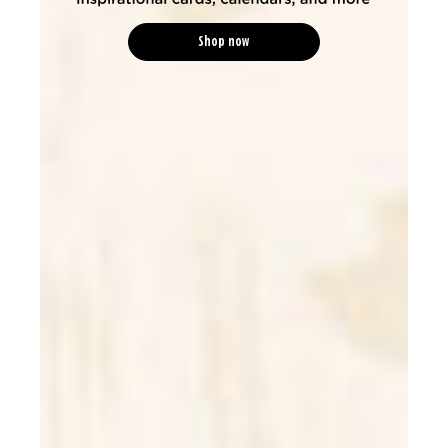
Shop now