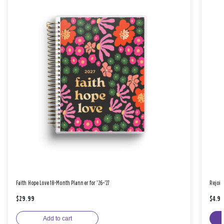
Faith Hope Love 18-Month Planner for '26-'27
Rejoic
$29.99
$4.9
Add to cart