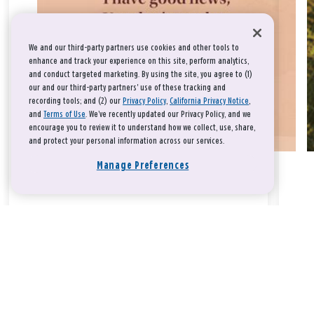
We and our third-party partners use cookies and other tools to
enhance and track your experience on this site, perform analytics,
and conduct targeted marketing. By using the site, you agree to (1)
our and our third-party partners' use of these tracking and
recording tools; and (2) our
Privacy Policy
,
California Privacy Notice
,
and
Terms of Use
. We’ve recently updated our Privacy Policy, and we
encourage you to review it to understand how we collect, use, share,
and protect your personal information across our services.
Manage Preferences
Take a breath, beloved.
There is nothing that you could do that would make God love
you any more or any less.