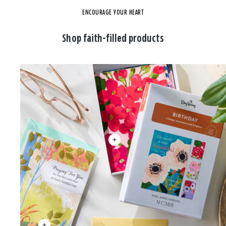
ENCOURAGE YOUR HEART
Shop faith-filled products