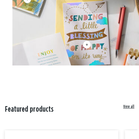
View all
Featured products