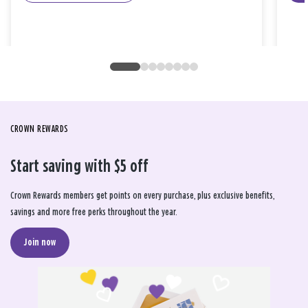
CROWN REWARDS
Start saving with $5 off
Crown Rewards members get points on every purchase, plus exclusive benefits,
savings and more free perks throughout the year.
Join now