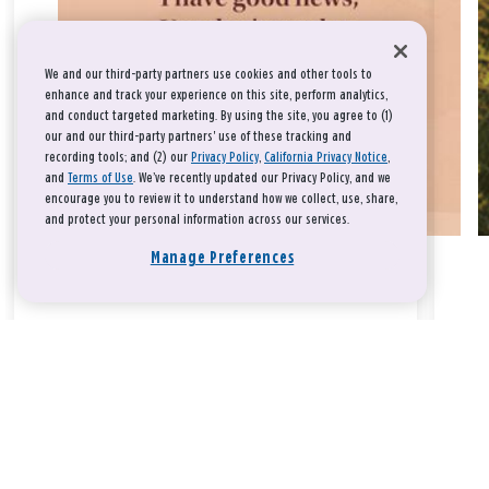
We and our third-party partners use cookies and other tools to
enhance and track your experience on this site, perform analytics,
and conduct targeted marketing. By using the site, you agree to (1)
our and our third-party partners' use of these tracking and
recording tools; and (2) our
Privacy Policy
,
California Privacy Notice
,
and
Terms of Use
. We’ve recently updated our Privacy Policy, and we
encourage you to review it to understand how we collect, use, share,
and protect your personal information across our services.
Manage Preferences
Take a breath, beloved.
There is nothing that you could do that would make God love
you any more or any less.