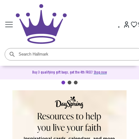
Buy 3 qualifying gift bags, get the 4th FREE!
Shop now
DaySpring Christian Cards &
Gifts