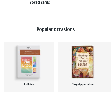
Boxed cards
Popular occasions
Birthday
Clergy Appreciation