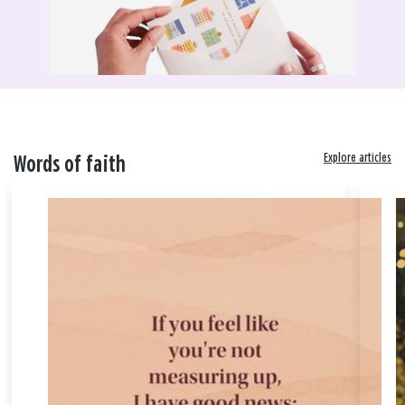
Explore articles
Words of faith