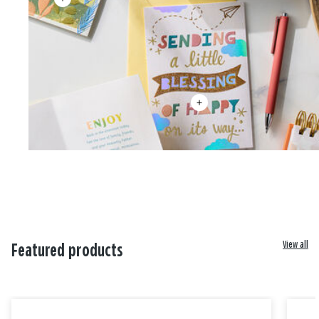
View all
Featured products