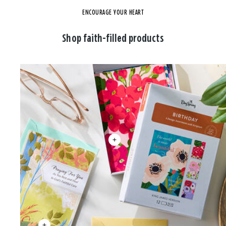
ENCOURAGE YOUR HEART
Shop faith-filled products