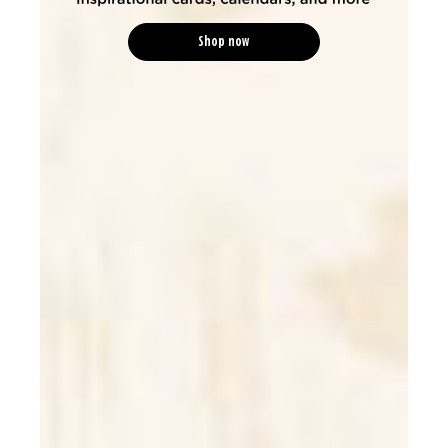
Shop now