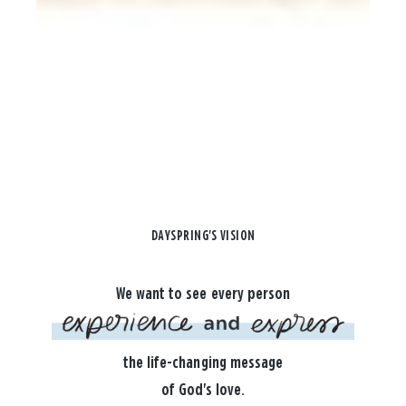
DAYSPRING'S VISION
We want to see every person
the life-changing message
of God's love.