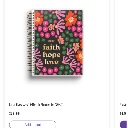
Faith Hope Love 18-Month Planner for '26-'27
Rejoic
$29.99
$4.9
Add to cart