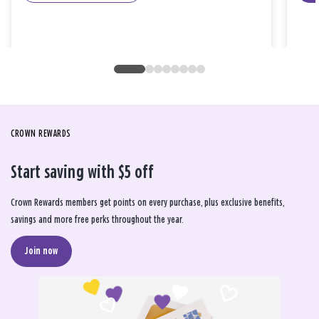
CROWN REWARDS
Start saving with $5 off
Crown Rewards members get points on every purchase, plus exclusive benefits,
savings and more free perks throughout the year.
Join now