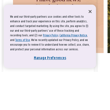
We and our third-party partners use cookies and other tools to
enhance and track your experience on this site, perform analytics,
and conduct targeted marketing. By using the site, you agree to (1)
our and our third-party partners' use of these tracking and
recording tools; and (2) our
Privacy Policy
,
California Privacy Notice
,
and
Terms of Use
. We’ve recently updated our Privacy Policy, and we
encourage you to review it to understand how we collect, use, share,
and protect your personal information across our services.
Manage Preferences
Take a breath, beloved.
There is nothing that you could do that would make God love
you any more or any less.