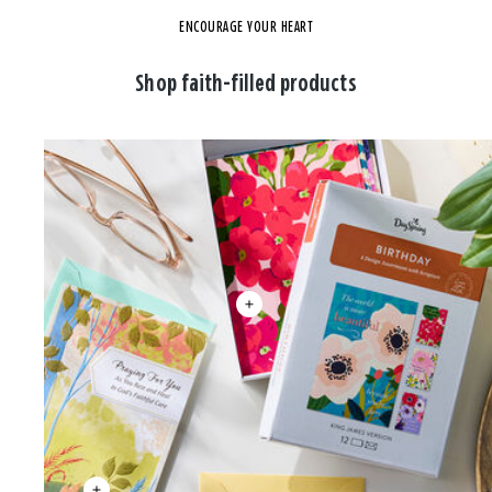
ENCOURAGE YOUR HEART
Shop faith-filled products