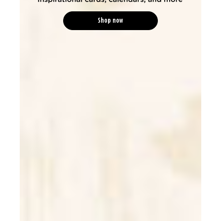
Shop now