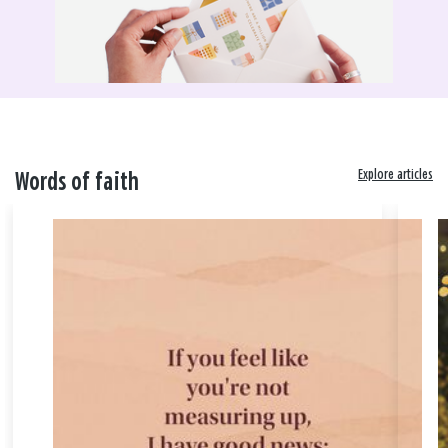
Explore articles
Words of faith