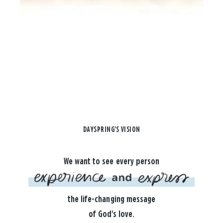
DAYSPRING'S VISION
We want to see every person
the life-changing message
of God's love.