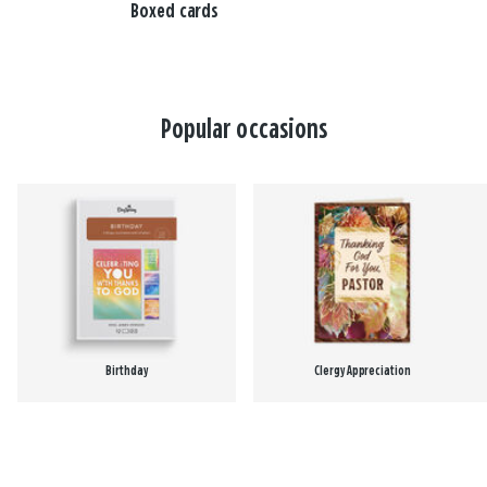
Boxed cards
Popular occasions
Birthday
Clergy Appreciation