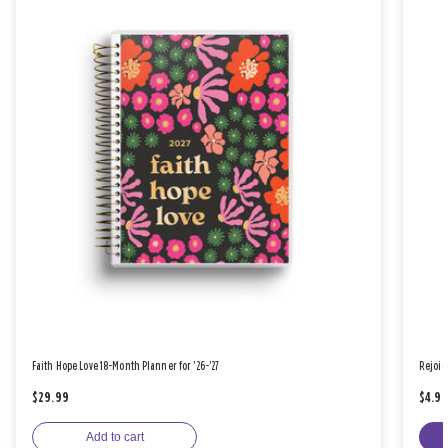
Faith Hope Love 18-Month Planner for '26-'27
Rejoic
$29.99
$4.9
Add to cart