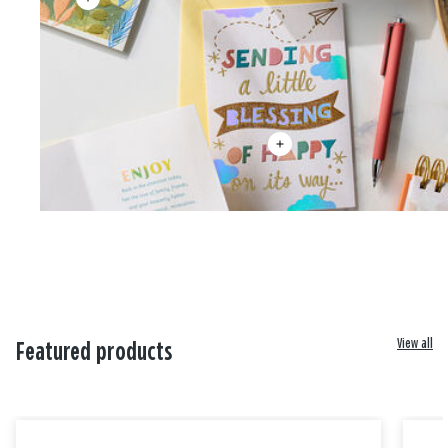
View all
Featured products