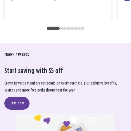
CROWN REWARDS
Start saving with $5 off
Crown Rewards members get points on every purchase, plus exclusive benefits,
savings and more free perks throughout the year.
Join now