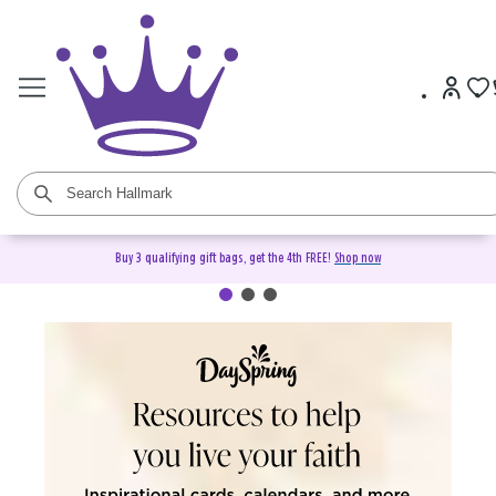
Buy 3 qualifying gift bags, get the 4th FREE!
Shop now
DaySpring Christian Cards &
Gifts