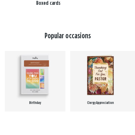
Boxed cards
Popular occasions
Birthday
Clergy Appreciation