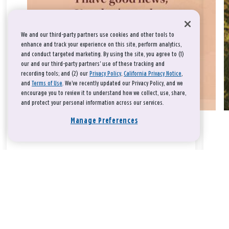
We and our third-party partners use cookies and other tools to
enhance and track your experience on this site, perform analytics,
and conduct targeted marketing. By using the site, you agree to (1)
our and our third-party partners' use of these tracking and
recording tools; and (2) our
Privacy Policy
,
California Privacy Notice
,
and
Terms of Use
. We’ve recently updated our Privacy Policy, and we
encourage you to review it to understand how we collect, use, share,
and protect your personal information across our services.
Manage Preferences
Take a breath, beloved.
There is nothing that you could do that would make God love
you any more or any less.