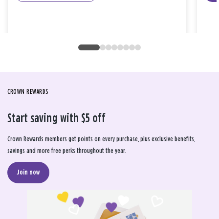
CROWN REWARDS
Start saving with $5 off
Crown Rewards members get points on every purchase, plus exclusive benefits,
savings and more free perks throughout the year.
Join now