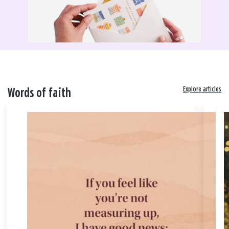
Explore articles
Words of faith