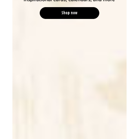
Shop now