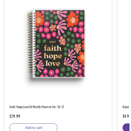
Faith Hope Love 18-Month Planner for '26-'27
Rejoic
$29.99
$4.9
Add to cart