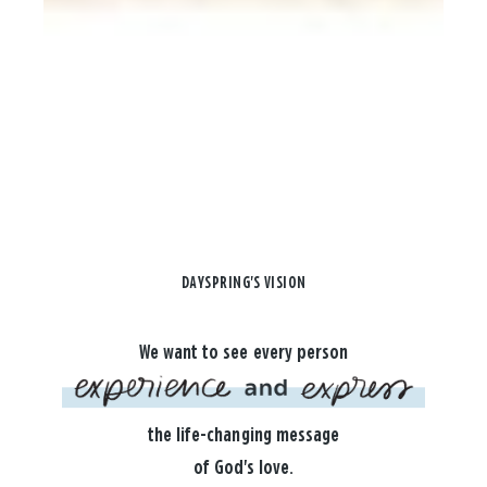
DAYSPRING'S VISION
We want to see every person
the life-changing message
of God's love.