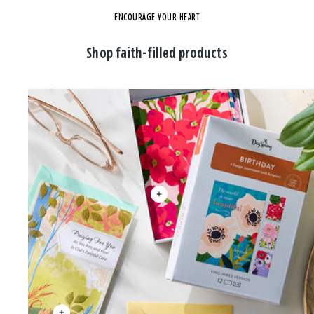
ENCOURAGE YOUR HEART
Shop faith-filled products