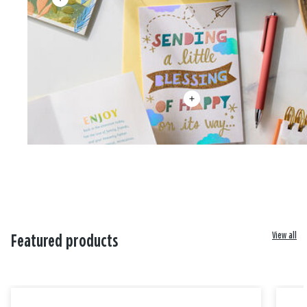
View all
Featured products