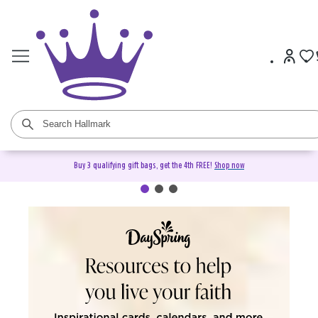
Buy 3 qualifying gift bags, get the 4th FREE!
Shop now
DaySpring Christian Cards &
Gifts