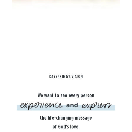
DAYSPRING'S VISION
We want to see every person
the life-changing message
of God's love.