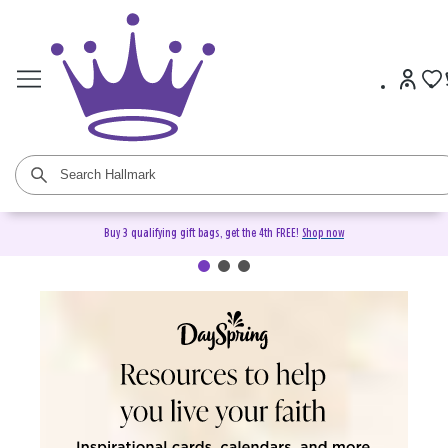
Buy 3 qualifying gift bags, get the 4th FREE!
Shop now
DaySpring Christian Cards &
Gifts