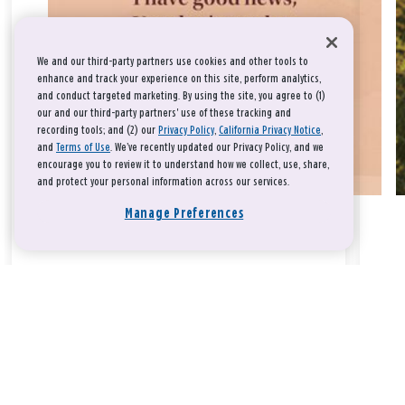
We and our third-party partners use cookies and other tools to
enhance and track your experience on this site, perform analytics,
and conduct targeted marketing. By using the site, you agree to (1)
our and our third-party partners' use of these tracking and
recording tools; and (2) our
Privacy Policy
,
California Privacy Notice
,
and
Terms of Use
. We’ve recently updated our Privacy Policy, and we
encourage you to review it to understand how we collect, use, share,
and protect your personal information across our services.
Manage Preferences
Take a breath, beloved.
There is nothing that you could do that would make God love
you any more or any less.