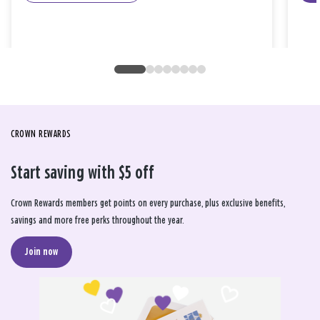
CROWN REWARDS
Start saving with $5 off
Crown Rewards members get points on every purchase, plus exclusive benefits,
savings and more free perks throughout the year.
Join now