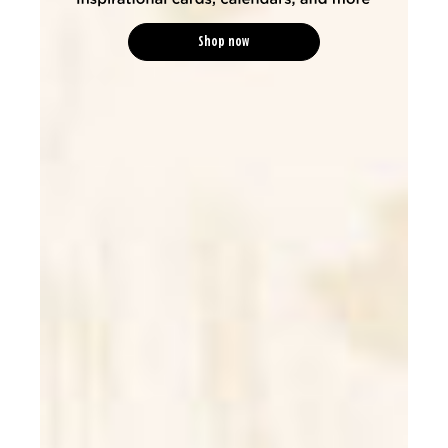
Shop now