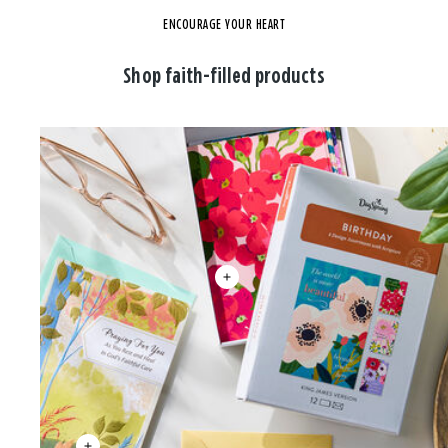
ENCOURAGE YOUR HEART
Shop faith-filled products