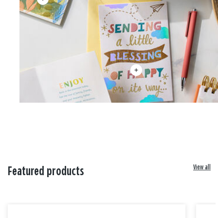
View all
Featured products