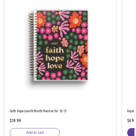
Faith Hope Love 18-Month Planner for '26-'27
Rejoic
$29.99
$4.9
Add to cart