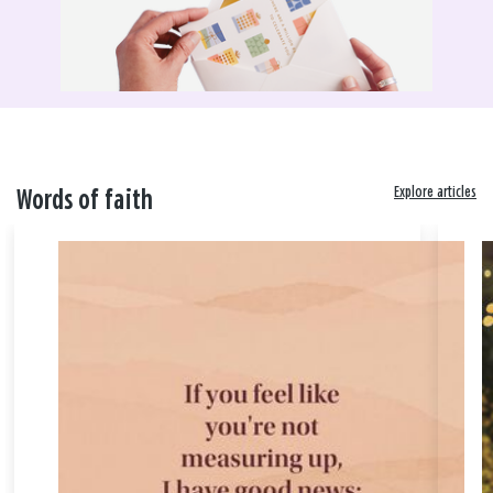
Explore articles
Words of faith