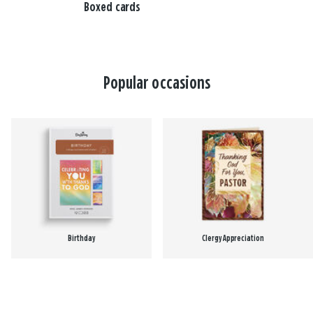
Boxed cards
Popular occasions
Birthday
Clergy Appreciation