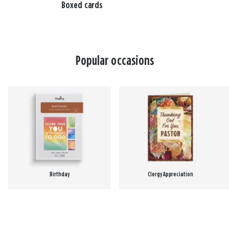
Boxed cards
Popular occasions
Birthday
Clergy Appreciation