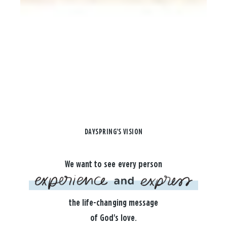
DAYSPRING'S VISION
We want to see every person
the life-changing message
of God's love.