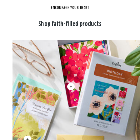
ENCOURAGE YOUR HEART
Shop faith-filled products