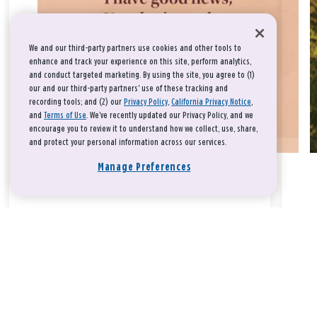
We and our third-party partners use cookies and other tools to
enhance and track your experience on this site, perform analytics,
and conduct targeted marketing. By using the site, you agree to (1)
our and our third-party partners' use of these tracking and
recording tools; and (2) our
Privacy Policy
,
California Privacy Notice
,
and
Terms of Use
. We’ve recently updated our Privacy Policy, and we
encourage you to review it to understand how we collect, use, share,
and protect your personal information across our services.
Manage Preferences
Take a breath, beloved.
There is nothing that you could do that would make God love
you any more or any less.