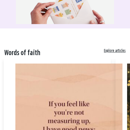
Explore articles
Words of faith