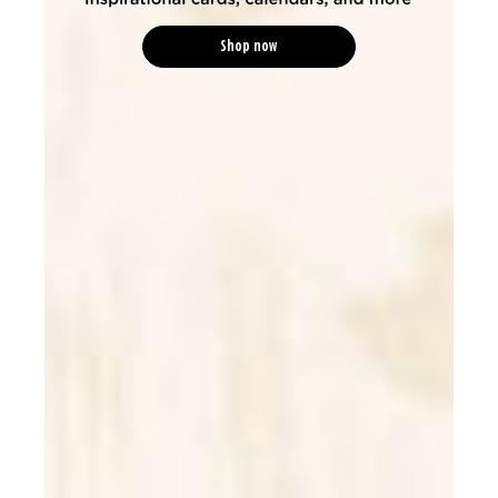
Shop now