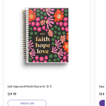
Faith Hope Love 18-Month Planner for '26-'27
Rejoic
$29.99
$4.9
Add to cart