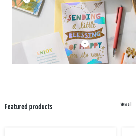
View all
Featured products