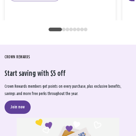
CROWN REWARDS
Start saving with $5 off
Crown Rewards members get points on every purchase, plus exclusive benefits,
savings and more free perks throughout the year.
Join now