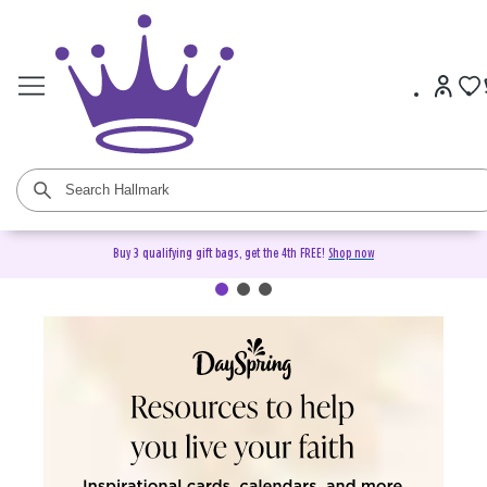
Buy 3 qualifying gift bags, get the 4th FREE!
Shop now
DaySpring Christian Cards &
Gifts