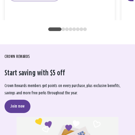
CROWN REWARDS
Start saving with $5 off
Crown Rewards members get points on every purchase, plus exclusive benefits,
savings and more free perks throughout the year.
Join now