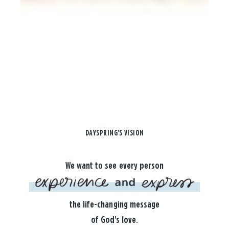
DAYSPRING'S VISION
We want to see every person
the life-changing message
of God's love.