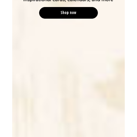
Shop now