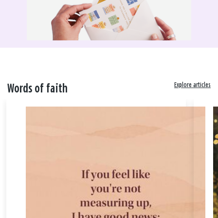
Explore articles
Words of faith