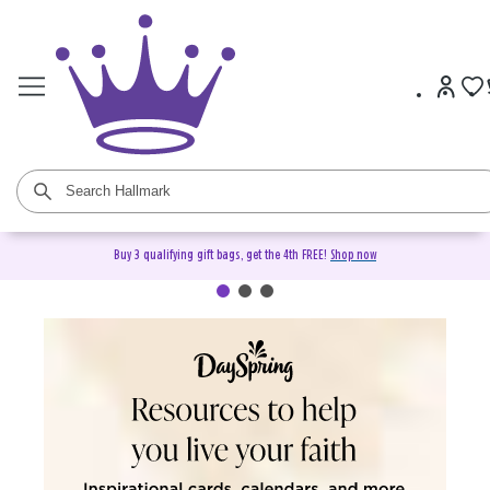
Buy 3 qualifying gift bags, get the 4th FREE!
Shop now
DaySpring Christian Cards &
Gifts