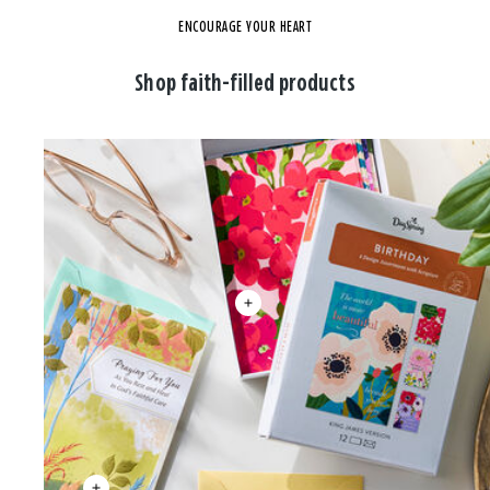
ENCOURAGE YOUR HEART
Shop faith-filled products