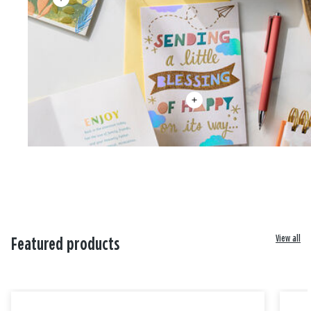
View all
Featured products