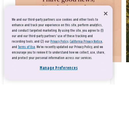
We and our third-party partners use cookies and other tools to
enhance and track your experience on this site, perform analytics,
and conduct targeted marketing. By using the site, you agree to (1)
our and our third-party partners' use of these tracking and
recording tools; and (2) our
Privacy Policy
,
California Privacy Notice
,
and
Terms of Use
. We’ve recently updated our Privacy Policy, and we
encourage you to review it to understand how we collect, use, share,
and protect your personal information across our services.
Manage Preferences
Take a breath, beloved.
There is nothing that you could do that would make God love
you any more or any less.