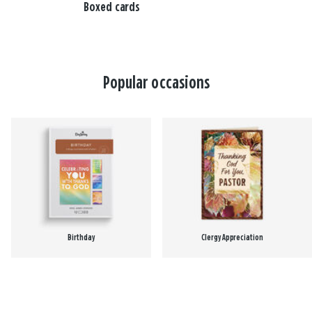
Boxed cards
Popular occasions
Birthday
Clergy Appreciation