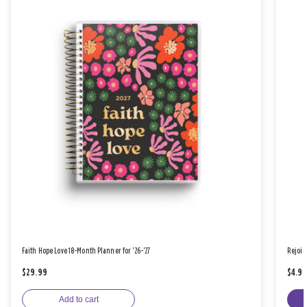
Faith Hope Love 18-Month Planner for '26-'27
Rejoic
$29.99
$4.9
Add to cart