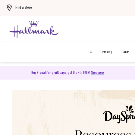
Find a store
Birthday
Cards
Buy 3 qualifying gift bags, get the 4th FREE!
Shop now
DaySpring Christian Cards 