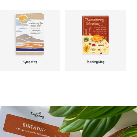
Sympathy
Thanksgiving