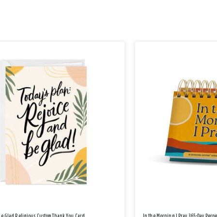
Be Glad Religious Custom Thank You Card
In the Morning I Pray 365-Day Perp