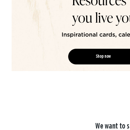
Shop now
We want to s