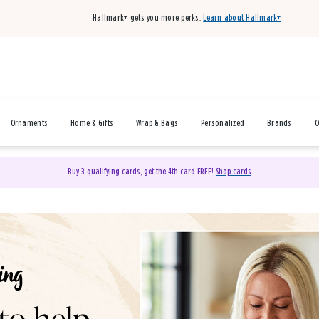
Hallmark+ gets you more perks.
Learn about Hallmark+
Ornaments
Home & Gifts
Wrap & Bags
Personalized
Brands
O
Buy 3 qualifying cards, get the 4th card FREE!
Shop cards
& Gifts