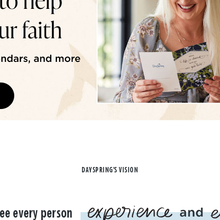
DAYSPRING'S VISION
ee every person