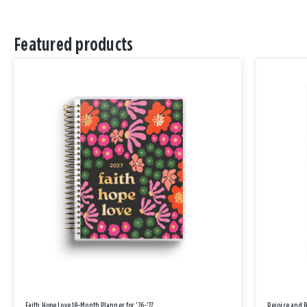
Featured products
Faith Hope Love 18-Month Planner for '26-'27
Rejoice and 