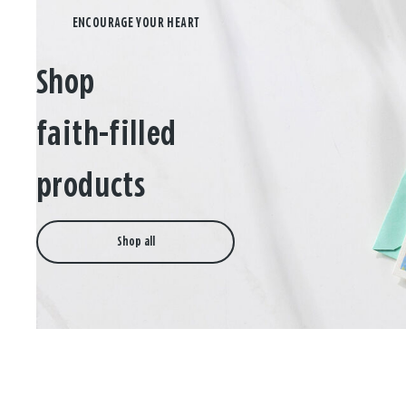
Shop
faith-filled
products
Shop all