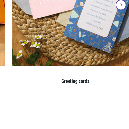
Greeting cards