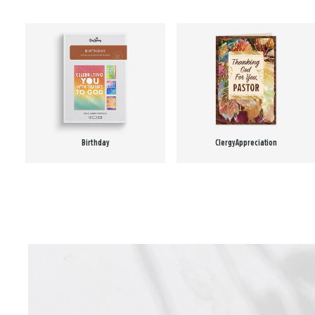
Birthday
Clergy Appreciation