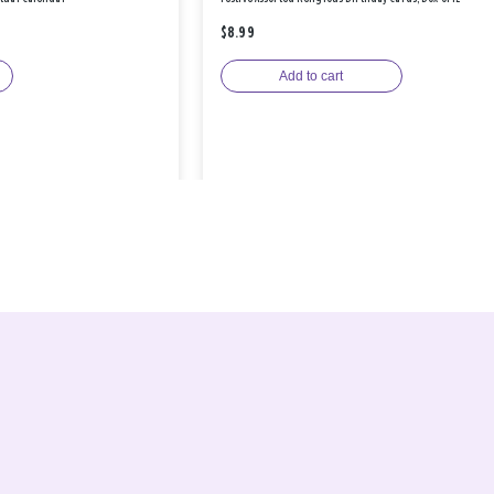
$8.99
Add to cart