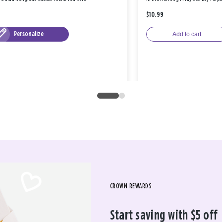
$10.99
Personalize
Add to cart
CROWN REWARDS
Start saving with $5 off