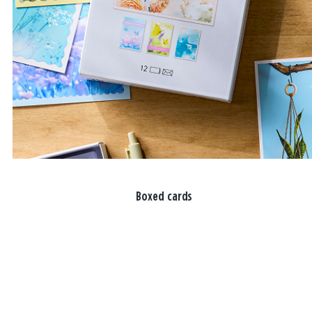
Boxed cards