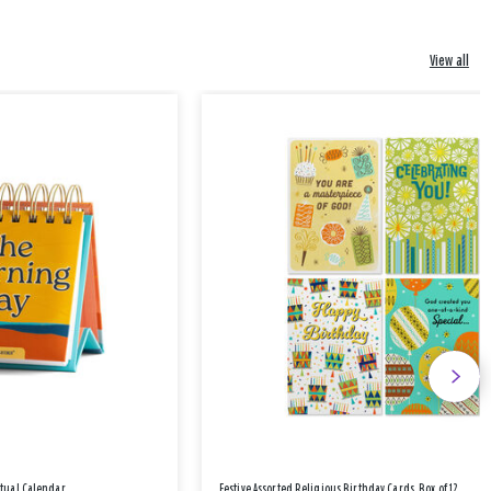
View all
etual Calendar
Festive Assorted Religious Birthday Cards, Box of 12