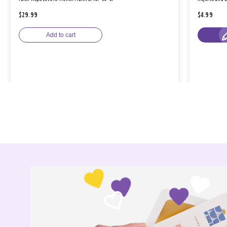
$29.99
$4.99
Add to cart