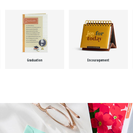
Graduation
Encouragement