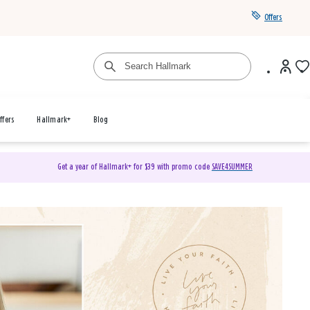
Offers
ffers
Hallmark+
Blog
Get a year of Hallmark+ for $39 with promo code
SAVE4SUMMER