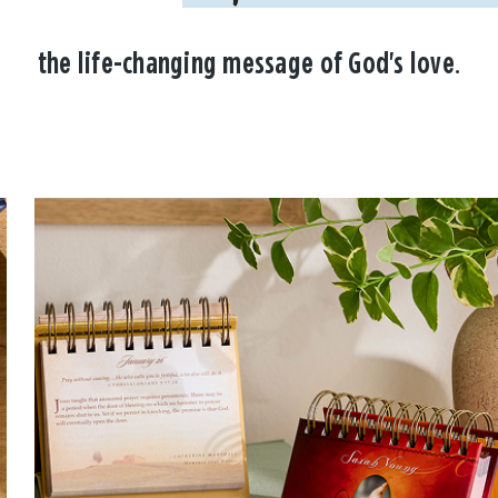
the life-changing message of God's love.