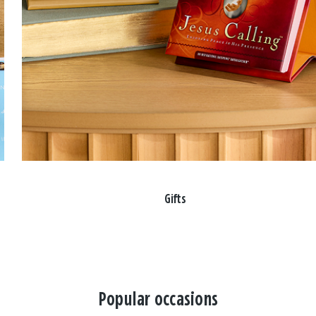
Gifts
Popular occasions