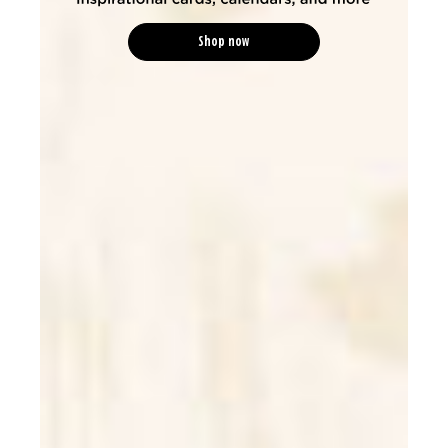
Shop now