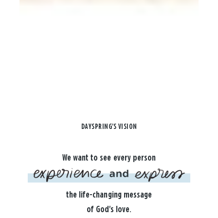
DAYSPRING'S VISION
We want to see every person
the life-changing message
of God's love.