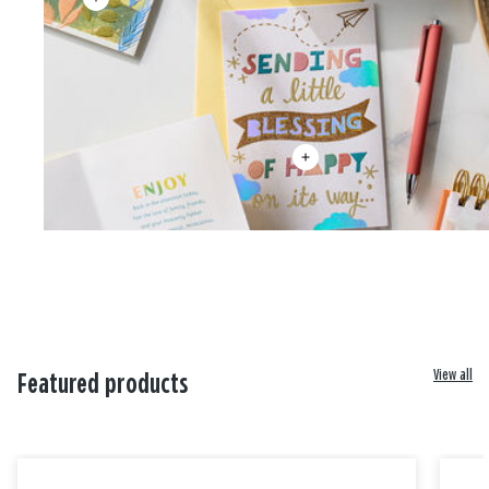
View all
Featured products