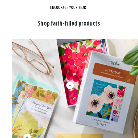
ENCOURAGE YOUR HEART
Shop faith-filled products