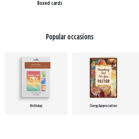
Boxed cards
Popular occasions
Birthday
Clergy Appreciation