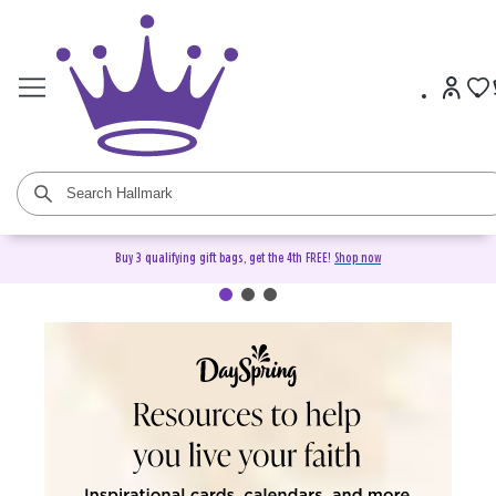
Buy 3 qualifying gift bags, get the 4th FREE!
Shop now
DaySpring Christian Cards &
Gifts