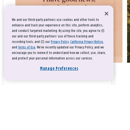
We and our third-party partners use cookies and other tools to
enhance and track your experience on this site, perform analytics,
and conduct targeted marketing. By using the site, you agree to (1)
our and our third-party partners' use of these tracking and
recording tools; and (2) our
Privacy Policy
,
California Privacy Notice
,
and
Terms of Use
. We’ve recently updated our Privacy Policy, and we
encourage you to review it to understand how we collect, use, share,
and protect your personal information across our services.
Manage Preferences
Take a breath, beloved.
There is nothing that you could do that would make God love
you any more or any less.