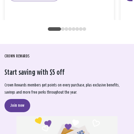
CROWN REWARDS
Start saving with $5 off
Crown Rewards members get points on every purchase, plus exclusive benefits,
savings and more free perks throughout the year.
Join now