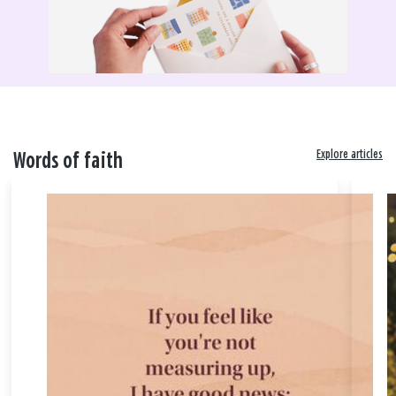
Explore articles
Words of faith