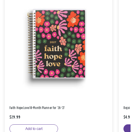
Faith Hope Love 18-Month Planner for '26-'27
Rejoic
$29.99
$4.9
Add to cart