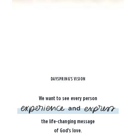
DAYSPRING'S VISION
We want to see every person
the life-changing message
of God's love.