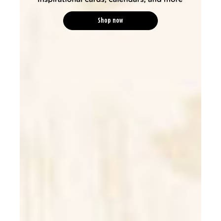
Shop now