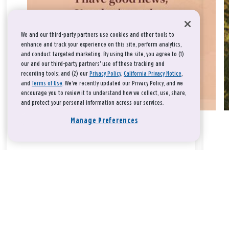
We and our third-party partners use cookies and other tools to
enhance and track your experience on this site, perform analytics,
and conduct targeted marketing. By using the site, you agree to (1)
our and our third-party partners' use of these tracking and
recording tools; and (2) our
Privacy Policy
,
California Privacy Notice
,
and
Terms of Use
. We’ve recently updated our Privacy Policy, and we
encourage you to review it to understand how we collect, use, share,
and protect your personal information across our services.
Manage Preferences
Take a breath, beloved.
There is nothing that you could do that would make God love
you any more or any less.