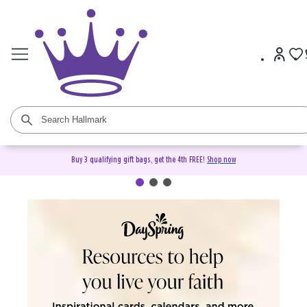
Buy 3 qualifying gift bags, get the 4th FREE!
Shop now
DaySpring Christian Cards &
Gifts