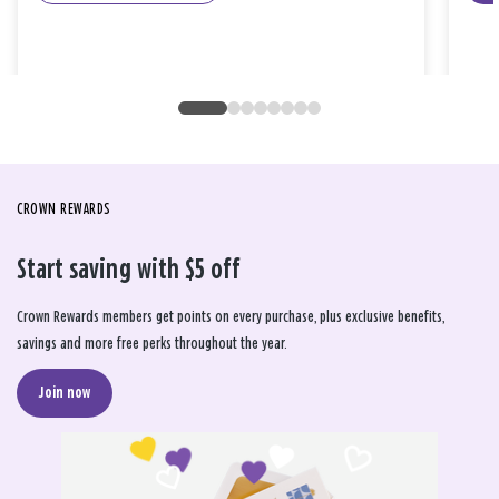
CROWN REWARDS
Start saving with $5 off
Crown Rewards members get points on every purchase, plus exclusive benefits,
savings and more free perks throughout the year.
Join now