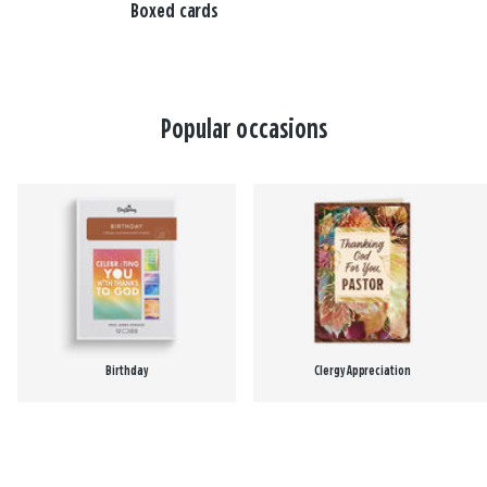
Boxed cards
Popular occasions
Birthday
Clergy Appreciation