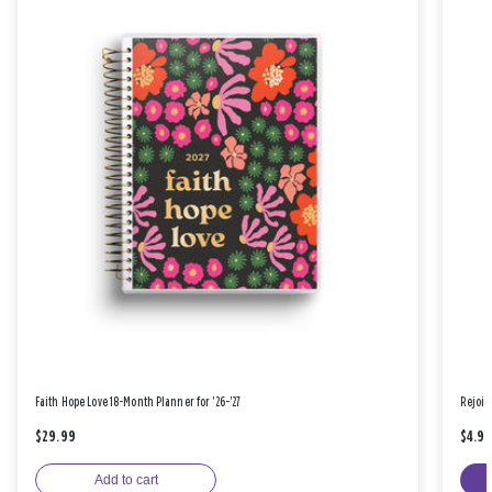
Faith Hope Love 18-Month Planner for '26-'27
Rejoic
$29.99
$4.9
Add to cart