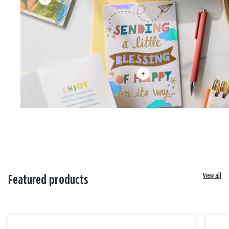
View all
Featured products