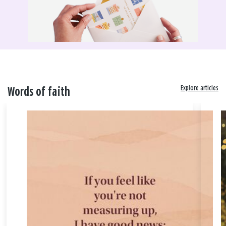
Explore articles
Words of faith