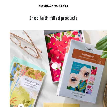
ENCOURAGE YOUR HEART
Shop faith-filled products