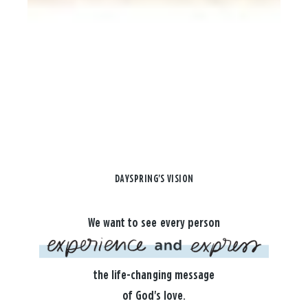
DAYSPRING'S VISION
We want to see every person
the life-changing message
of God's love.