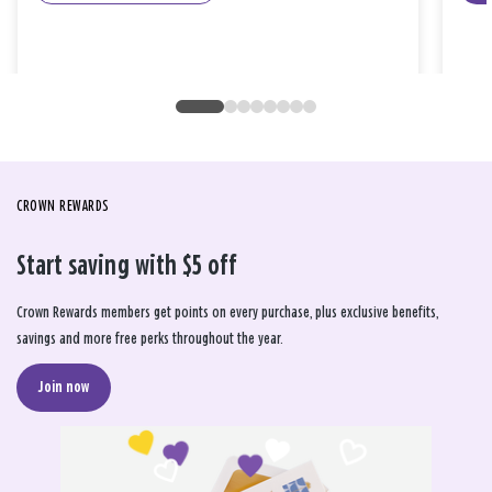
CROWN REWARDS
Start saving with $5 off
Crown Rewards members get points on every purchase, plus exclusive benefits,
savings and more free perks throughout the year.
Join now