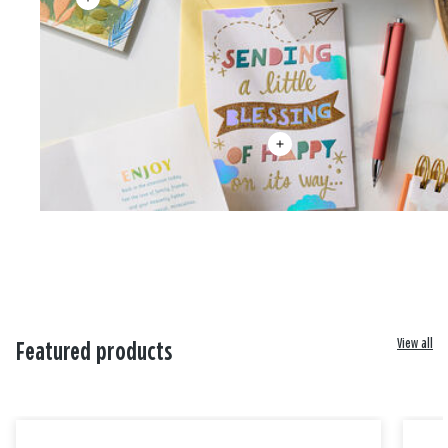
View all
Featured products