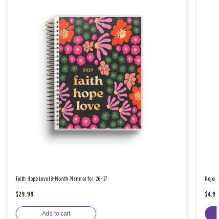
Faith Hope Love 18-Month Planner for '26-'27
Rejoic
$29.99
$4.9
Add to cart