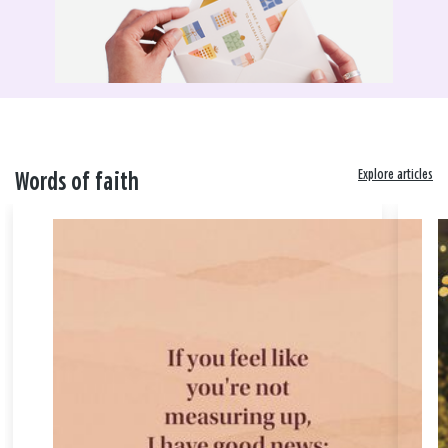
Explore articles
Words of faith