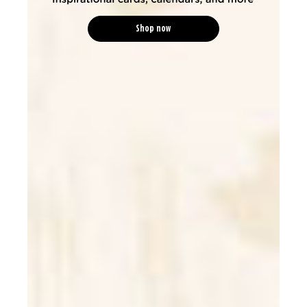
Shop now