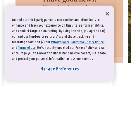
We and our third-party partners use cookies and other tools to
enhance and track your experience on this site, perform analytics,
and conduct targeted marketing. By using the site, you agree to (1)
our and our third-party partners' use of these tracking and
recording tools; and (2) our
Privacy Policy
,
California Privacy Notice
,
and
Terms of Use
. We’ve recently updated our Privacy Policy, and we
encourage you to review it to understand how we collect, use, share,
and protect your personal information across our services.
Manage Preferences
Take a breath, beloved.
There is nothing that you could do that would make God love
you any more or any less.