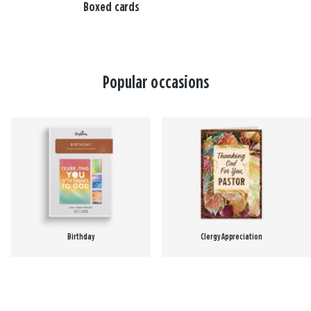
Boxed cards
Popular occasions
Birthday
Clergy Appreciation