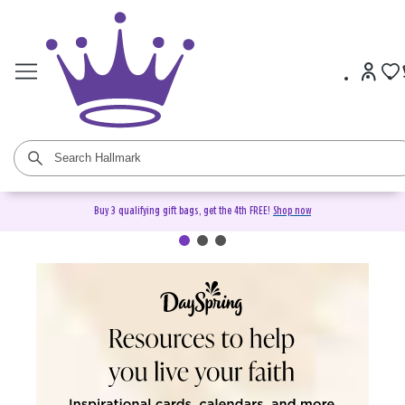
Buy 3 qualifying gift bags, get the 4th FREE!
Shop now
DaySpring Christian Cards &
Gifts