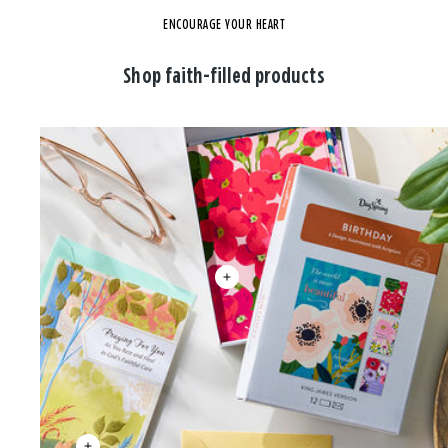
ENCOURAGE YOUR HEART
Shop faith-filled products