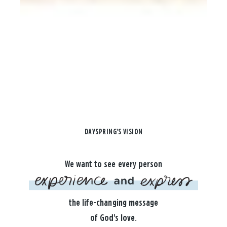
DAYSPRING'S VISION
We want to see every person
the life-changing message
of God's love.