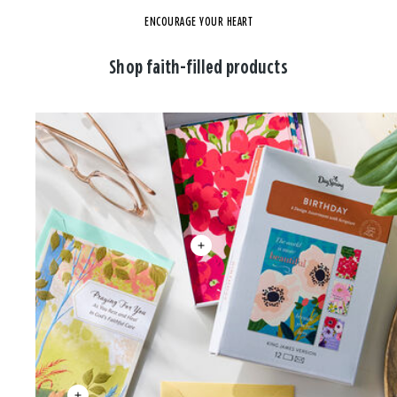
ENCOURAGE YOUR HEART
Shop faith-filled products