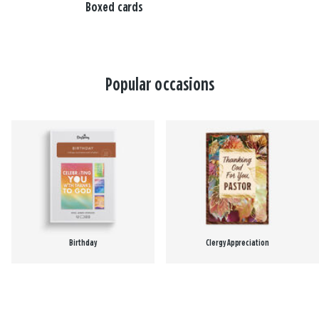
Boxed cards
Popular occasions
Birthday
Clergy Appreciation