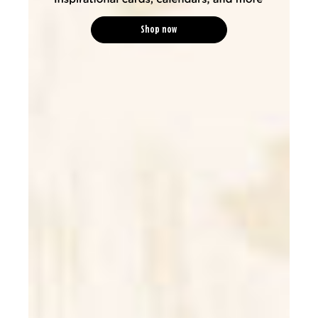
Shop now