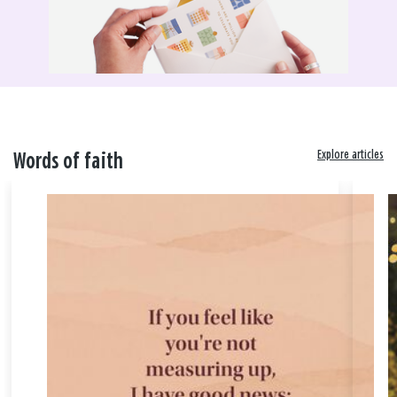
Explore articles
Words of faith