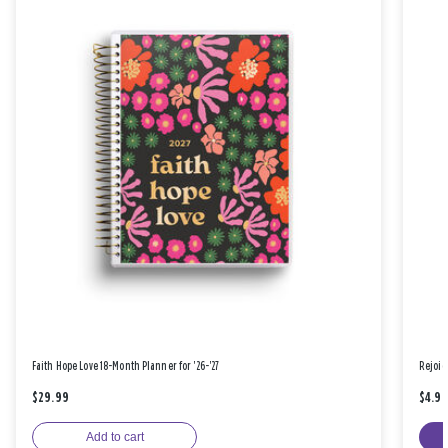
Faith Hope Love 18-Month Planner for '26-'27
Rejoic
$29.99
$4.9
Add to cart