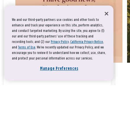
We and our third-party partners use cookies and other tools to
enhance and track your experience on this site, perform analytics,
and conduct targeted marketing. By using the site, you agree to (1)
our and our third-party partners' use of these tracking and
recording tools; and (2) our
Privacy Policy
,
California Privacy Notice
,
and
Terms of Use
. We’ve recently updated our Privacy Policy, and we
encourage you to review it to understand how we collect, use, share,
and protect your personal information across our services.
Manage Preferences
Take a breath, beloved.
There is nothing that you could do that would make God love
you any more or any less.