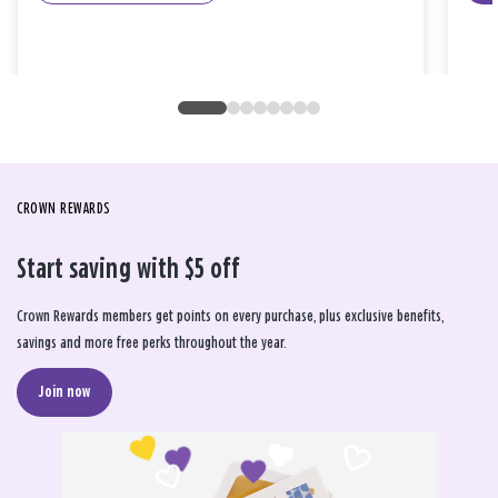
CROWN REWARDS
Start saving with $5 off
Crown Rewards members get points on every purchase, plus exclusive benefits,
savings and more free perks throughout the year.
Join now