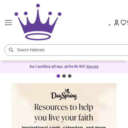
Buy 3 qualifying gift bags, get the 4th FREE!
Shop now
DaySpring Christian Cards &
Gifts