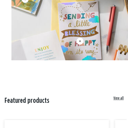
View all
Featured products