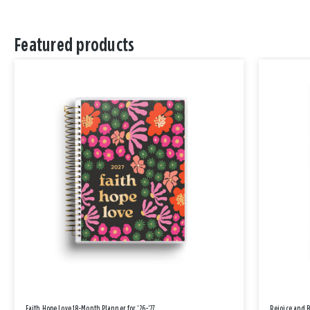
Featured products
Faith Hope Love 18-Month Planner for '26-'27
Rejoice and 