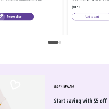
$10.99
Personalize
Add to cart
CROWN REWARDS
Start saving with $5 off