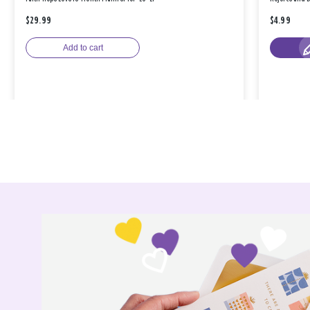
$29.99
$4.99
Add to cart