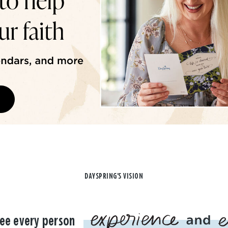
DAYSPRING'S VISION
ee every person