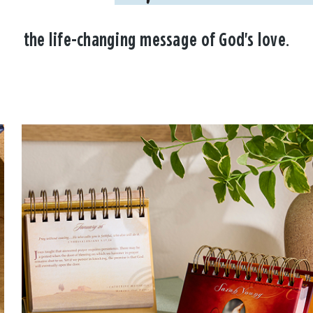
the life-changing message of God's love.