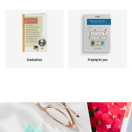
Graduation
Praying for you