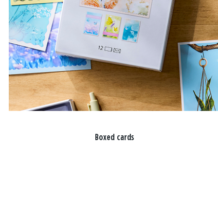
Boxed cards