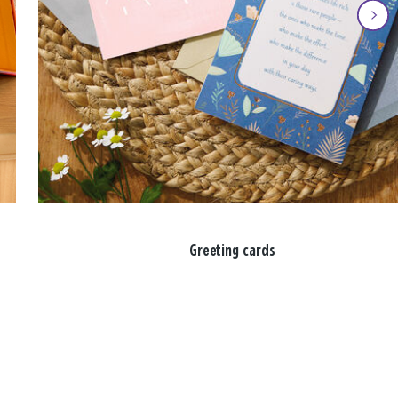
Greeting cards