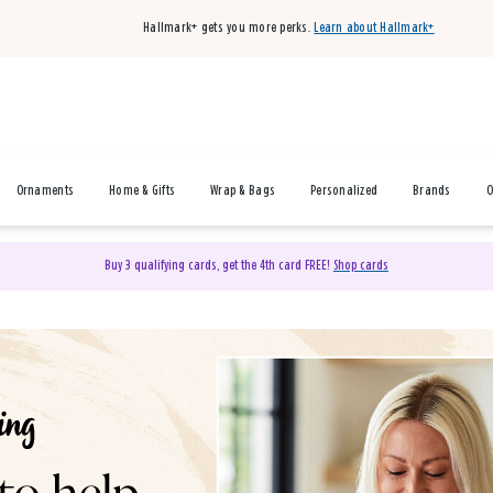
Hallmark+ gets you more perks.
Learn about Hallmark+
Ornaments
Home & Gifts
Wrap & Bags
Personalized
Brands
O
Buy 3 qualifying cards, get the 4th card FREE!
Shop cards
& Gifts