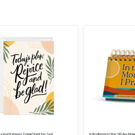
Be Glad Religious Custom Thank You Card
In the Morning I Pray 365-Day Perp