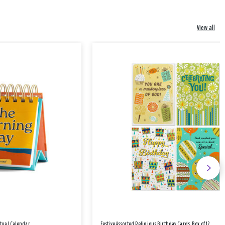
View all
etual Calendar
Festive Assorted Religious Birthday Cards, Box of 12