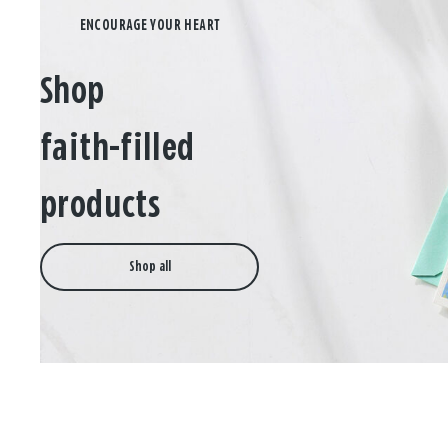
Shop
faith-filled
products
Shop all