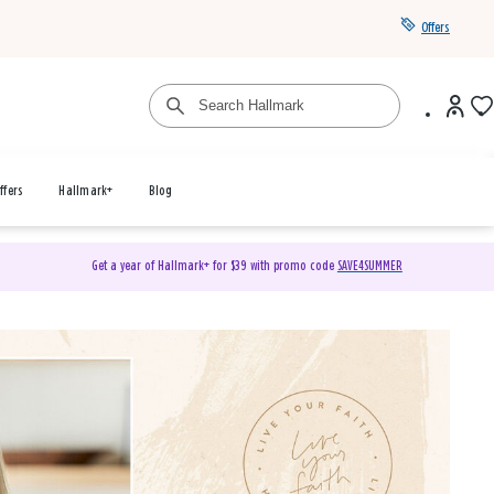
Offers
ffers
Hallmark+
Blog
Get a year of Hallmark+ for $39 with promo code
SAVE4SUMMER