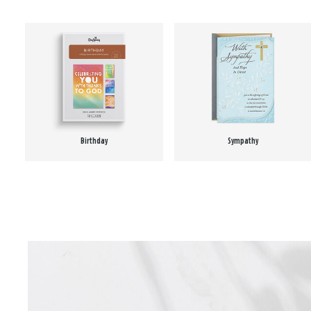
Birthday
Sympathy