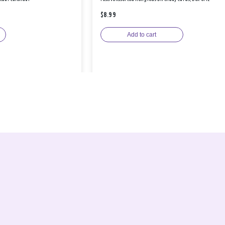
$8.99
Add to cart