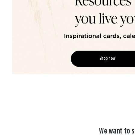
Shop now
We want to s