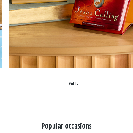
Gifts
Popular occasions