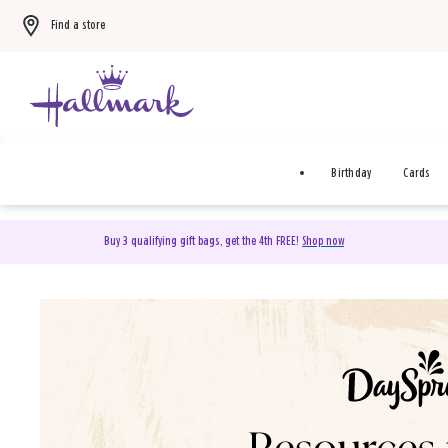
Find a store
Birthday
Cards
Buy 3 qualifying gift bags, get the 4th FREE!
Shop now
DaySpring Christian Cards 