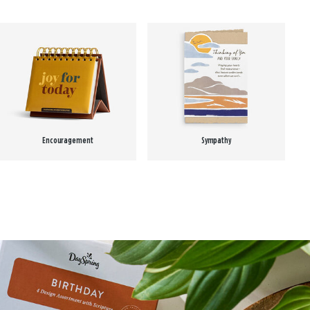
Encouragement
Sympathy