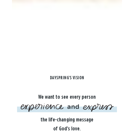
DAYSPRING'S VISION
We want to see every person
the life-changing message
of God's love.