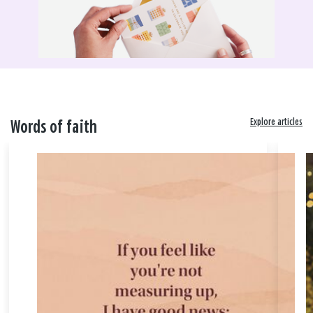
Explore articles
Words of faith