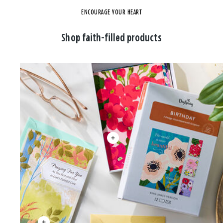
ENCOURAGE YOUR HEART
Shop faith-filled products