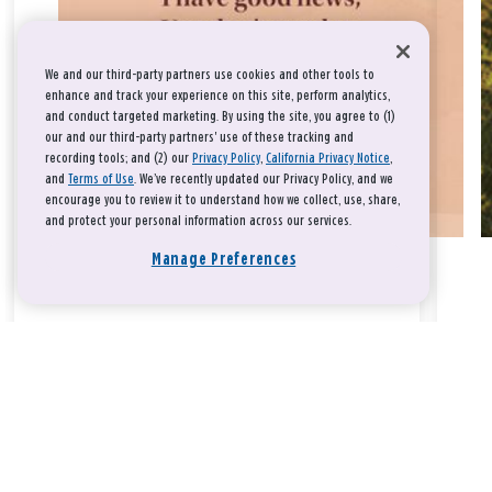
We and our third-party partners use cookies and other tools to
enhance and track your experience on this site, perform analytics,
and conduct targeted marketing. By using the site, you agree to (1)
our and our third-party partners' use of these tracking and
recording tools; and (2) our
Privacy Policy
,
California Privacy Notice
,
and
Terms of Use
. We’ve recently updated our Privacy Policy, and we
encourage you to review it to understand how we collect, use, share,
and protect your personal information across our services.
Manage Preferences
Take a breath, beloved.
There is nothing that you could do that would make God love
you any more or any less.