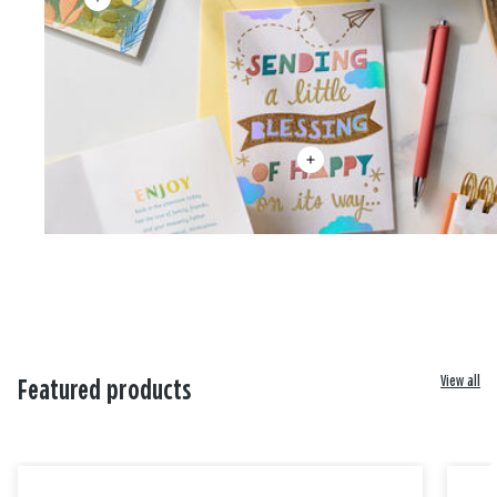
View all
Featured products