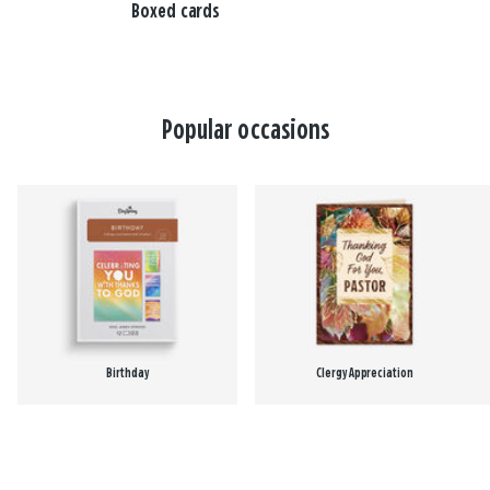
Boxed cards
Popular occasions
Birthday
Clergy Appreciation