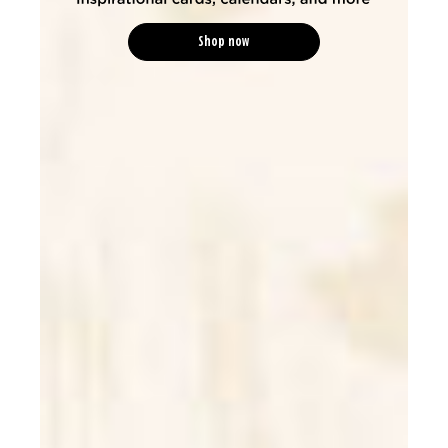
Shop now