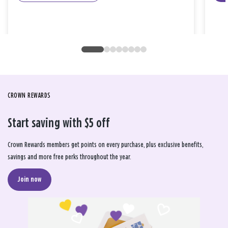
CROWN REWARDS
Start saving with $5 off
Crown Rewards members get points on every purchase, plus exclusive benefits,
savings and more free perks throughout the year.
Join now