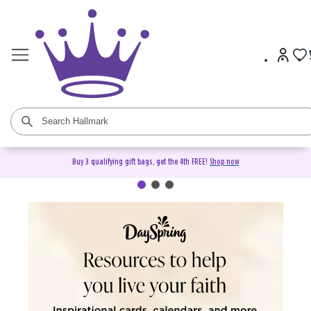
Buy 3 qualifying gift bags, get the 4th FREE!
Shop now
DaySpring Christian Cards &
Gifts