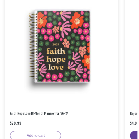
Faith Hope Love 18-Month Planner for '26-'27
Rejoic
$29.99
$4.9
Add to cart