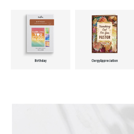
Birthday
Clergy Appreciation