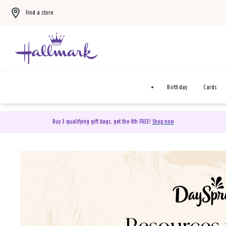
Find a store
Birthday
Cards
Buy 3 qualifying gift bags, get the 4th FREE!
Shop now
DaySpring Christian Cards 