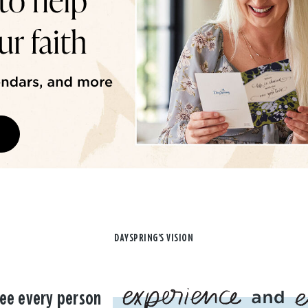
DAYSPRING'S VISION
ee every person