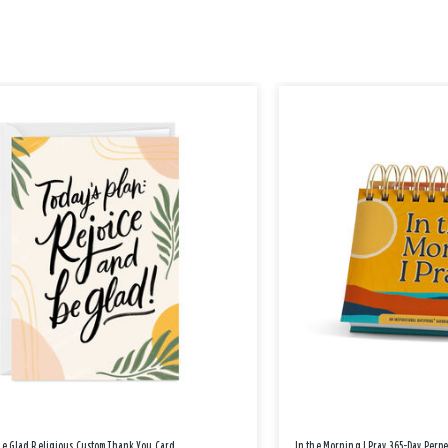
Be Glad Religious Custom Thank You Card
In the Morning I Pray 365-Day Perp