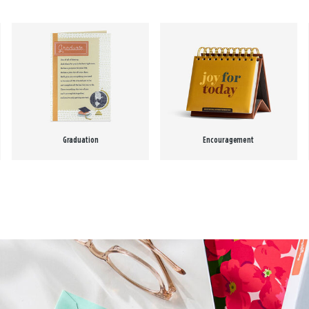
Graduation
Encouragement