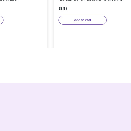
$8.99
Add to cart