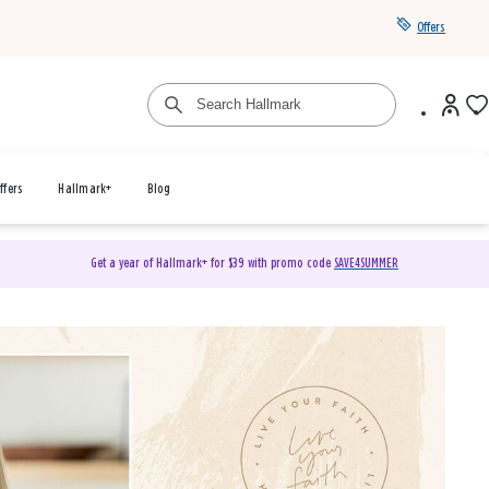
Offers
ffers
Hallmark+
Blog
Get a year of Hallmark+ for $39 with promo code
SAVE4SUMMER