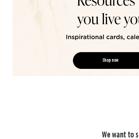
Shop now
We want to s