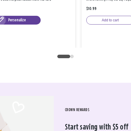
$10.99
Personalize
Add to cart
CROWN REWARDS
Start saving with $5 off