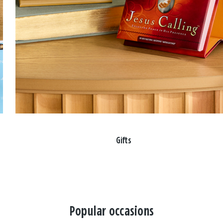
Gifts
Popular occasions