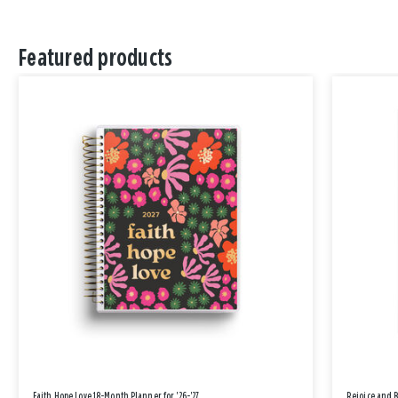
Featured products
Faith Hope Love 18-Month Planner for '26-'27
Rejoice and 