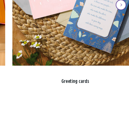
Greeting cards