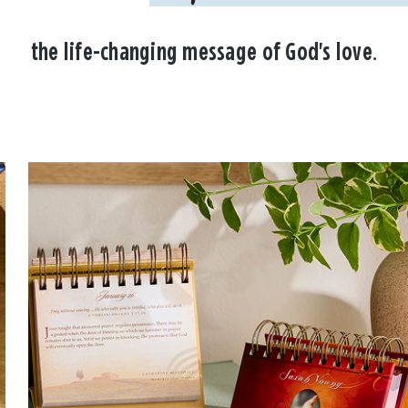
the life-changing message of God's love.