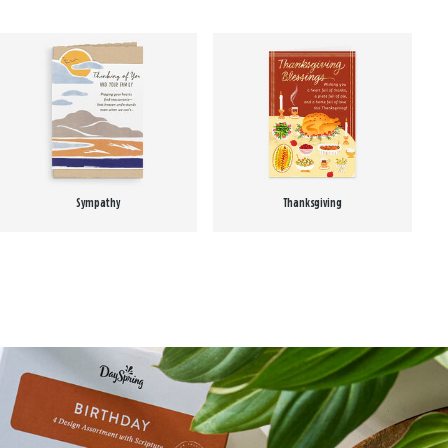
Sympathy
Thanksgiving