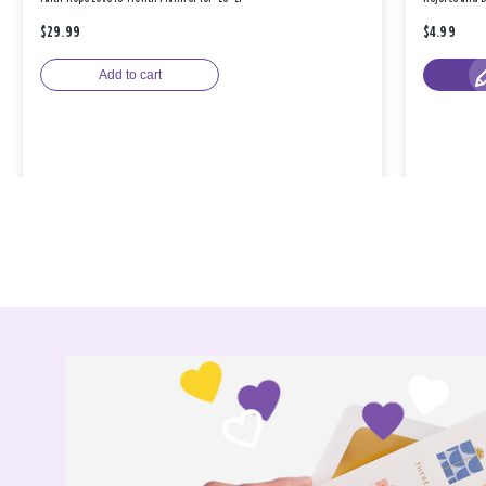
$29.99
$4.99
Add to cart