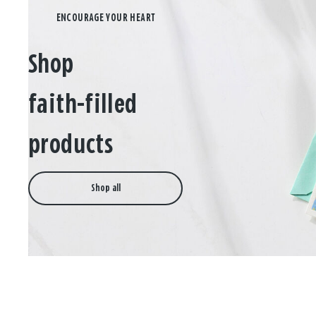
Shop
faith-filled
products
Shop all