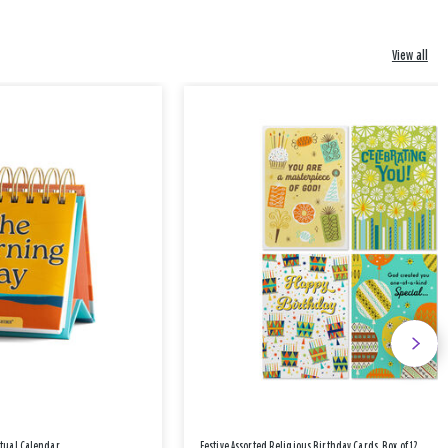
View all
etual Calendar
Festive Assorted Religious Birthday Cards, Box of 12