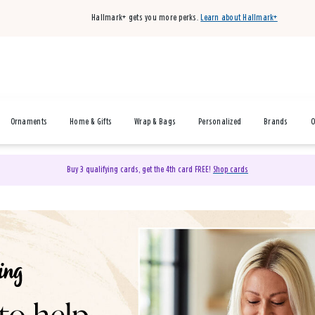
Hallmark+ gets you more perks.
Learn about Hallmark+
Ornaments
Home & Gifts
Wrap & Bags
Personalized
Brands
O
Buy 3 qualifying cards, get the 4th card FREE!
Shop cards
& Gifts