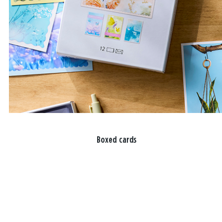
Boxed cards