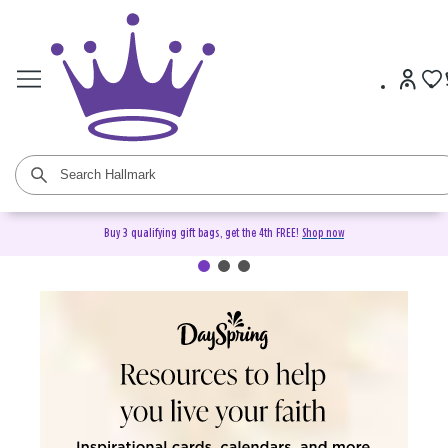
Buy 3 qualifying gift bags, get the 4th FREE!
Shop now
DaySpring Christian Cards &
Gifts