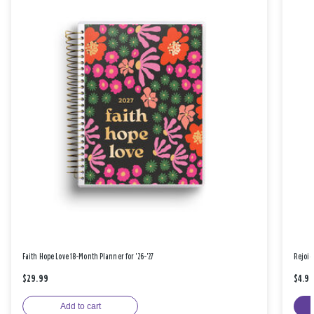
Faith Hope Love 18-Month Planner for '26-'27
Rejoic
$29.99
$4.9
Add to cart