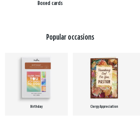
Boxed cards
Popular occasions
Birthday
Clergy Appreciation