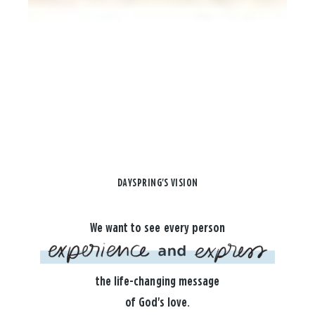
DAYSPRING'S VISION
We want to see every person
the life-changing message
of God's love.