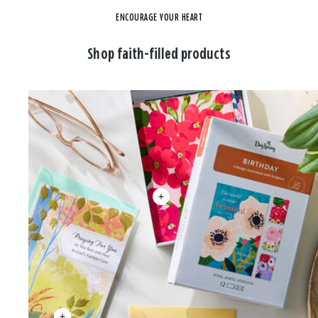
ENCOURAGE YOUR HEART
Shop faith-filled products