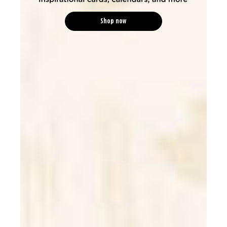
Shop now