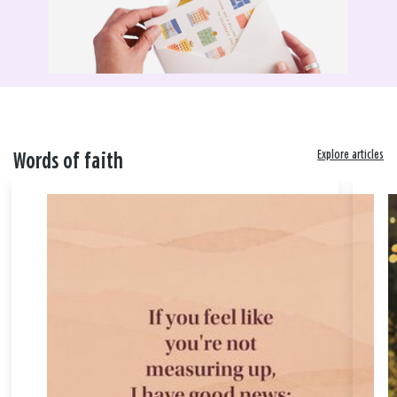
Explore articles
Words of faith