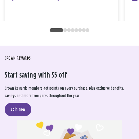
CROWN REWARDS
Start saving with $5 off
Crown Rewards members get points on every purchase, plus exclusive benefits,
savings and more free perks throughout the year.
Join now