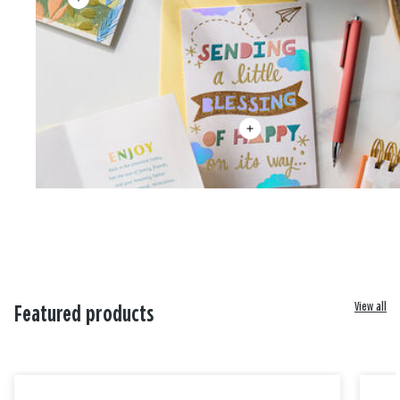
View all
Featured products