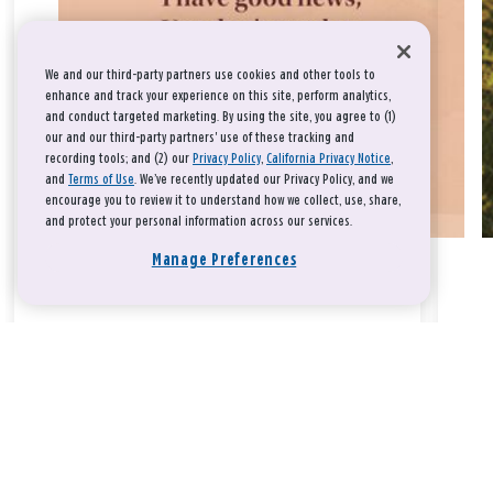
We and our third-party partners use cookies and other tools to
enhance and track your experience on this site, perform analytics,
and conduct targeted marketing. By using the site, you agree to (1)
our and our third-party partners' use of these tracking and
recording tools; and (2) our
Privacy Policy
,
California Privacy Notice
,
and
Terms of Use
. We’ve recently updated our Privacy Policy, and we
encourage you to review it to understand how we collect, use, share,
and protect your personal information across our services.
Manage Preferences
Take a breath, beloved.
There is nothing that you could do that would make God love
you any more or any less.