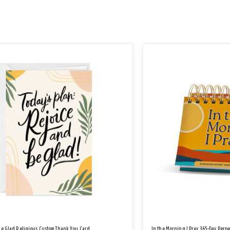
Be Glad Religious Custom Thank You Card
In the Morning I Pray 365-Day Perp