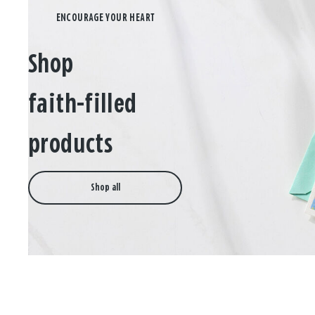
Shop
faith-filled
products
Shop all