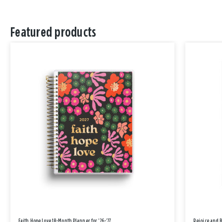
Featured products
Faith Hope Love 18-Month Planner for '26-'27
Rejoice and 