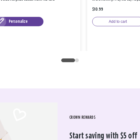
$10.99
Personalize
Add to cart
CROWN REWARDS
Start saving with $5 off