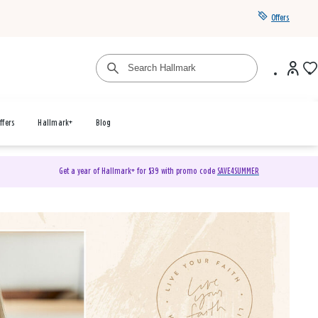
Offers
ffers
Hallmark+
Blog
Get a year of Hallmark+ for $39 with promo code
SAVE4SUMMER