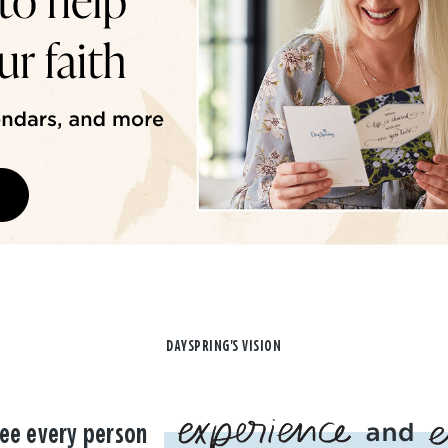
DAYSPRING'S VISION
ee every person