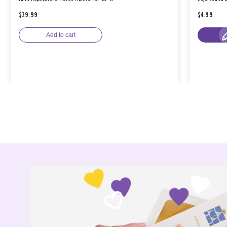
$29.99
$4.99
Add to cart