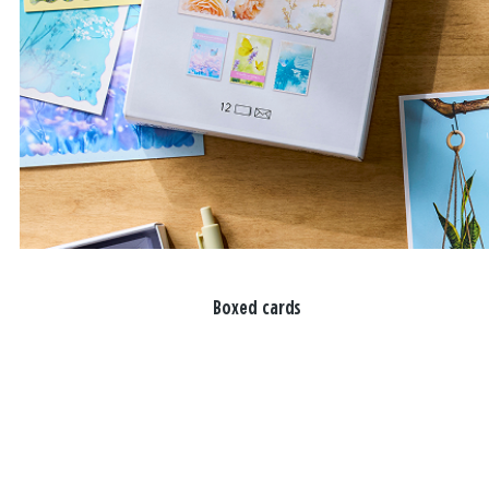
Boxed cards