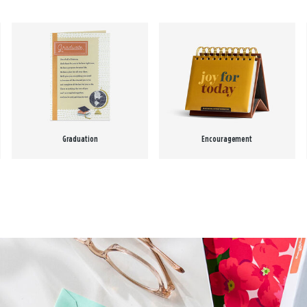
Graduation
Encouragement