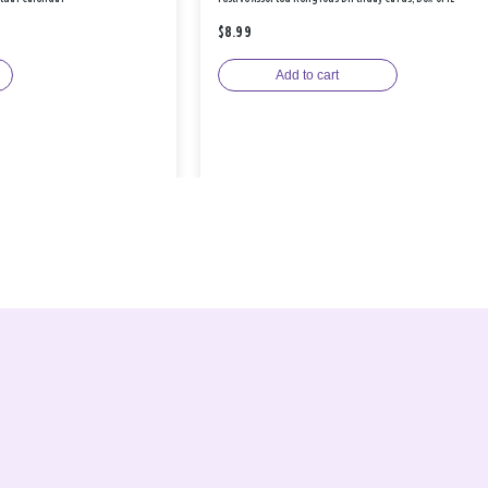
$8.99
Add to cart