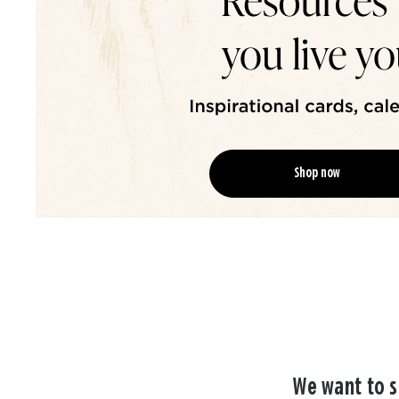
Shop now
We want to s