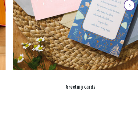
Greeting cards