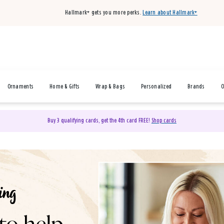
Hallmark+ gets you more perks.
Learn about Hallmark+
Ornaments
Home & Gifts
Wrap & Bags
Personalized
Brands
O
Buy 3 qualifying cards, get the 4th card FREE!
Shop cards
& Gifts