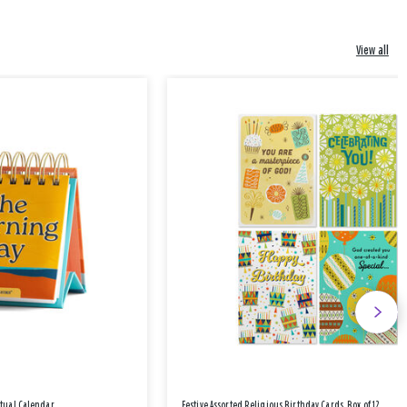
View all
etual Calendar
Festive Assorted Religious Birthday Cards, Box of 12