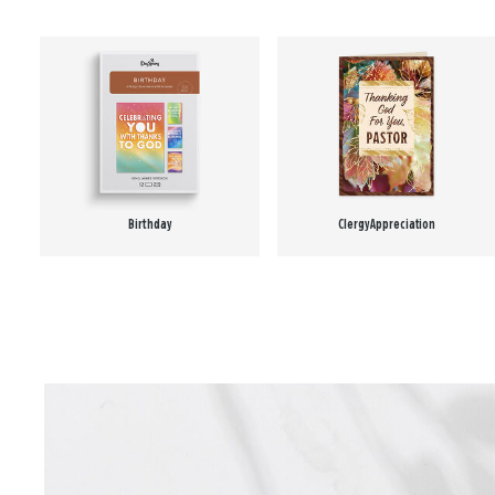
Birthday
Clergy Appreciation