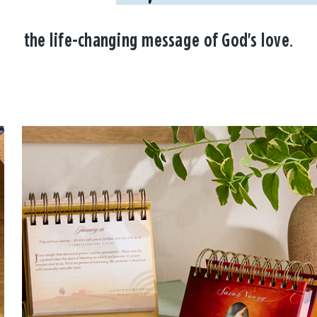
the life-changing message of God's love.