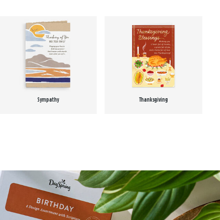
Sympathy
Thanksgiving