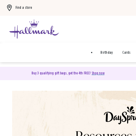
Find a store
Birthday
Cards
Buy 3 qualifying gift bags, get the 4th FREE!
Shop now
DaySpring Christian Cards 