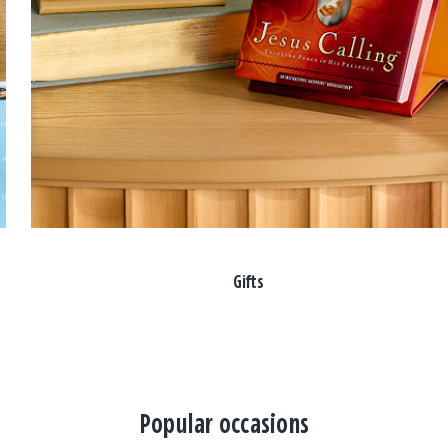
Gifts
Popular occasions