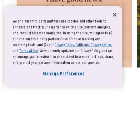
We and our third-party partners use cookies and other tools to
enhance and track your experience on this site, perform analytics,
and conduct targeted marketing. By using the site, you agree to (1)
our and our third-party partners' use of these tracking and
recording tools; and (2) our
Privacy Policy
,
California Privacy Notice
,
and
Terms of Use
. We’ve recently updated our Privacy Policy, and we
encourage you to review it to understand how we collect, use, share,
and protect your personal information across our services.
Manage Preferences
Take a breath, beloved.
There is nothing that you could do that would make God love
you any more or any less.