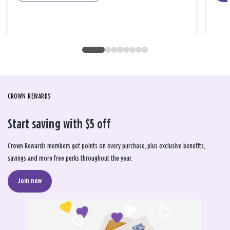
CROWN REWARDS
Start saving with $5 off
Crown Rewards members get points on every purchase, plus exclusive benefits,
savings and more free perks throughout the year.
Join now