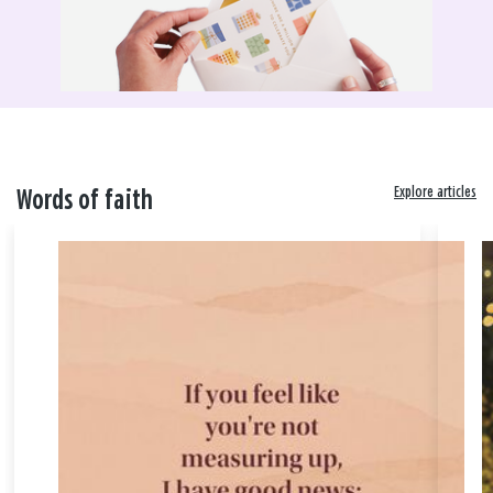
Explore articles
Words of faith