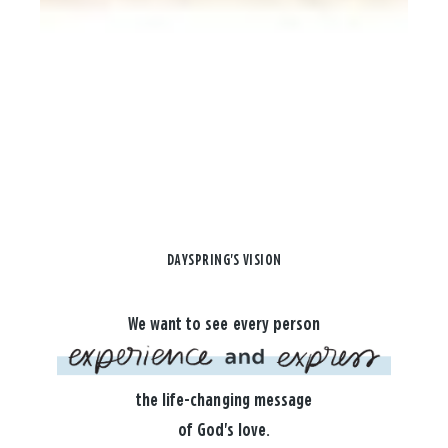
DAYSPRING'S VISION
We want to see every person
the life-changing message
of God's love.