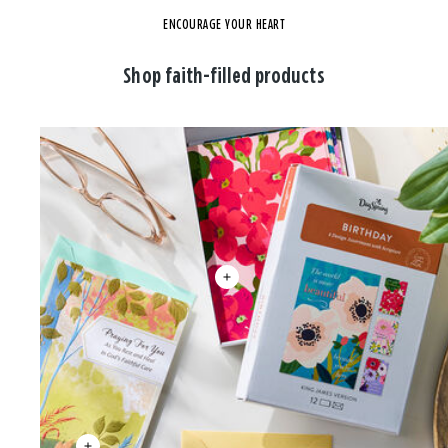
ENCOURAGE YOUR HEART
Shop faith-filled products