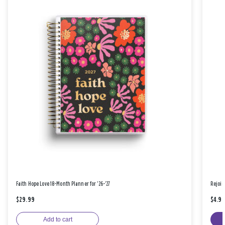
Faith Hope Love 18-Month Planner for '26-'27
Rejoic
$29.99
$4.9
Add to cart