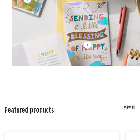
View all
Featured products