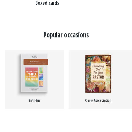
Boxed cards
Popular occasions
Birthday
Clergy Appreciation