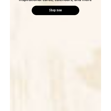
Shop now