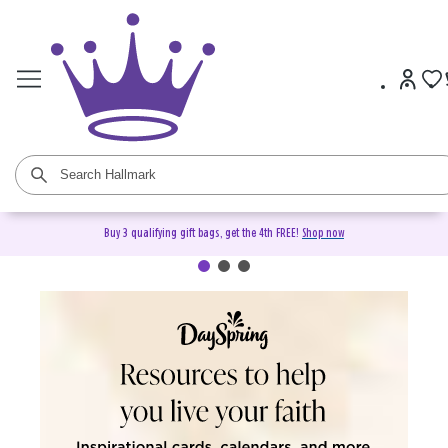
Buy 3 qualifying gift bags, get the 4th FREE!
Shop now
DaySpring Christian Cards &
Gifts