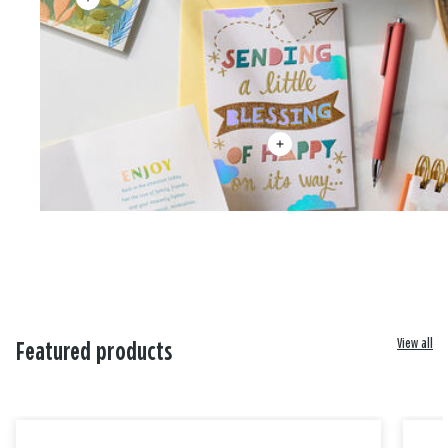
View all
Featured products