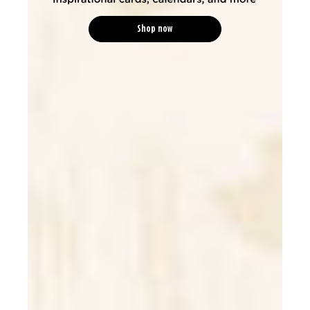
Shop now