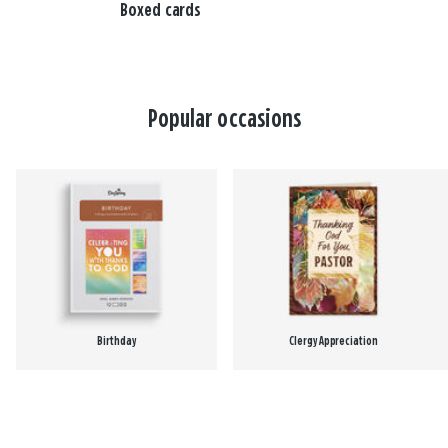
Boxed cards
Popular occasions
Birthday
Clergy Appreciation