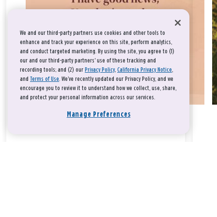
We and our third-party partners use cookies and other tools to
enhance and track your experience on this site, perform analytics,
and conduct targeted marketing. By using the site, you agree to (1)
our and our third-party partners' use of these tracking and
recording tools; and (2) our
Privacy Policy
,
California Privacy Notice
,
and
Terms of Use
. We’ve recently updated our Privacy Policy, and we
encourage you to review it to understand how we collect, use, share,
and protect your personal information across our services.
Manage Preferences
Take a breath, beloved.
There is nothing that you could do that would make God love
you any more or any less.