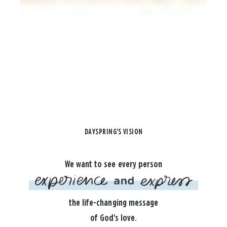
DAYSPRING'S VISION
We want to see every person
the life-changing message
of God's love.