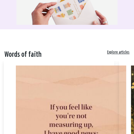
Explore articles
Words of faith