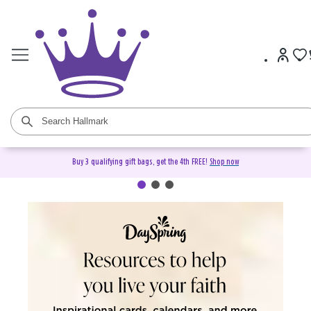
Buy 3 qualifying gift bags, get the 4th FREE!
Shop now
DaySpring Christian Cards &
Gifts