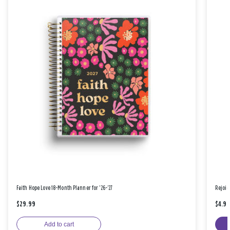
Faith Hope Love 18-Month Planner for '26-'27
Rejoic
$29.99
$4.9
Add to cart