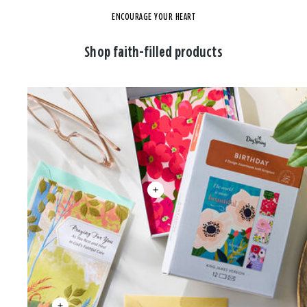
ENCOURAGE YOUR HEART
Shop faith-filled products