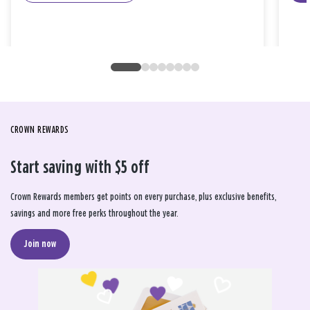
CROWN REWARDS
Start saving with $5 off
Crown Rewards members get points on every purchase, plus exclusive benefits,
savings and more free perks throughout the year.
Join now