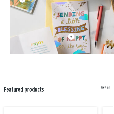
View all
Featured products