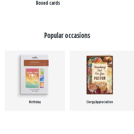
Boxed cards
Popular occasions
Birthday
Clergy Appreciation