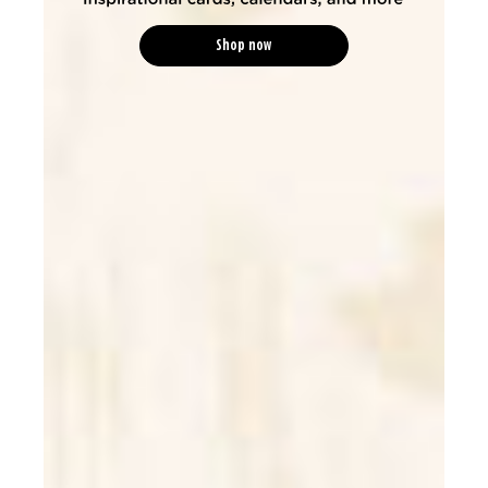
Shop now