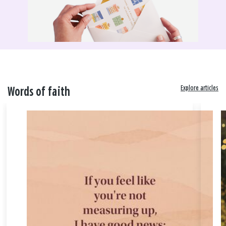
Explore articles
Words of faith