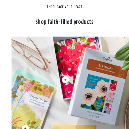
ENCOURAGE YOUR HEART
Shop faith-filled products