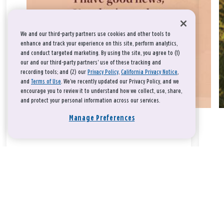
We and our third-party partners use cookies and other tools to
enhance and track your experience on this site, perform analytics,
and conduct targeted marketing. By using the site, you agree to (1)
our and our third-party partners' use of these tracking and
recording tools; and (2) our
Privacy Policy
,
California Privacy Notice
,
and
Terms of Use
. We’ve recently updated our Privacy Policy, and we
encourage you to review it to understand how we collect, use, share,
and protect your personal information across our services.
Manage Preferences
Take a breath, beloved.
There is nothing that you could do that would make God love
you any more or any less.