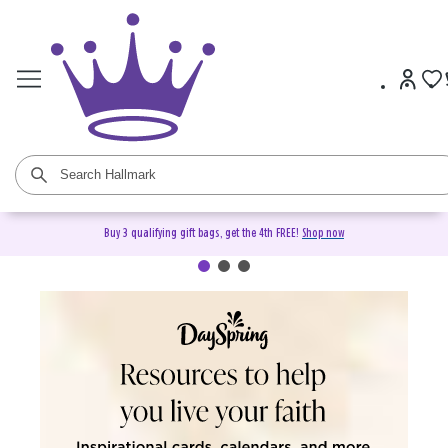
Buy 3 qualifying gift bags, get the 4th FREE!
Shop now
DaySpring Christian Cards &
Gifts