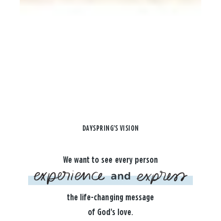
DAYSPRING'S VISION
We want to see every person
the life-changing message
of God's love.