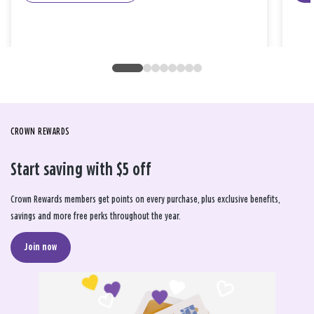
CROWN REWARDS
Start saving with $5 off
Crown Rewards members get points on every purchase, plus exclusive benefits,
savings and more free perks throughout the year.
Join now