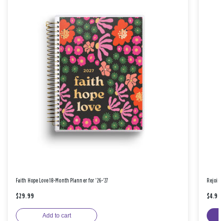
Faith Hope Love 18-Month Planner for '26-'27
Rejoic
$29.99
$4.9
Add to cart