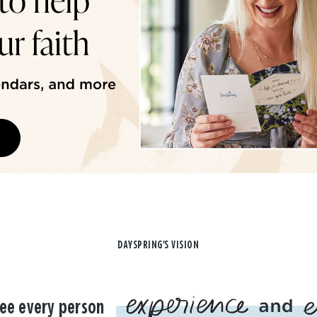
DAYSPRING'S VISION
ee every person