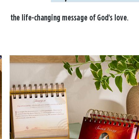
the life-changing message of God's love.