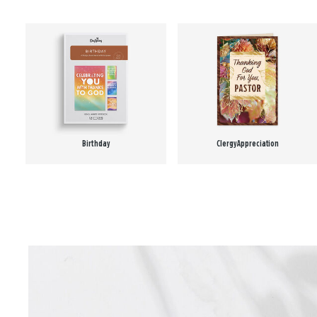
Birthday
Clergy Appreciation