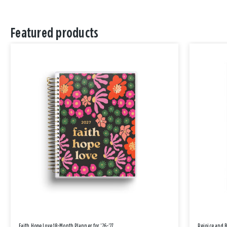
Featured products
Faith Hope Love 18-Month Planner for '26-'27
Rejoice and 