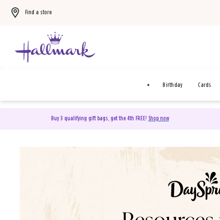
Find a store
Birthday
Cards
Buy 3 qualifying gift bags, get the 4th FREE!
Shop now
DaySpring Christian Cards 