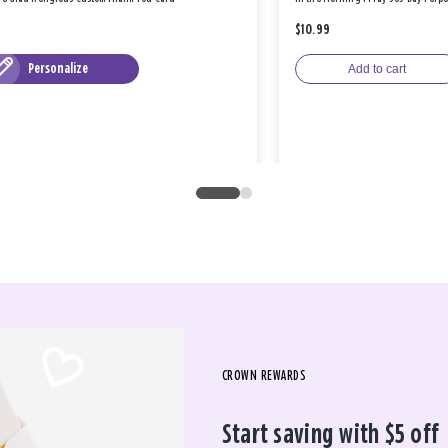
$10.99
Personalize
Add to cart
CROWN REWARDS
Start saving with $5 off