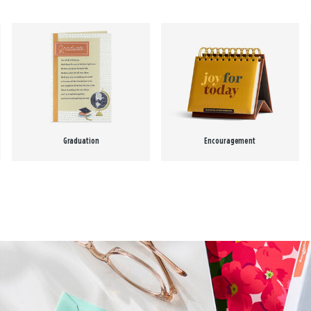
Graduation
Encouragement