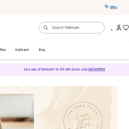
Offers
ffers
Hallmark+
Blog
Get a year of Hallmark+ for $39 with promo code
SAVE4SUMMER