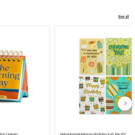
View all
etual Calendar
Festive Assorted Religious Birthday Cards, Box of 12