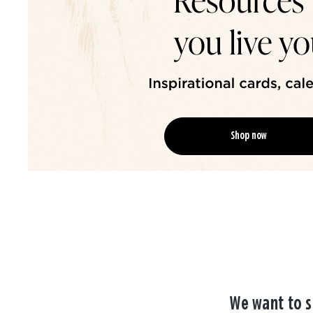
Shop now
We want to s