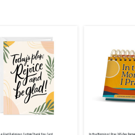
Be Glad Religious Custom Thank You Card
In the Morning I Pray 365-Day Perp