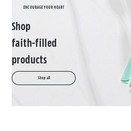
Shop
faith-filled
products
Shop all