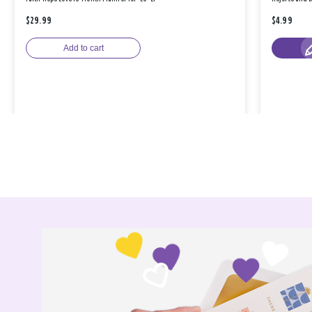
$29.99
$4.99
Add to cart