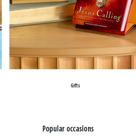
Gifts
Popular occasions