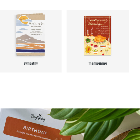
Sympathy
Thanksgiving