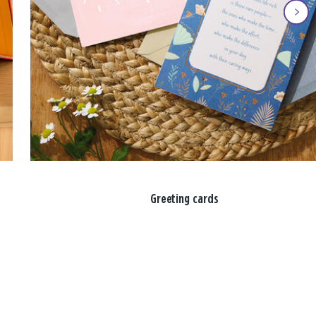
Greeting cards