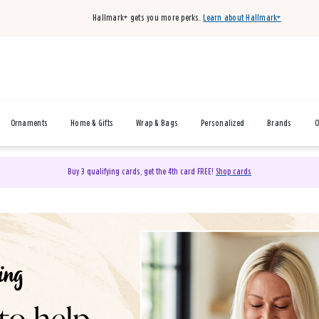
Hallmark+ gets you more perks.
Learn about Hallmark+
Ornaments
Home & Gifts
Wrap & Bags
Personalized
Brands
O
Buy 3 qualifying cards, get the 4th card FREE!
Shop cards
& Gifts