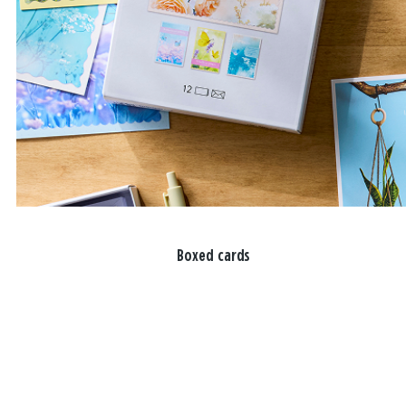
Boxed cards