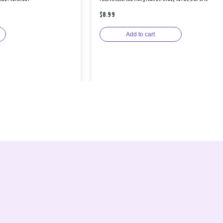
$8.99
Add to cart