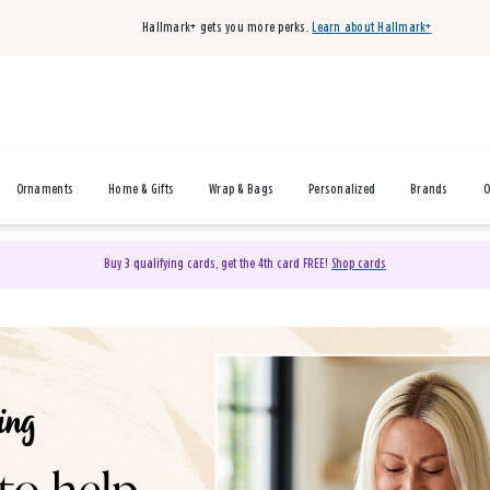
Hallmark+ gets you more perks.
Learn about Hallmark+
Ornaments
Home & Gifts
Wrap & Bags
Personalized
Brands
O
Buy 3 qualifying cards, get the 4th card FREE!
Shop cards
& Gifts