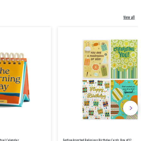
View all
etual Calendar
Festive Assorted Religious Birthday Cards, Box of 12