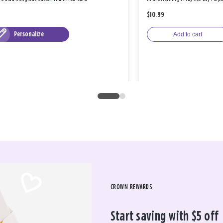
$10.99
Personalize
Add to cart
CROWN REWARDS
Start saving with $5 off