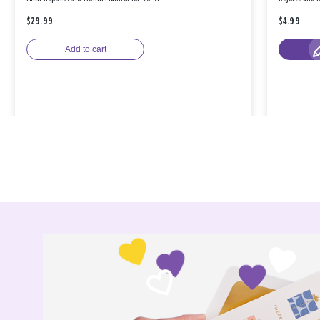
$29.99
$4.99
Add to cart