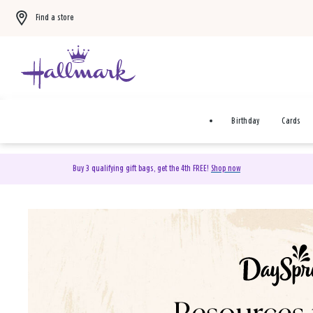
Find a store
Birthday
Cards
Buy 3 qualifying gift bags, get the 4th FREE!
Shop now
DaySpring Christian Cards 