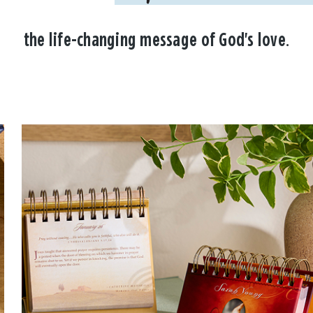
the life-changing message of God's love.