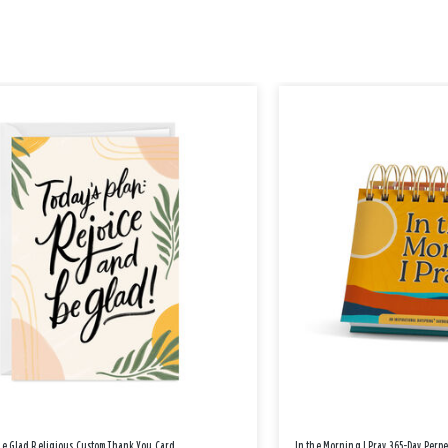
Be Glad Religious Custom Thank You Card
In the Morning I Pray 365-Day Perp