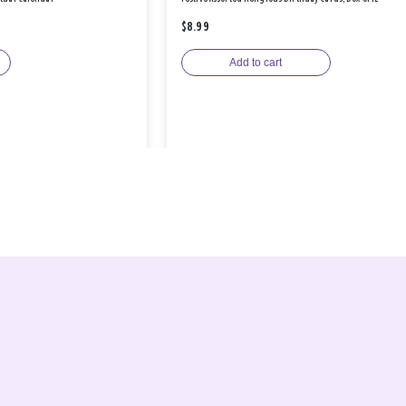
$8.99
Add to cart