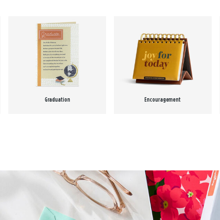
Graduation
Encouragement