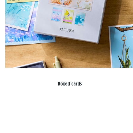
Boxed cards