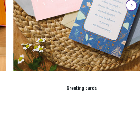
Greeting cards