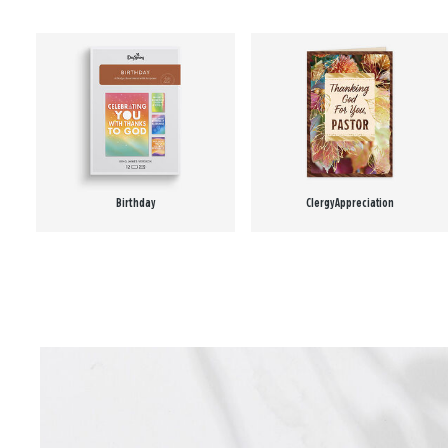
Birthday
Clergy Appreciation