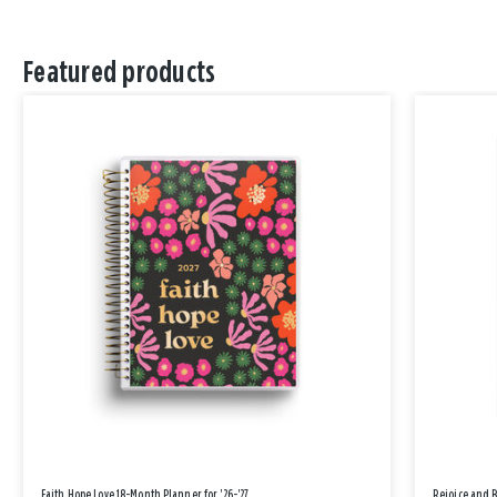
Featured products
Faith Hope Love 18-Month Planner for '26-'27
Rejoice and 