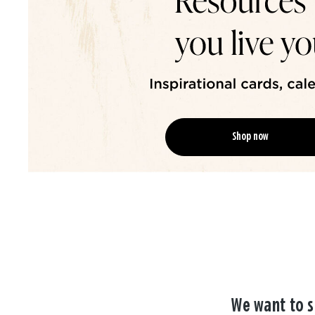
Shop now
We want to s