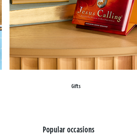
Gifts
Popular occasions