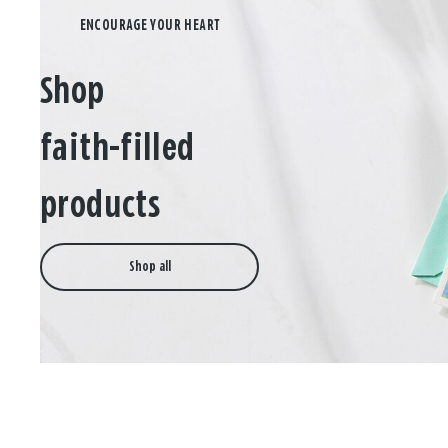
Shop
faith-filled
products
Shop all