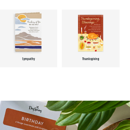
Sympathy
Thanksgiving