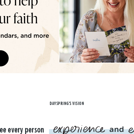
DAYSPRING'S VISION
ee every person