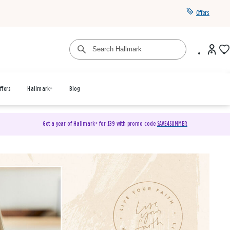
Offers
ffers
Hallmark+
Blog
Get a year of Hallmark+ for $39 with promo code
SAVE4SUMMER