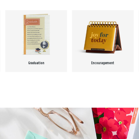
Graduation
Encouragement