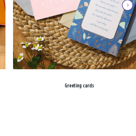
Greeting cards