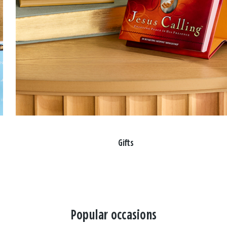
Gifts
Popular occasions