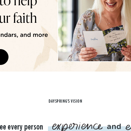
DAYSPRING'S VISION
ee every person