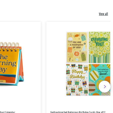
View all
etual Calendar
Festive Assorted Religious Birthday Cards, Box of 12