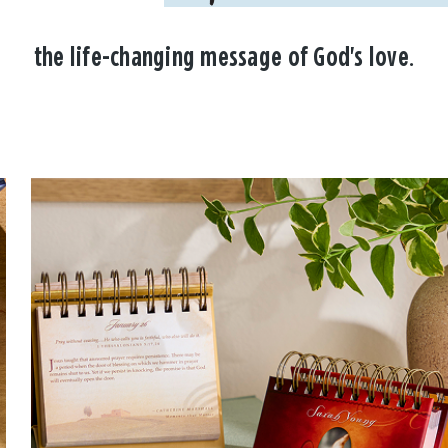
the life-changing message of God's love.