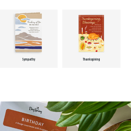
Sympathy
Thanksgiving