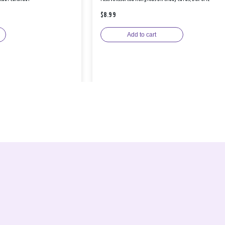
$8.99
Add to cart