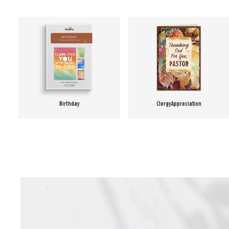
Birthday
Clergy Appreciation