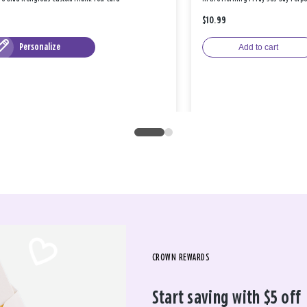
$10.99
Personalize
Add to cart
CROWN REWARDS
Start saving with $5 off