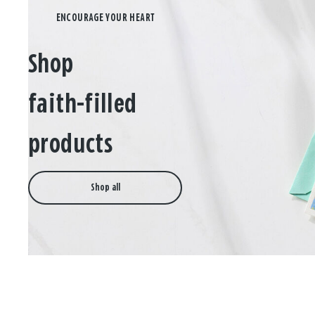
Shop
faith-filled
products
Shop all