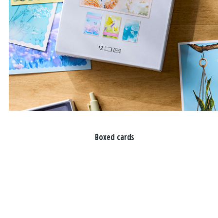
Boxed cards