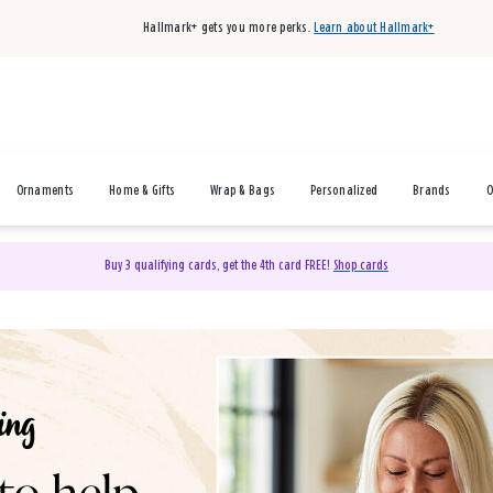
Hallmark+ gets you more perks.
Learn about Hallmark+
Ornaments
Home & Gifts
Wrap & Bags
Personalized
Brands
O
Buy 3 qualifying cards, get the 4th card FREE!
Shop cards
& Gifts