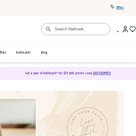
Offers
ffers
Hallmark+
Blog
Get a year of Hallmark+ for $39 with promo code
SAVE4SUMMER