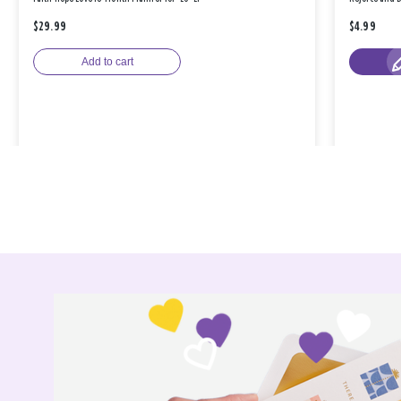
$29.99
$4.99
Add to cart