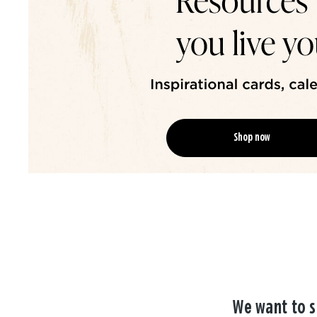
Shop now
We want to s