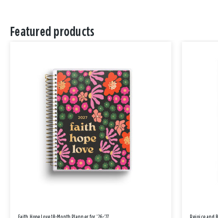
Featured products
Faith Hope Love 18-Month Planner for '26-'27
Rejoice and 