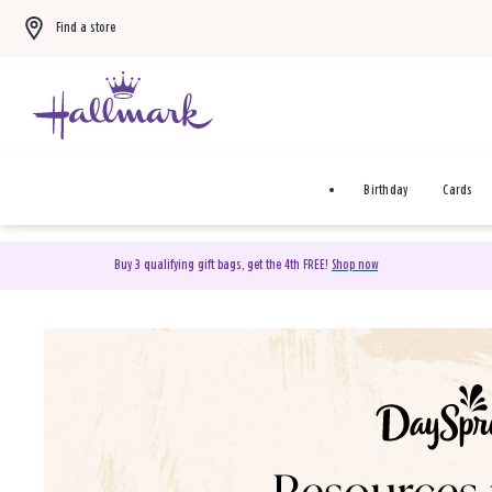
Find a store
Birthday
Cards
Buy 3 qualifying gift bags, get the 4th FREE!
Shop now
DaySpring Christian Cards 