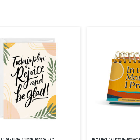
Be Glad Religious Custom Thank You Card
In the Morning I Pray 365-Day Perp