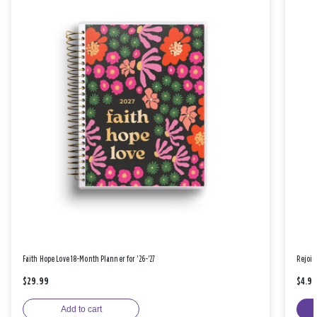
Faith Hope Love 18-Month Planner for '26-'27
Rejoic
$29.99
$4.9
Add to cart