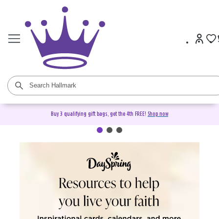
Buy 3 qualifying gift bags, get the 4th FREE!
Shop now
DaySpring Christian Cards &
Gifts