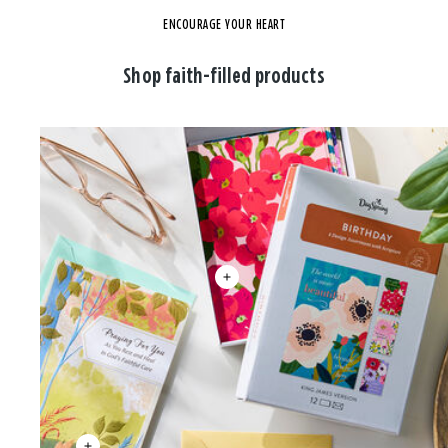
ENCOURAGE YOUR HEART
Shop faith-filled products