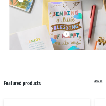
View all
Featured products