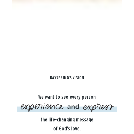
DAYSPRING'S VISION
We want to see every person
the life-changing message
of God's love.