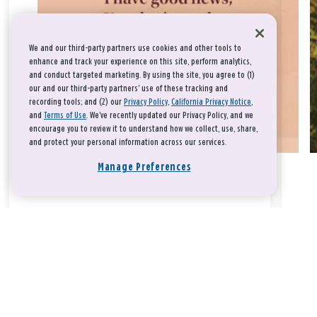
We and our third-party partners use cookies and other tools to
enhance and track your experience on this site, perform analytics,
and conduct targeted marketing. By using the site, you agree to (1)
our and our third-party partners' use of these tracking and
recording tools; and (2) our
Privacy Policy
,
California Privacy Notice
,
and
Terms of Use
. We’ve recently updated our Privacy Policy, and we
encourage you to review it to understand how we collect, use, share,
and protect your personal information across our services.
Manage Preferences
Take a breath, beloved.
There is nothing that you could do that would make God love
you any more or any less.