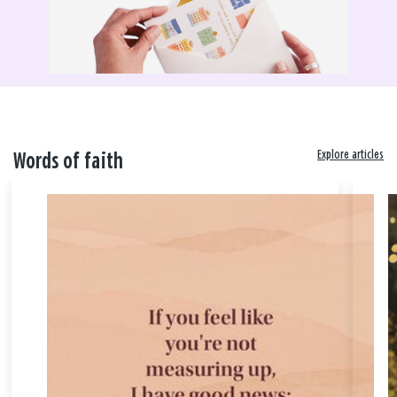
Explore articles
Words of faith