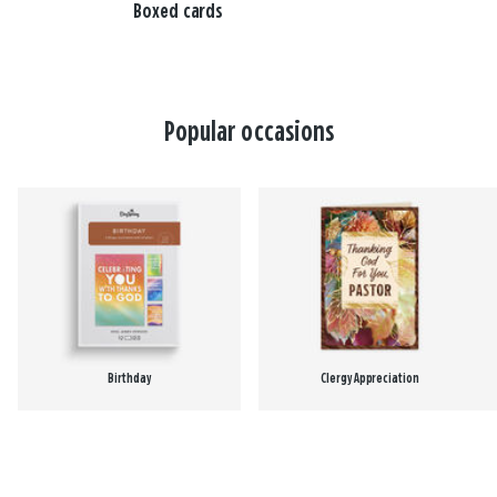
Boxed cards
Popular occasions
Birthday
Clergy Appreciation