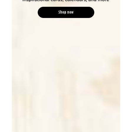
Shop now