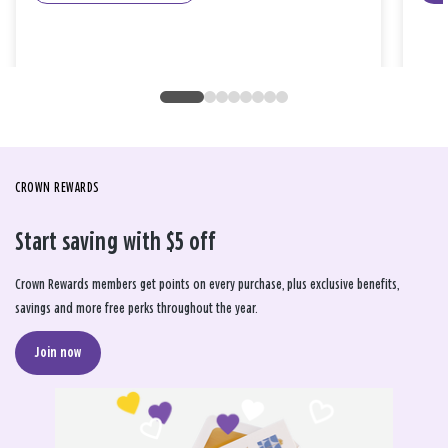
CROWN REWARDS
Start saving with $5 off
Crown Rewards members get points on every purchase, plus exclusive benefits,
savings and more free perks throughout the year.
Join now