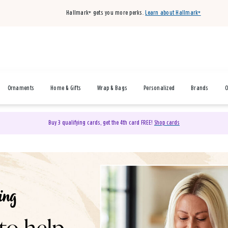
Hallmark+ gets you more perks.
Learn about Hallmark+
Ornaments
Home & Gifts
Wrap & Bags
Personalized
Brands
O
Buy 3 qualifying cards, get the 4th card FREE!
Shop cards
& Gifts