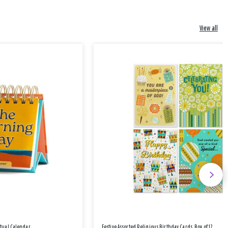
View all
etual Calendar
Festive Assorted Religious Birthday Cards, Box of 12