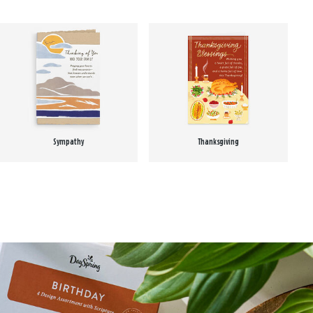
Sympathy
Thanksgiving