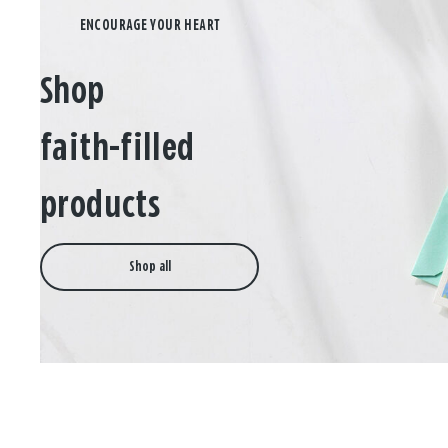
Shop
faith-filled
products
Shop all