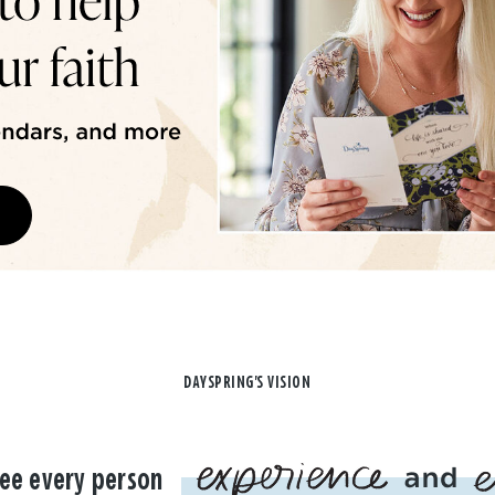
DAYSPRING'S VISION
ee every person