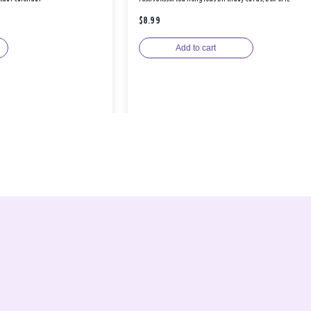
$8.99
Add to cart