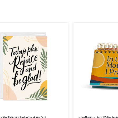
Be Glad Religious Custom Thank You Card
In the Morning I Pray 365-Day Perp