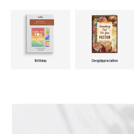
Birthday
Clergy Appreciation