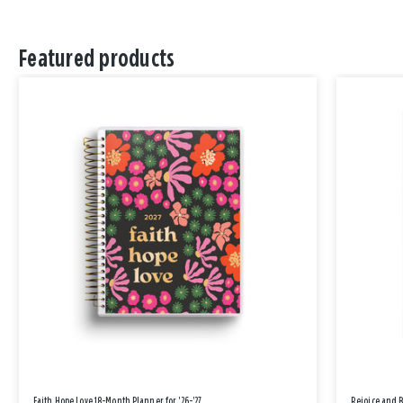
Featured products
Faith Hope Love 18-Month Planner for '26-'27
Rejoice and 