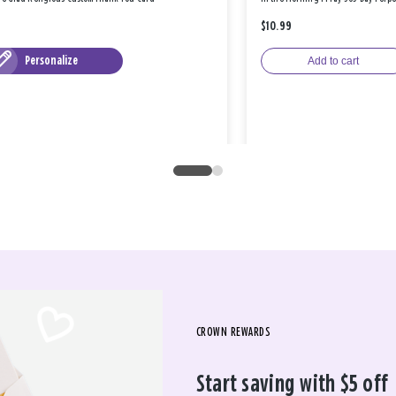
$10.99
Personalize
Add to cart
CROWN REWARDS
Start saving with $5 off