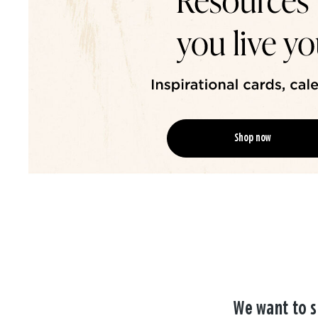
Shop now
We want to s