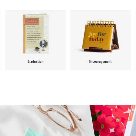
Graduation
Encouragement