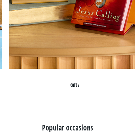
Gifts
Popular occasions