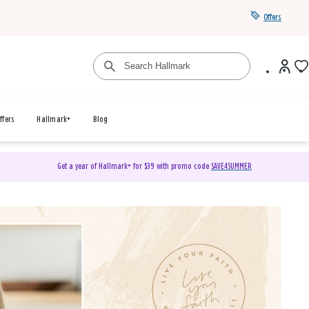
Offers
ffers
Hallmark+
Blog
Get a year of Hallmark+ for $39 with promo code
SAVE4SUMMER