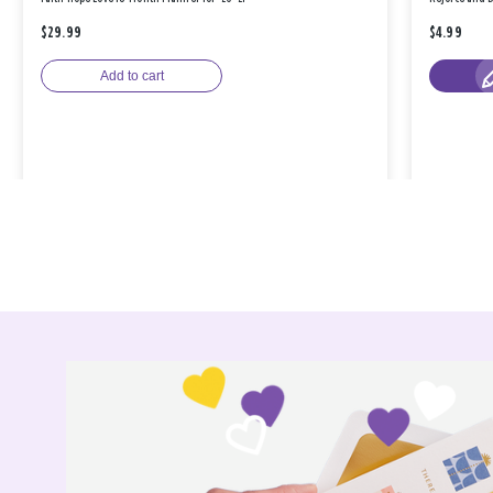
$29.99
$4.99
Add to cart