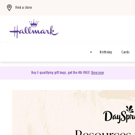
Find a store
Birthday
Cards
Buy 3 qualifying gift bags, get the 4th FREE!
Shop now
DaySpring Christian Cards 