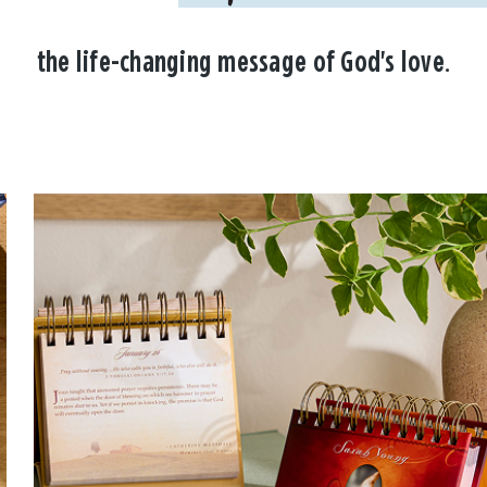
the life-changing message of God's love.