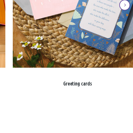
Greeting cards