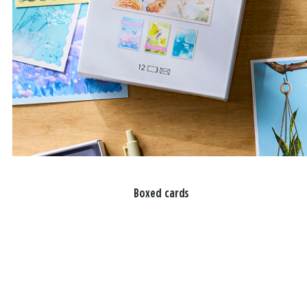
Boxed cards