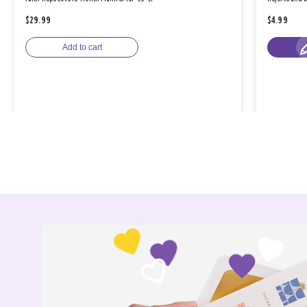
$29.99
$4.99
Add to cart