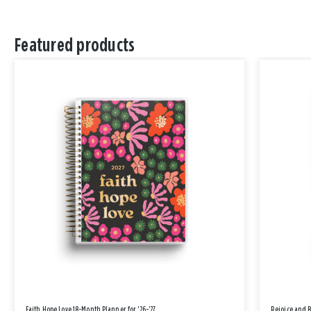
Featured products
Faith Hope Love 18-Month Planner for '26-'27
Rejoice and 