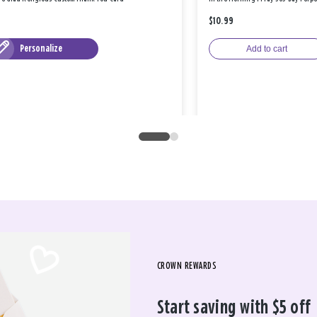
$10.99
Personalize
Add to cart
CROWN REWARDS
Start saving with $5 off