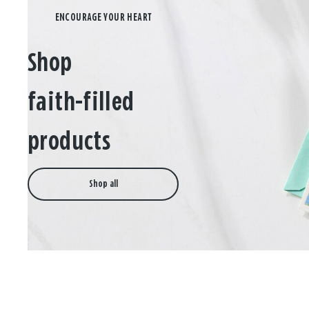
Shop
faith-filled
products
Shop all