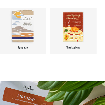
Sympathy
Thanksgiving