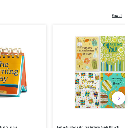
View all
etual Calendar
Festive Assorted Religious Birthday Cards, Box of 12