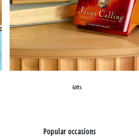
Gifts
Popular occasions