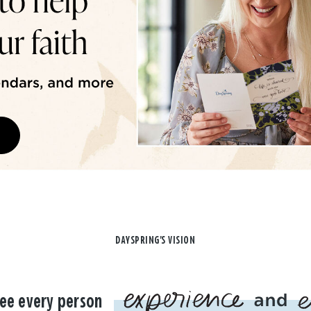
DAYSPRING'S VISION
ee every person