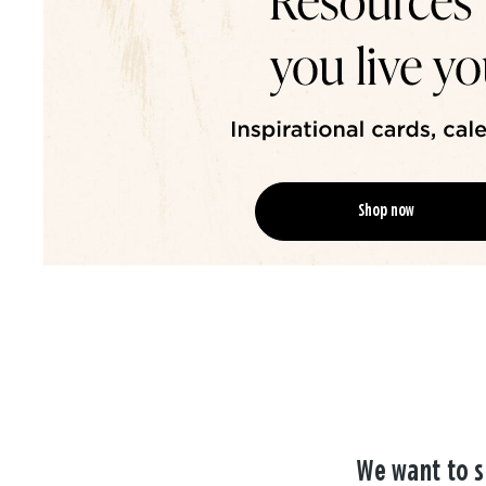
Shop now
We want to s