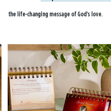
the life-changing message of God's love.