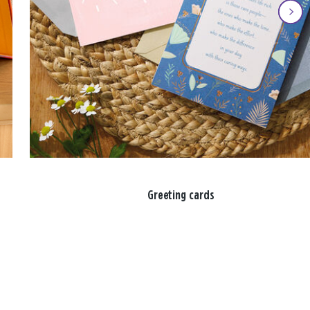
Greeting cards