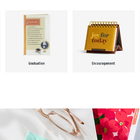
Graduation
Encouragement