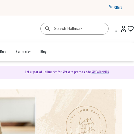
Offers
ffers
Hallmark+
Blog
Get a year of Hallmark+ for $39 with promo code
SAVE4SUMMER