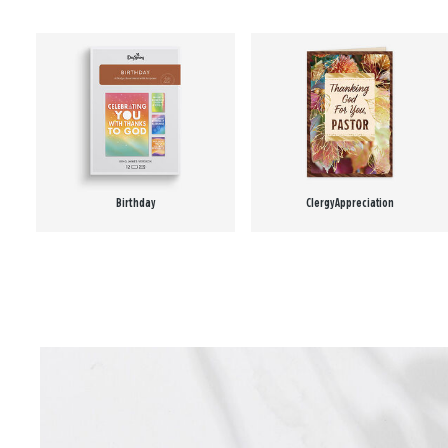
Birthday
Clergy Appreciation