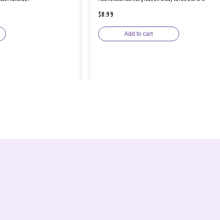
$8.99
Add to cart