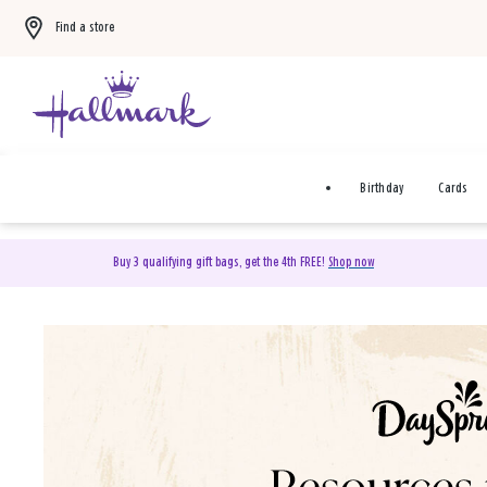
Find a store
Birthday
Cards
Buy 3 qualifying gift bags, get the 4th FREE!
Shop now
DaySpring Christian Cards 