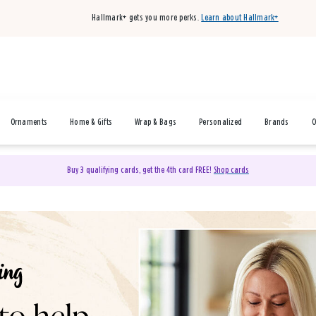
Hallmark+ gets you more perks.
Learn about Hallmark+
Ornaments
Home & Gifts
Wrap & Bags
Personalized
Brands
O
Buy 3 qualifying cards, get the 4th card FREE!
Shop cards
& Gifts