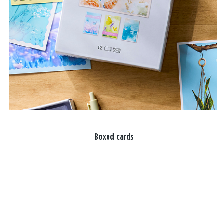
Boxed cards