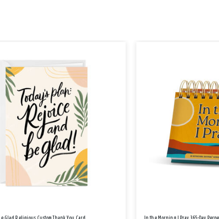
Be Glad Religious Custom Thank You Card
In the Morning I Pray 365-Day Perp