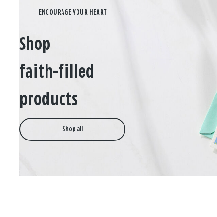
Shop
faith-filled
products
Shop all