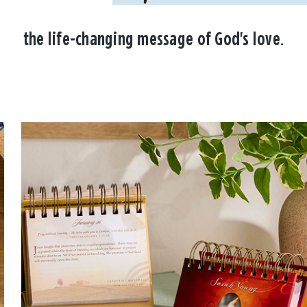
the life-changing message of God's love.