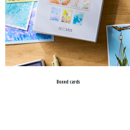
Boxed cards