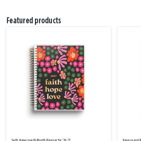
Featured products
Faith Hope Love 18-Month Planner for '26-'27
Rejoice and 