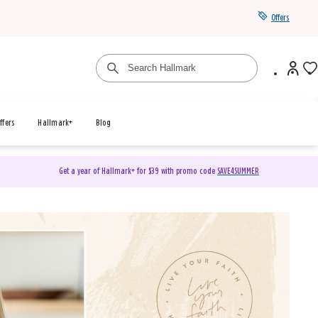
Offers
ffers
Hallmark+
Blog
Get a year of Hallmark+ for $39 with promo code
SAVE4SUMMER