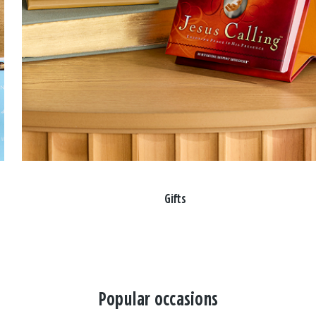
Gifts
Popular occasions