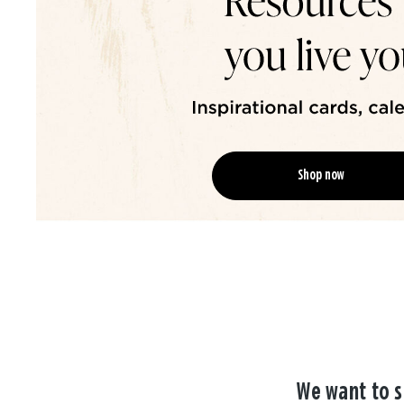
Shop now
We want to s