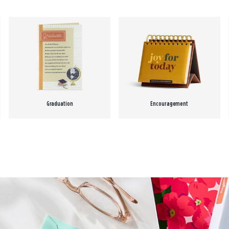
Graduation
Encouragement