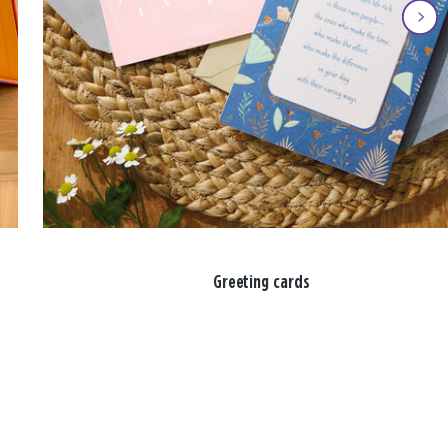
Greeting cards