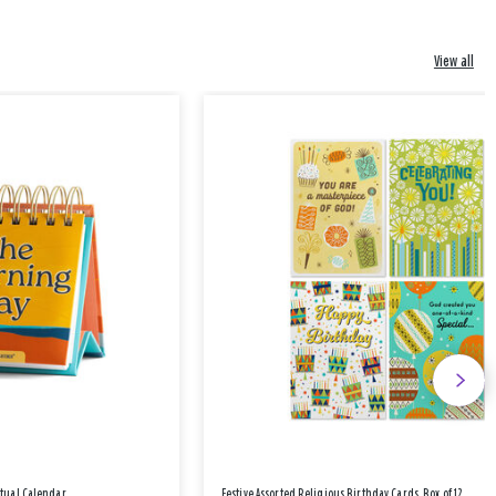
View all
etual Calendar
Festive Assorted Religious Birthday Cards, Box of 12