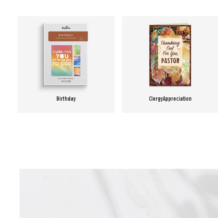
Birthday
Clergy Appreciation