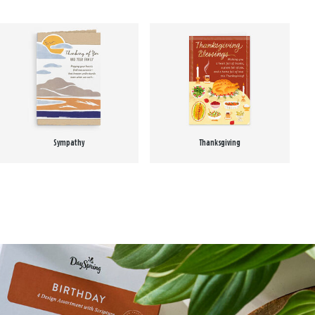
Sympathy
Thanksgiving