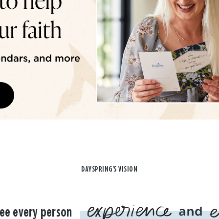
DAYSPRING'S VISION
ee every person