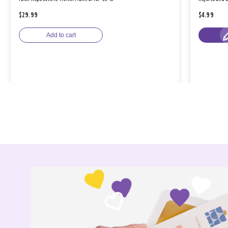
$29.99
$4.99
Add to cart