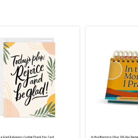
Be Glad Religious Custom Thank You Card
In the Morning I Pray 365-Day Perp