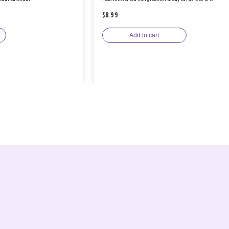
$8.99
Add to cart