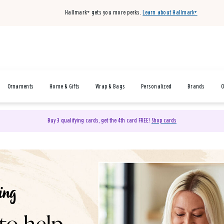
Hallmark+ gets you more perks.
Learn about Hallmark+
Ornaments
Home & Gifts
Wrap & Bags
Personalized
Brands
O
Buy 3 qualifying cards, get the 4th card FREE!
Shop cards
& Gifts