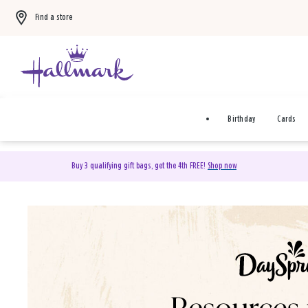
Find a store
Birthday
Cards
Buy 3 qualifying gift bags, get the 4th FREE!
Shop now
DaySpring Christian Cards 