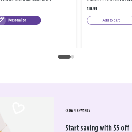
$10.99
Personalize
Add to cart
CROWN REWARDS
Start saving with $5 off