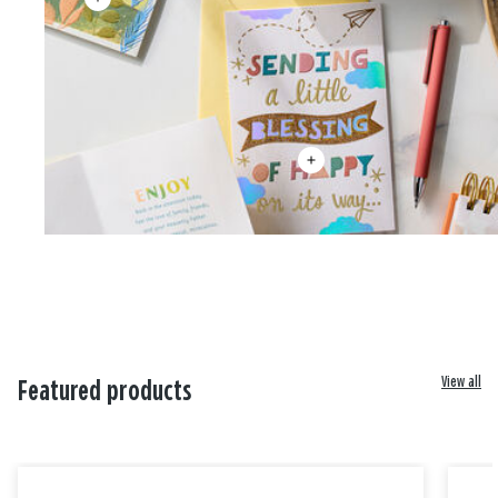
View all
Featured products