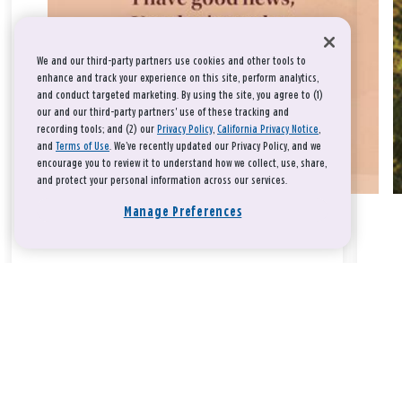
We and our third-party partners use cookies and other tools to
enhance and track your experience on this site, perform analytics,
and conduct targeted marketing. By using the site, you agree to (1)
our and our third-party partners' use of these tracking and
recording tools; and (2) our
Privacy Policy
,
California Privacy Notice
,
and
Terms of Use
. We’ve recently updated our Privacy Policy, and we
encourage you to review it to understand how we collect, use, share,
and protect your personal information across our services.
Manage Preferences
Take a breath, beloved.
There is nothing that you could do that would make God love
you any more or any less.