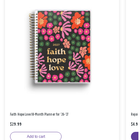
Faith Hope Love 18-Month Planner for '26-'27
Rejoic
$29.99
$4.9
Add to cart