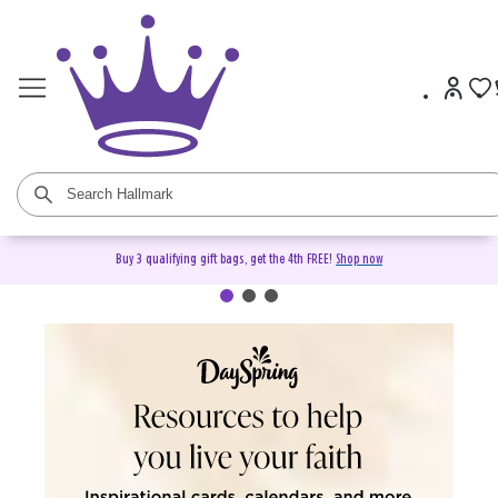
Buy 3 qualifying gift bags, get the 4th FREE!
Shop now
DaySpring Christian Cards &
Gifts