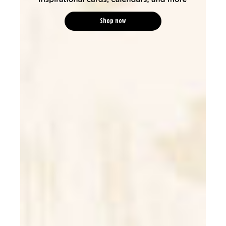
Shop now