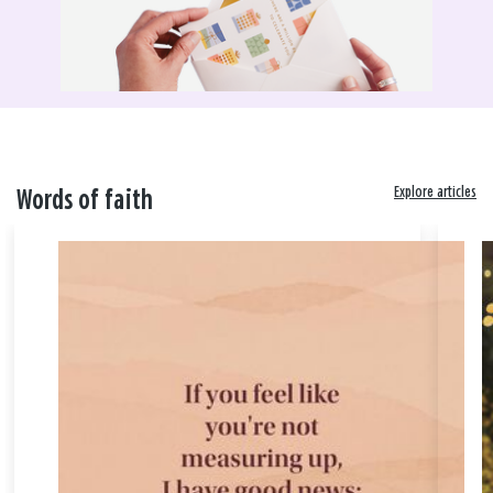
Explore articles
Words of faith