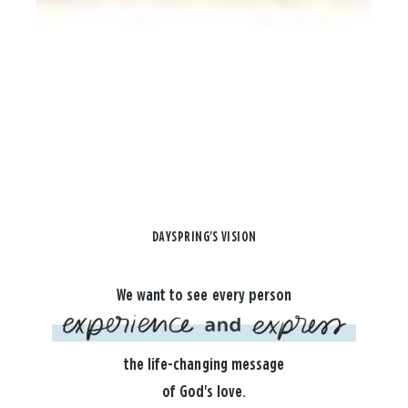
DAYSPRING'S VISION
We want to see every person
the life-changing message
of God's love.