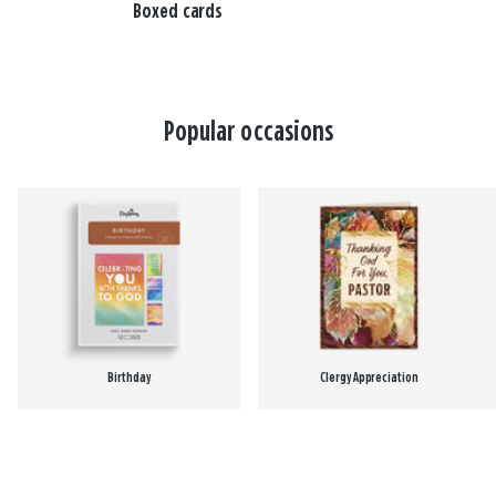
Boxed cards
Popular occasions
Birthday
Clergy Appreciation