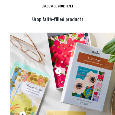
ENCOURAGE YOUR HEART
Shop faith-filled products