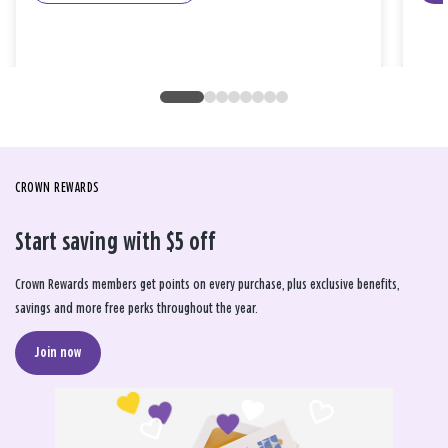
CROWN REWARDS
Start saving with $5 off
Crown Rewards members get points on every purchase, plus exclusive benefits,
savings and more free perks throughout the year.
Join now