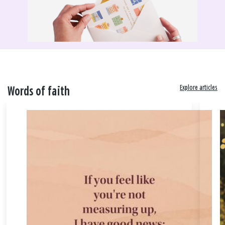
Explore articles
Words of faith