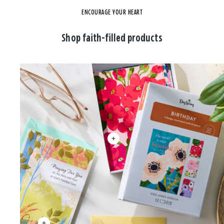
ENCOURAGE YOUR HEART
Shop faith-filled products