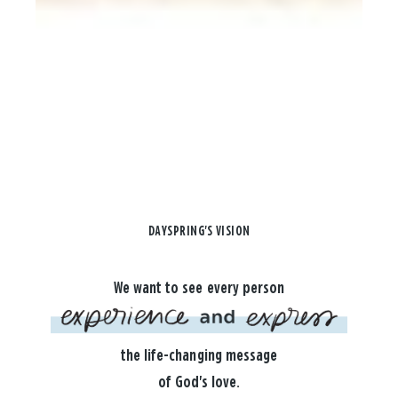
DAYSPRING'S VISION
We want to see every person
the life-changing message
of God's love.