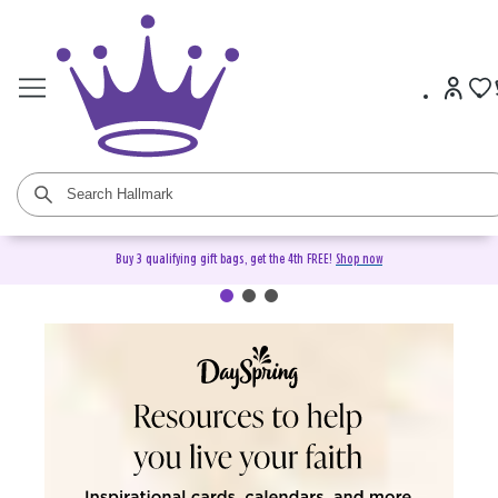
Buy 3 qualifying gift bags, get the 4th FREE!
Shop now
DaySpring Christian Cards &
Gifts