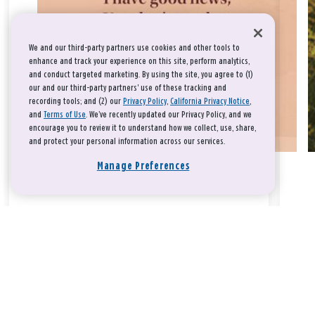
We and our third-party partners use cookies and other tools to
enhance and track your experience on this site, perform analytics,
and conduct targeted marketing. By using the site, you agree to (1)
our and our third-party partners' use of these tracking and
recording tools; and (2) our
Privacy Policy
,
California Privacy Notice
,
and
Terms of Use
. We’ve recently updated our Privacy Policy, and we
encourage you to review it to understand how we collect, use, share,
and protect your personal information across our services.
Manage Preferences
Take a breath, beloved.
There is nothing that you could do that would make God love
you any more or any less.