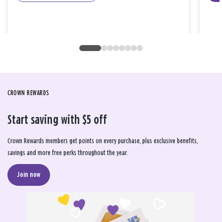
CROWN REWARDS
Start saving with $5 off
Crown Rewards members get points on every purchase, plus exclusive benefits,
savings and more free perks throughout the year.
Join now