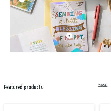
View all
Featured products