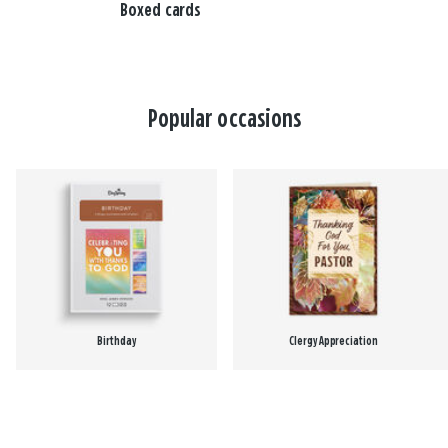
Boxed cards
Popular occasions
Birthday
Clergy Appreciation