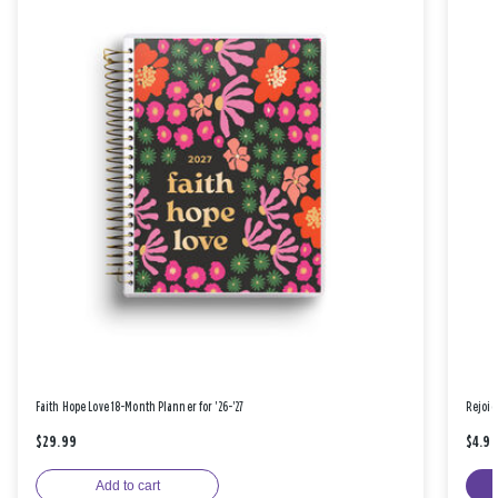
Faith Hope Love 18-Month Planner for '26-'27
Rejoic
$29.99
$4.9
Add to cart