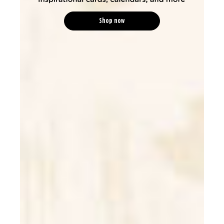
Shop now