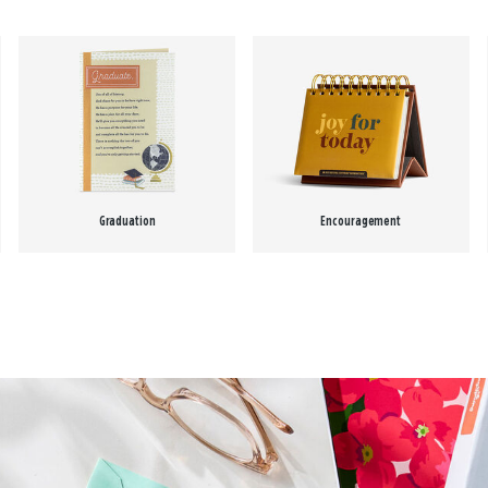
Graduation
Encouragement