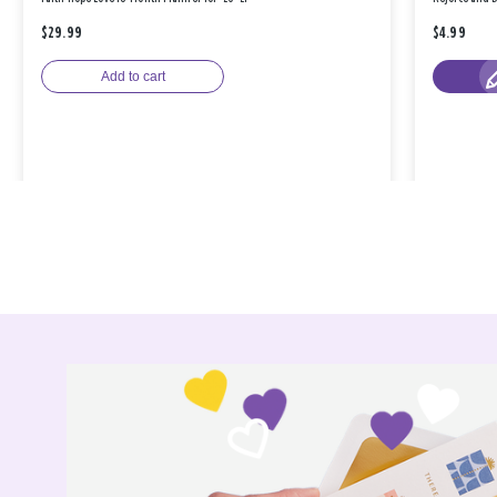
$29.99
$4.99
Add to cart