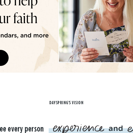
DAYSPRING'S VISION
ee every person