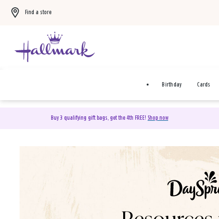
Find a store
Birthday
Cards
Buy 3 qualifying gift bags, get the 4th FREE!
Shop now
DaySpring Christian Cards 