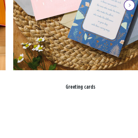
Greeting cards