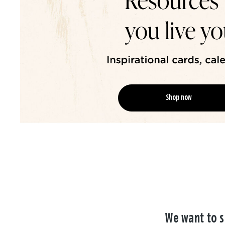
Shop now
We want to s