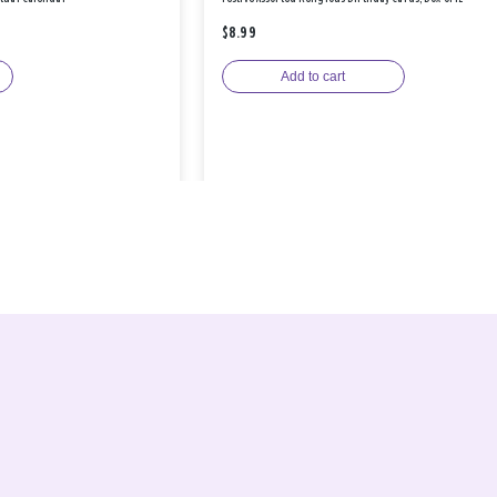
$8.99
Add to cart