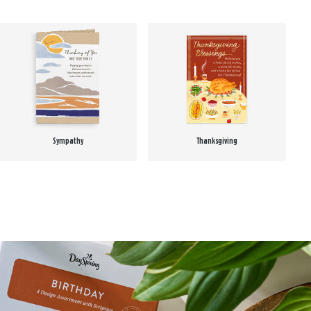
Sympathy
Thanksgiving