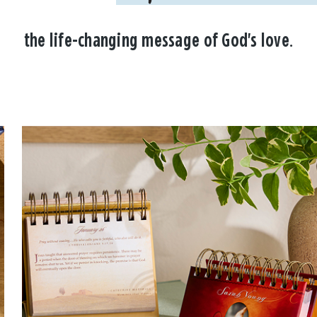
the life-changing message of God's love.