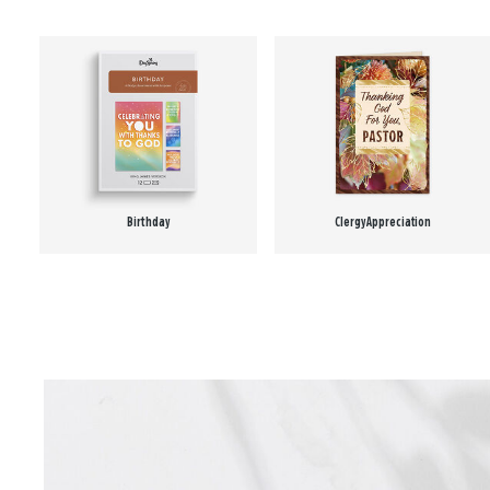
Birthday
Clergy Appreciation