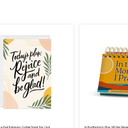
Be Glad Religious Custom Thank You Card
In the Morning I Pray 365-Day Perp