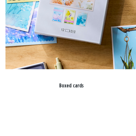
Boxed cards