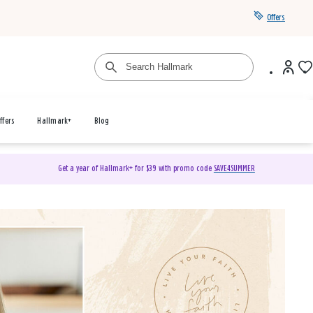
Offers
ffers
Hallmark+
Blog
Get a year of Hallmark+ for $39 with promo code
SAVE4SUMMER