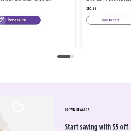
$10.99
Personalize
Add to cart
CROWN REWARDS
Start saving with $5 off