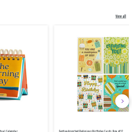
View all
etual Calendar
Festive Assorted Religious Birthday Cards, Box of 12