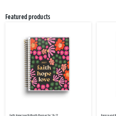
Featured products
Faith Hope Love 18-Month Planner for '26-'27
Rejoice and 