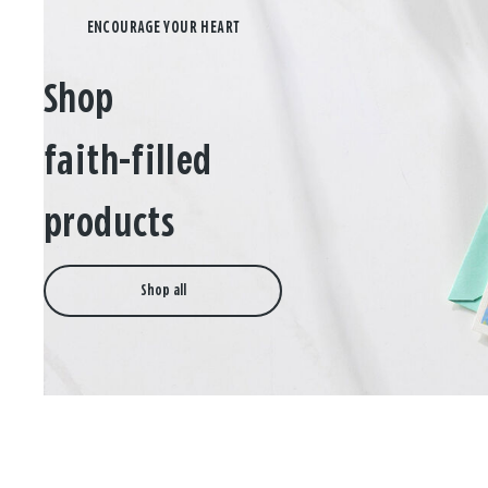
Shop
faith-filled
products
Shop all