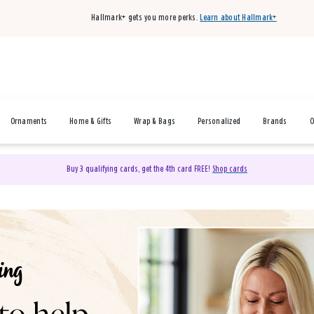
Hallmark+ gets you more perks.
Learn about Hallmark+
Ornaments
Home & Gifts
Wrap & Bags
Personalized
Brands
O
Buy 3 qualifying cards, get the 4th card FREE!
Shop cards
& Gifts