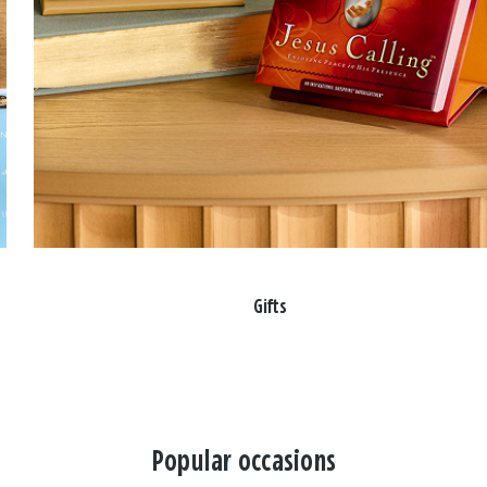
Gifts
Popular occasions