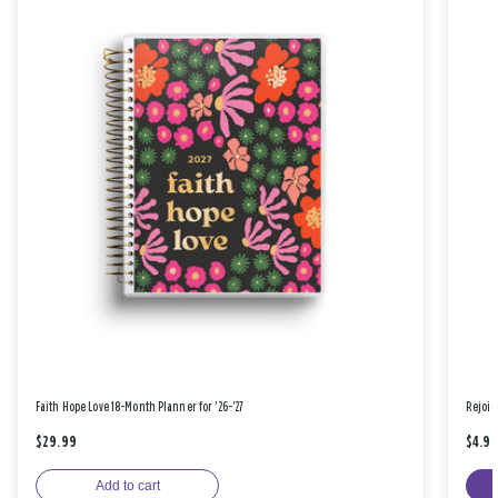
Faith Hope Love 18-Month Planner for '26-'27
Rejoic
$29.99
$4.9
Add to cart