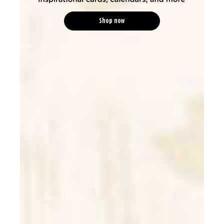
Shop now