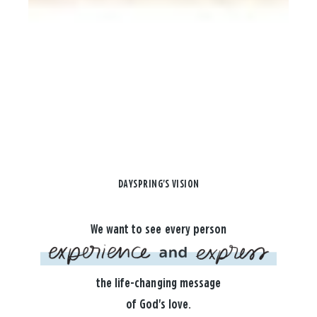
DAYSPRING'S VISION
We want to see every person
the life-changing message
of God's love.