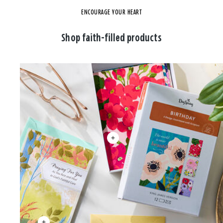
ENCOURAGE YOUR HEART
Shop faith-filled products