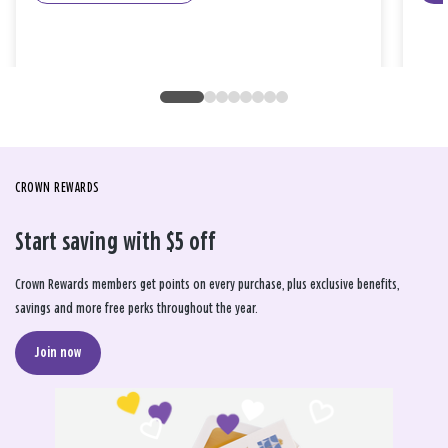
CROWN REWARDS
Start saving with $5 off
Crown Rewards members get points on every purchase, plus exclusive benefits,
savings and more free perks throughout the year.
Join now