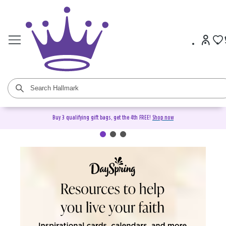
Buy 3 qualifying gift bags, get the 4th FREE!
Shop now
DaySpring Christian Cards &
Gifts