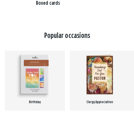
Boxed cards
Popular occasions
Birthday
Clergy Appreciation