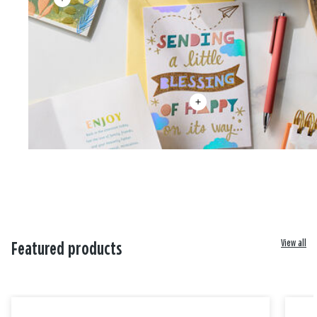
View all
Featured products