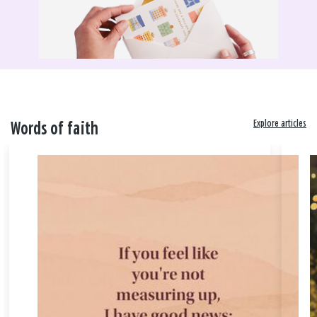
Explore articles
Words of faith