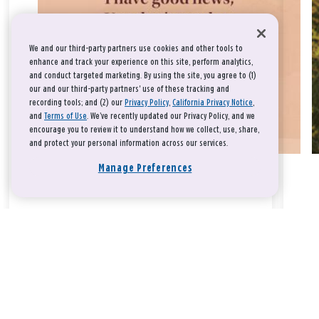
We and our third-party partners use cookies and other tools to
enhance and track your experience on this site, perform analytics,
and conduct targeted marketing. By using the site, you agree to (1)
our and our third-party partners' use of these tracking and
recording tools; and (2) our
Privacy Policy
,
California Privacy Notice
,
and
Terms of Use
. We’ve recently updated our Privacy Policy, and we
encourage you to review it to understand how we collect, use, share,
and protect your personal information across our services.
Manage Preferences
Take a breath, beloved.
There is nothing that you could do that would make God love
you any more or any less.