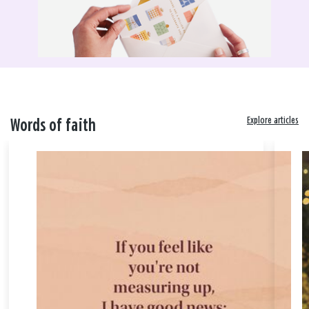
Explore articles
Words of faith