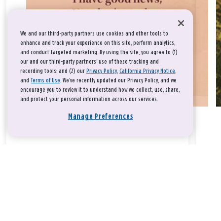
We and our third-party partners use cookies and other tools to
enhance and track your experience on this site, perform analytics,
and conduct targeted marketing. By using the site, you agree to (1)
our and our third-party partners' use of these tracking and
recording tools; and (2) our
Privacy Policy
,
California Privacy Notice
,
and
Terms of Use
. We’ve recently updated our Privacy Policy, and we
encourage you to review it to understand how we collect, use, share,
and protect your personal information across our services.
Manage Preferences
Take a breath, beloved.
There is nothing that you could do that would make God love
you any more or any less.