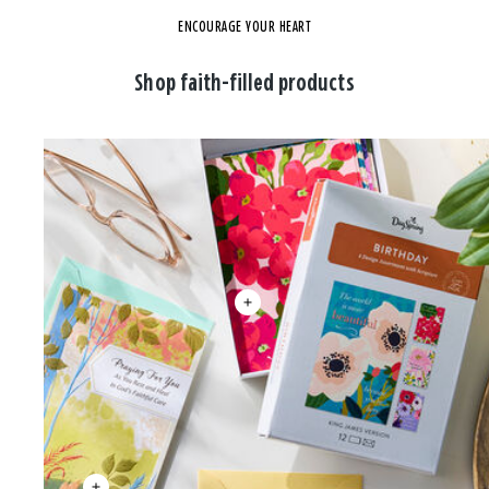
ENCOURAGE YOUR HEART
Shop faith-filled products