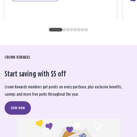
CROWN REWARDS
Start saving with $5 off
Crown Rewards members get points on every purchase, plus exclusive benefits,
savings and more free perks throughout the year.
Join now