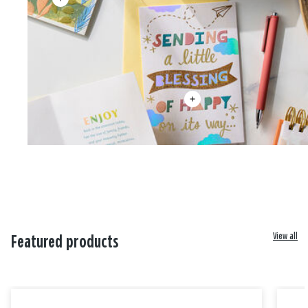
View all
Featured products