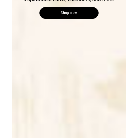
Shop now