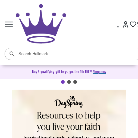
Buy 3 qualifying gift bags, get the 4th FREE!
Shop now
DaySpring Christian Cards &
Gifts