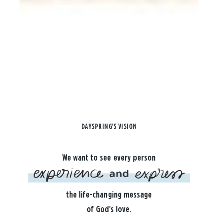
DAYSPRING'S VISION
We want to see every person
the life-changing message
of God's love.