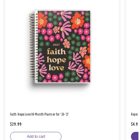
Faith Hope Love 18-Month Planner for '26-'27
Rejoic
$29.99
$4.9
Add to cart