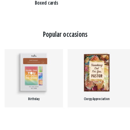
Boxed cards
Popular occasions
Birthday
Clergy Appreciation