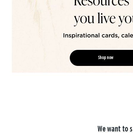
Shop now
We want to s