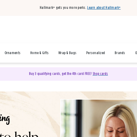
Hallmark+ gets you more perks.
Learn about Hallmark+
Ornaments
Home & Gifts
Wrap & Bags
Personalized
Brands
O
Buy 3 qualifying cards, get the 4th card FREE!
Shop cards
& Gifts