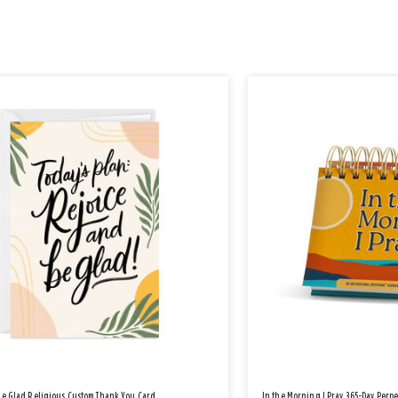
Be Glad Religious Custom Thank You Card
In the Morning I Pray 365-Day Perp