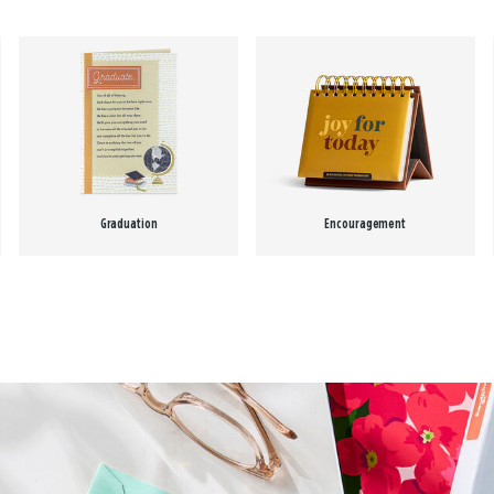
Graduation
Encouragement