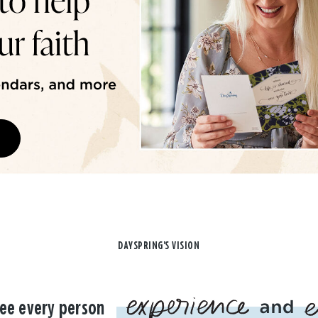
DAYSPRING'S VISION
ee every person