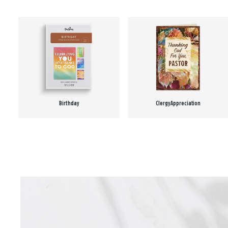
Birthday
Clergy Appreciation