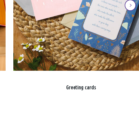
Greeting cards