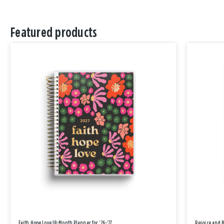
Featured products
Faith Hope Love 18-Month Planner for '26-'27
Rejoice and 