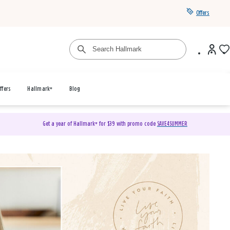
Offers
ffers
Hallmark+
Blog
Get a year of Hallmark+ for $39 with promo code
SAVE4SUMMER