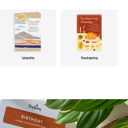
Sympathy
Thanksgiving