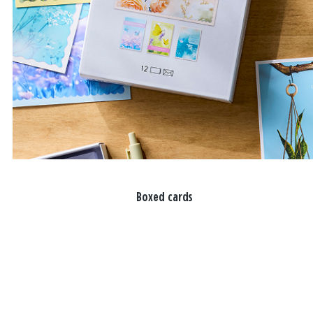
Boxed cards