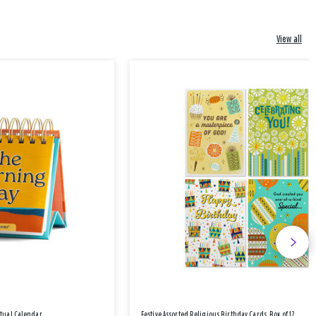
View all
etual Calendar
Festive Assorted Religious Birthday Cards, Box of 12