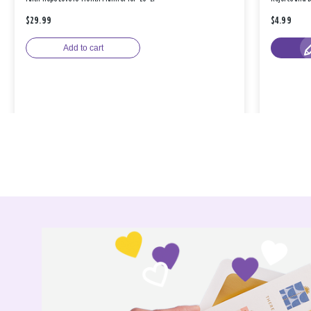
$29.99
$4.99
Add to cart