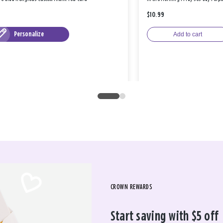
$10.99
Personalize
Add to cart
CROWN REWARDS
Start saving with $5 off