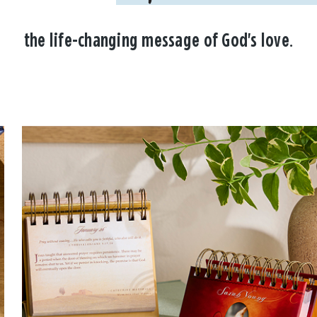
the life-changing message of God's love.