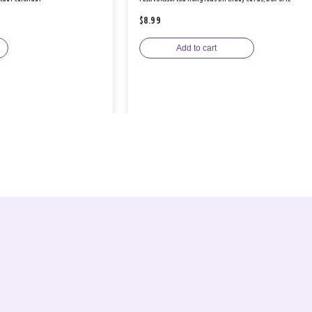
$8.99
Add to cart