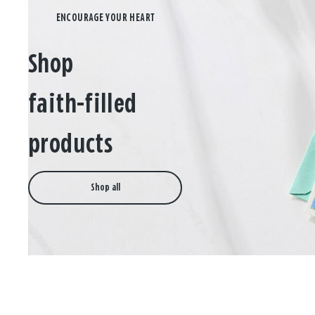
Shop
faith-filled
products
Shop all