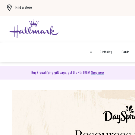
Find a store
Birthday
Cards
Buy 3 qualifying gift bags, get the 4th FREE!
Shop now
DaySpring Christian Cards 