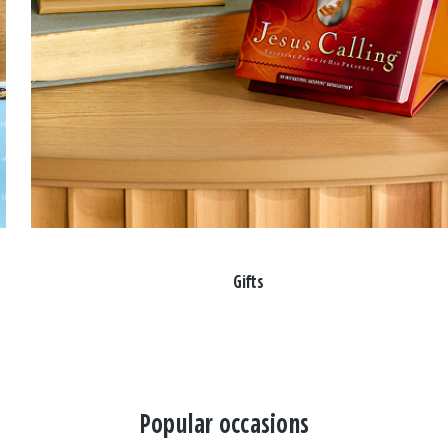
Gifts
Popular occasions