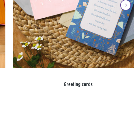
Greeting cards