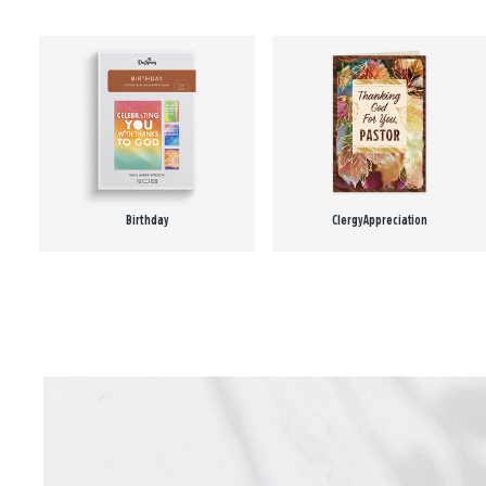
Birthday
Clergy Appreciation