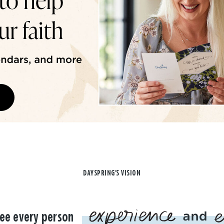
DAYSPRING'S VISION
ee every person