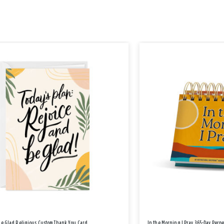
Be Glad Religious Custom Thank You Card
In the Morning I Pray 365-Day Perp