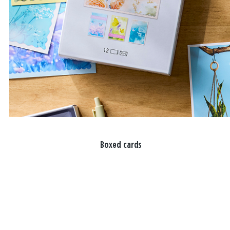
Boxed cards