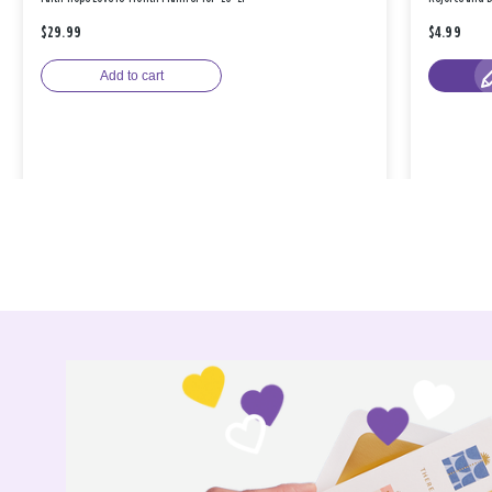
$29.99
$4.99
Add to cart