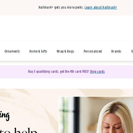
Hallmark+ gets you more perks.
Learn about Hallmark+
Ornaments
Home & Gifts
Wrap & Bags
Personalized
Brands
O
Buy 3 qualifying cards, get the 4th card FREE!
Shop cards
& Gifts