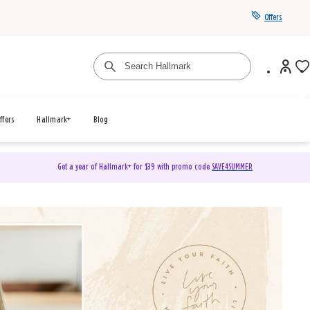
Offers
ffers
Hallmark+
Blog
Get a year of Hallmark+ for $39 with promo code
SAVE4SUMMER