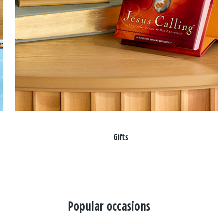
Gifts
Popular occasions