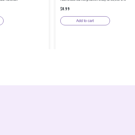
$8.99
Add to cart