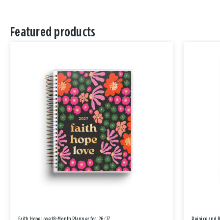
Featured products
Faith Hope Love 18-Month Planner for '26-'27
Rejoice and 