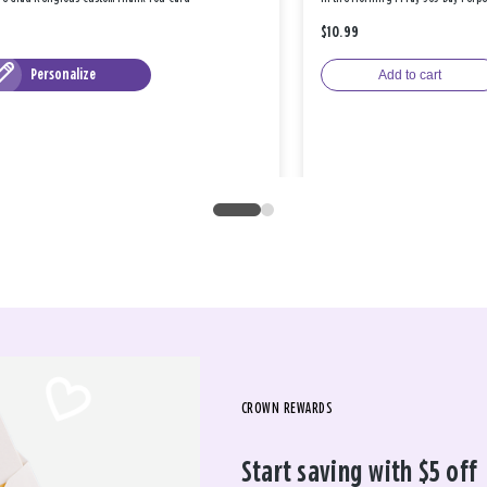
$10.99
Personalize
Add to cart
CROWN REWARDS
Start saving with $5 off