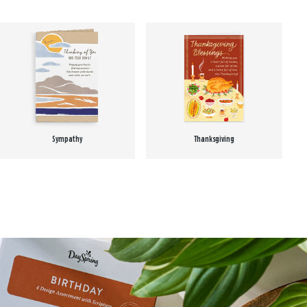
Sympathy
Thanksgiving