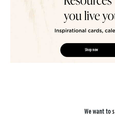
Shop now
We want to s