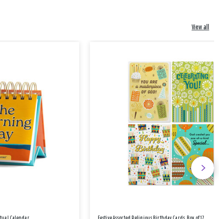
View all
etual Calendar
Festive Assorted Religious Birthday Cards, Box of 12