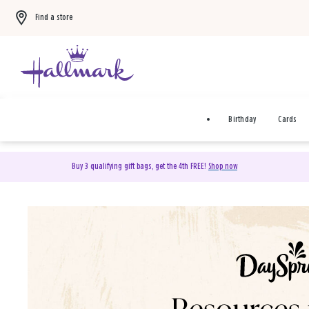
Find a store
Birthday
Cards
Buy 3 qualifying gift bags, get the 4th FREE!
Shop now
DaySpring Christian Cards 