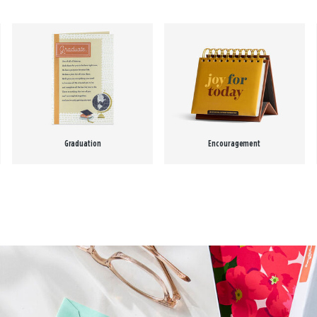
Graduation
Encouragement