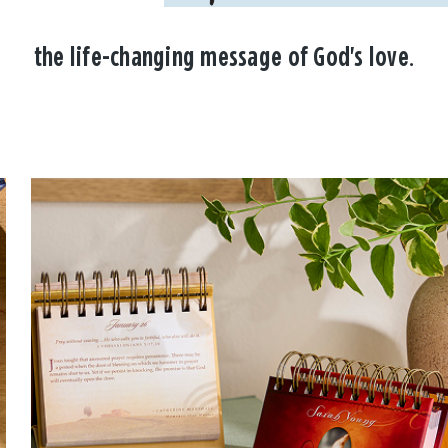
the life-changing message of God's love.