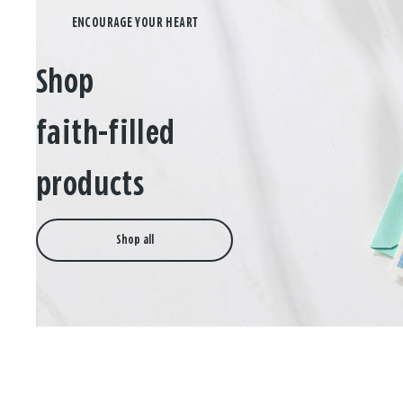
Shop
faith-filled
products
Shop all