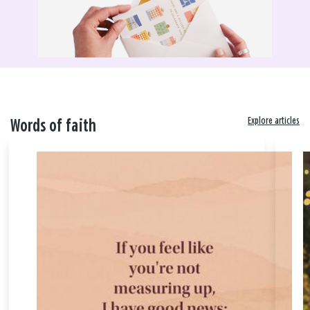
Explore articles
Words of faith