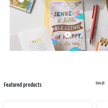
View all
Featured products