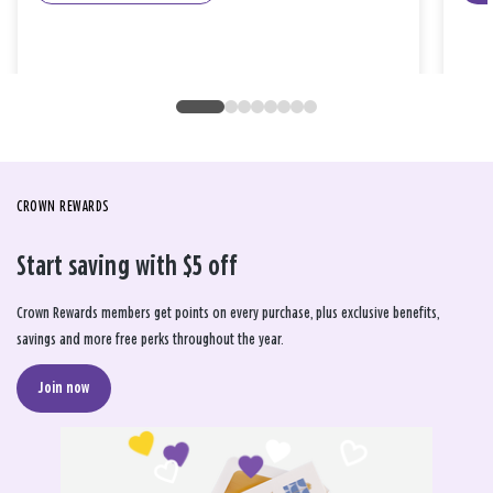
CROWN REWARDS
Start saving with $5 off
Crown Rewards members get points on every purchase, plus exclusive benefits,
savings and more free perks throughout the year.
Join now