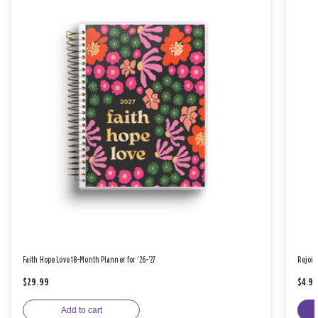
Faith Hope Love 18-Month Planner for '26-'27
Rejoic
$29.99
$4.9
Add to cart