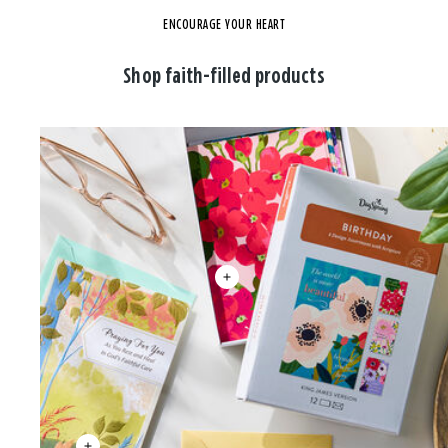
ENCOURAGE YOUR HEART
Shop faith-filled products