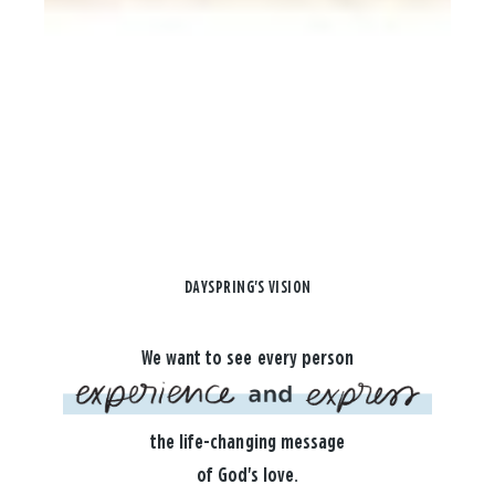
DAYSPRING'S VISION
We want to see every person
the life-changing message
of God's love.