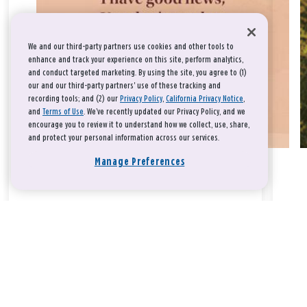
We and our third-party partners use cookies and other tools to
enhance and track your experience on this site, perform analytics,
and conduct targeted marketing. By using the site, you agree to (1)
our and our third-party partners' use of these tracking and
recording tools; and (2) our
Privacy Policy
,
California Privacy Notice
,
and
Terms of Use
. We’ve recently updated our Privacy Policy, and we
encourage you to review it to understand how we collect, use, share,
and protect your personal information across our services.
Manage Preferences
Take a breath, beloved.
There is nothing that you could do that would make God love
you any more or any less.