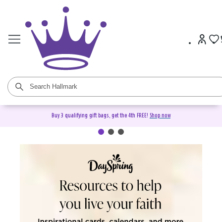
Buy 3 qualifying gift bags, get the 4th FREE!
Shop now
DaySpring Christian Cards &
Gifts