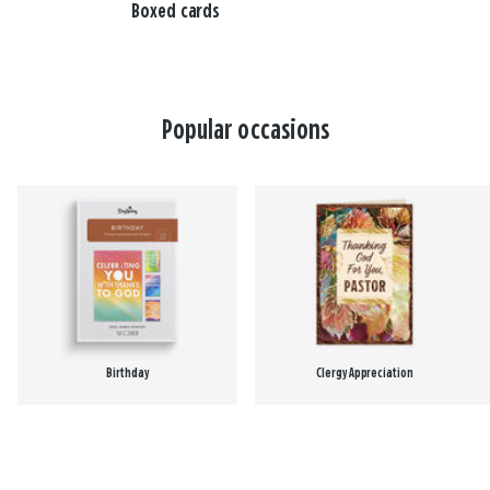
Boxed cards
Popular occasions
Birthday
Clergy Appreciation