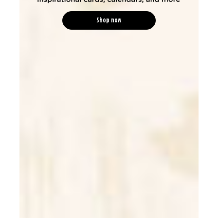
Shop now