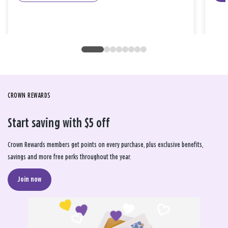
CROWN REWARDS
Start saving with $5 off
Crown Rewards members get points on every purchase, plus exclusive benefits,
savings and more free perks throughout the year.
Join now