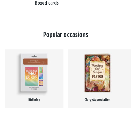
Boxed cards
Popular occasions
Birthday
Clergy Appreciation