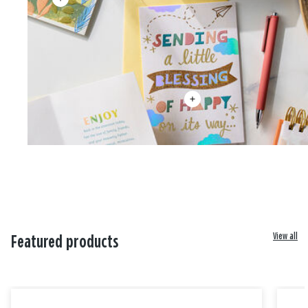
View all
Featured products