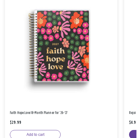
Faith Hope Love 18-Month Planner for '26-'27
Rejoic
$29.99
$4.9
Add to cart