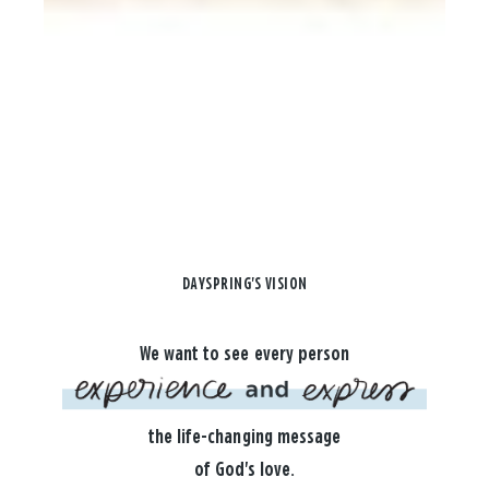
DAYSPRING'S VISION
We want to see every person
the life-changing message
of God's love.