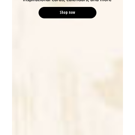
Shop now