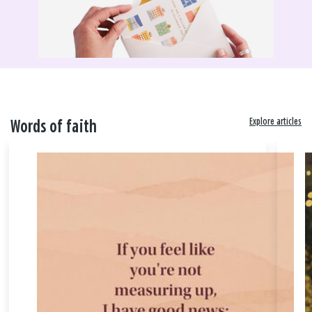
Explore articles
Words of faith