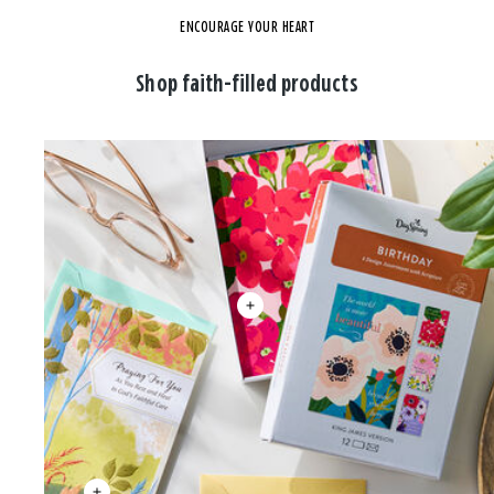
ENCOURAGE YOUR HEART
Shop faith-filled products