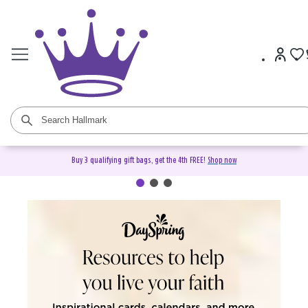
Buy 3 qualifying gift bags, get the 4th FREE!
Shop now
DaySpring Christian Cards &
Gifts