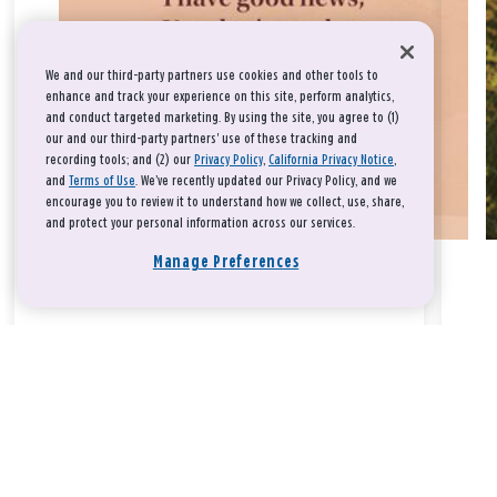
We and our third-party partners use cookies and other tools to
enhance and track your experience on this site, perform analytics,
and conduct targeted marketing. By using the site, you agree to (1)
our and our third-party partners' use of these tracking and
recording tools; and (2) our
Privacy Policy
,
California Privacy Notice
,
and
Terms of Use
. We’ve recently updated our Privacy Policy, and we
encourage you to review it to understand how we collect, use, share,
and protect your personal information across our services.
Manage Preferences
Take a breath, beloved.
There is nothing that you could do that would make God love
you any more or any less.