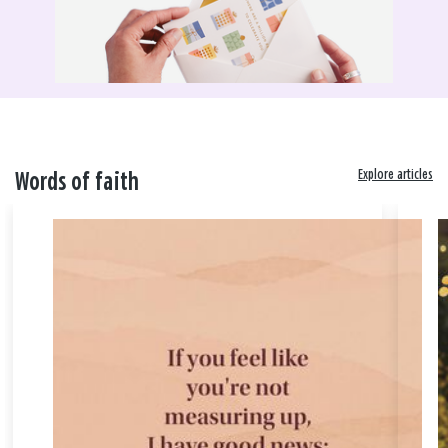
Explore articles
Words of faith