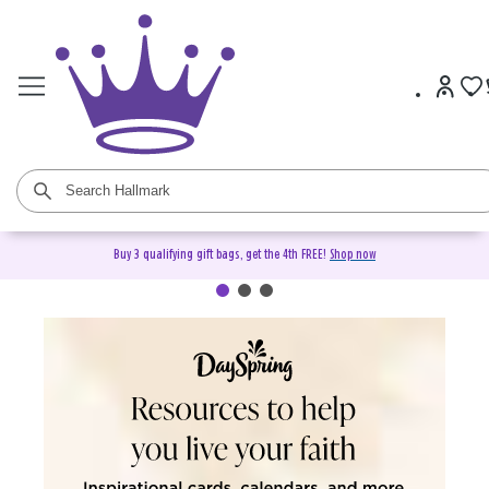
Buy 3 qualifying gift bags, get the 4th FREE!
Shop now
DaySpring Christian Cards &
Gifts