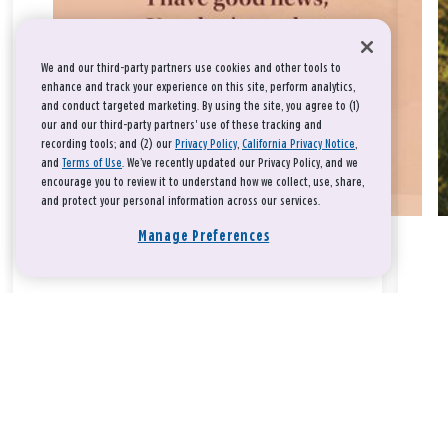
We and our third-party partners use cookies and other tools to
enhance and track your experience on this site, perform analytics,
and conduct targeted marketing. By using the site, you agree to (1)
our and our third-party partners' use of these tracking and
recording tools; and (2) our
Privacy Policy
,
California Privacy Notice
,
and
Terms of Use
. We’ve recently updated our Privacy Policy, and we
encourage you to review it to understand how we collect, use, share,
and protect your personal information across our services.
Manage Preferences
Take a breath, beloved.
There is nothing that you could do that would make God love
you any more or any less.