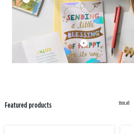
View all
Featured products