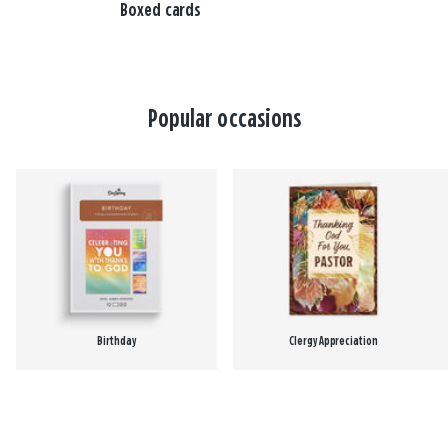
Boxed cards
Popular occasions
Birthday
Clergy Appreciation