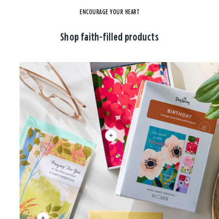
ENCOURAGE YOUR HEART
Shop faith-filled products