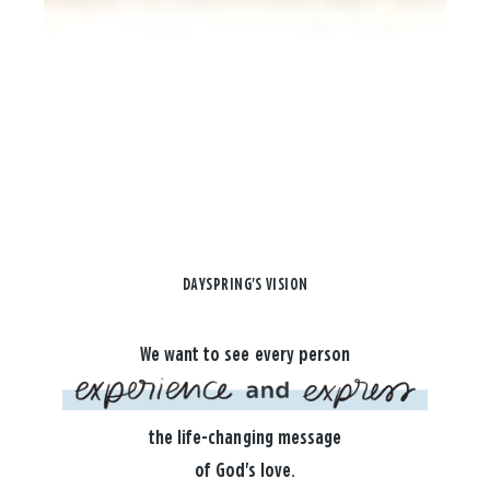
DAYSPRING'S VISION
We want to see every person
the life-changing message
of God's love.