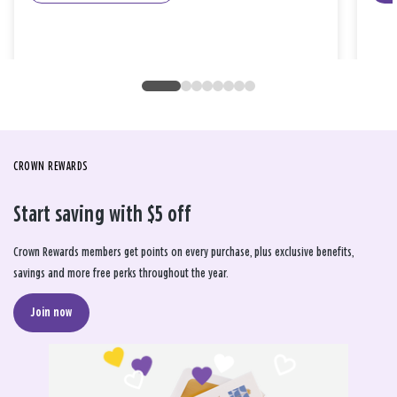
CROWN REWARDS
Start saving with $5 off
Crown Rewards members get points on every purchase, plus exclusive benefits,
savings and more free perks throughout the year.
Join now