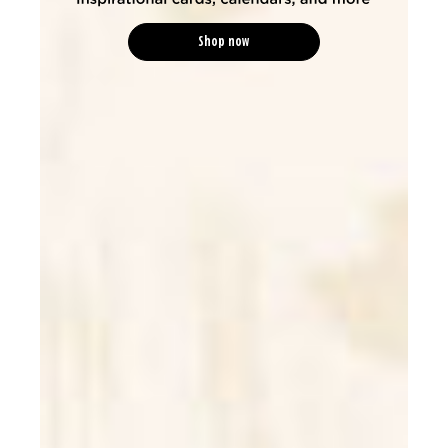
Shop now