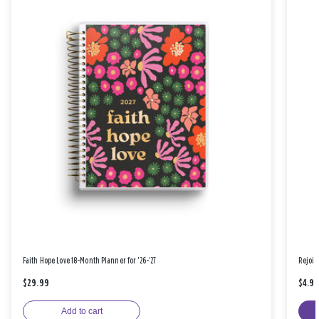
Faith Hope Love 18-Month Planner for '26-'27
Rejoic
$29.99
$4.9
Add to cart