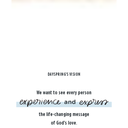
DAYSPRING'S VISION
We want to see every person
the life-changing message
of God's love.