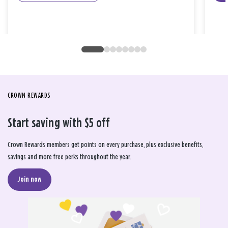
CROWN REWARDS
Start saving with $5 off
Crown Rewards members get points on every purchase, plus exclusive benefits,
savings and more free perks throughout the year.
Join now