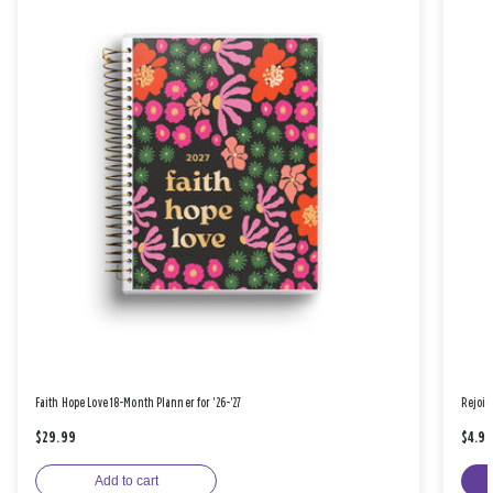
Faith Hope Love 18-Month Planner for '26-'27
Rejoic
$29.99
$4.9
Add to cart