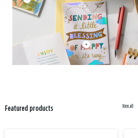
View all
Featured products