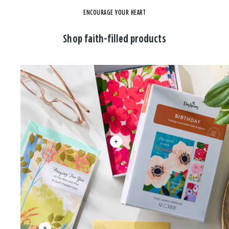
ENCOURAGE YOUR HEART
Shop faith-filled products