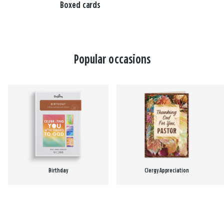
Boxed cards
Popular occasions
Birthday
Clergy Appreciation