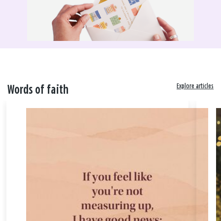
Explore articles
Words of faith