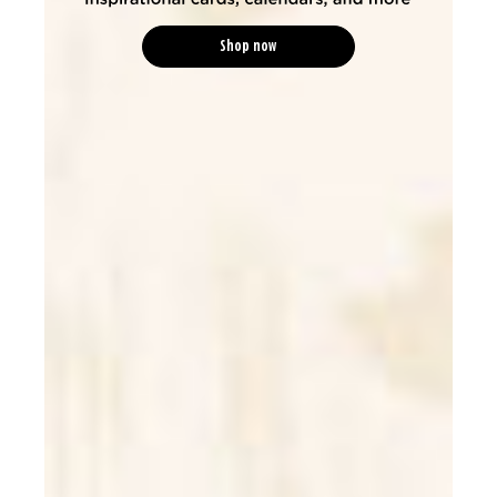
Shop now