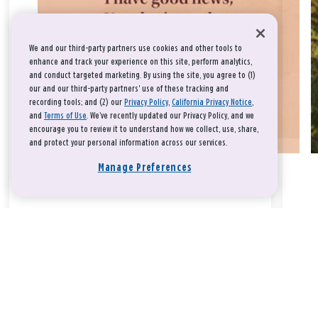
We and our third-party partners use cookies and other tools to
enhance and track your experience on this site, perform analytics,
and conduct targeted marketing. By using the site, you agree to (1)
our and our third-party partners' use of these tracking and
recording tools; and (2) our
Privacy Policy
,
California Privacy Notice
,
and
Terms of Use
. We’ve recently updated our Privacy Policy, and we
encourage you to review it to understand how we collect, use, share,
and protect your personal information across our services.
Manage Preferences
Take a breath, beloved.
There is nothing that you could do that would make God love
you any more or any less.