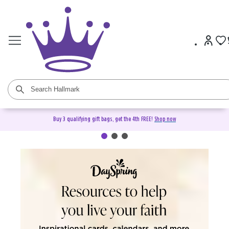
Buy 3 qualifying gift bags, get the 4th FREE!
Shop now
DaySpring Christian Cards &
Gifts