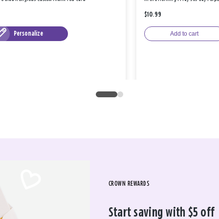
$10.99
Personalize
Add to cart
CROWN REWARDS
Start saving with $5 off