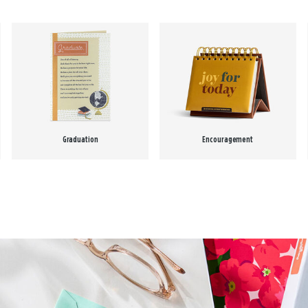
Graduation
Encouragement