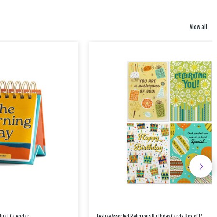
View all
etual Calendar
Festive Assorted Religious Birthday Cards, Box of 12