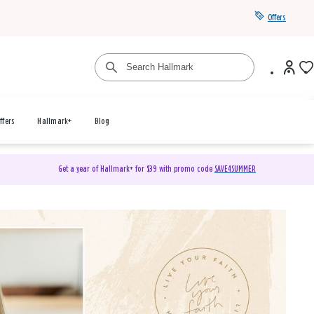
Offers
ffers
Hallmark+
Blog
Get a year of Hallmark+ for $39 with promo code
SAVE4SUMMER