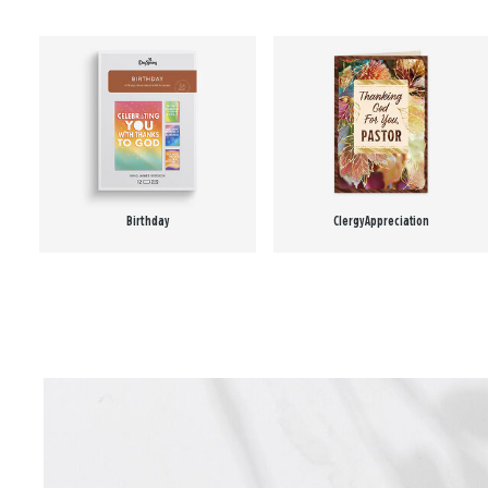
Birthday
Clergy Appreciation