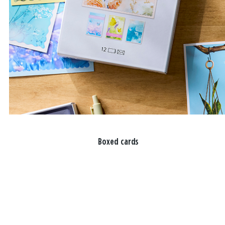
Boxed cards