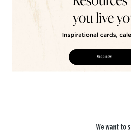
Shop now
We want to s