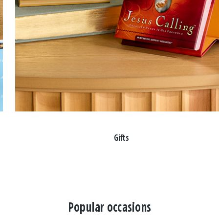
Gifts
Popular occasions