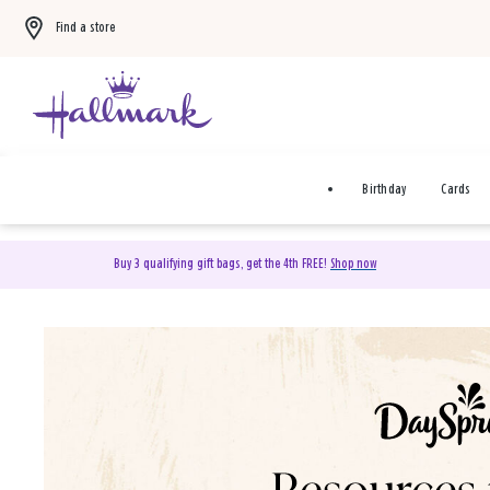
Find a store
Birthday
Cards
Buy 3 qualifying gift bags, get the 4th FREE!
Shop now
DaySpring Christian Cards 