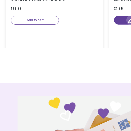
$29.99
$4.99
Add to cart