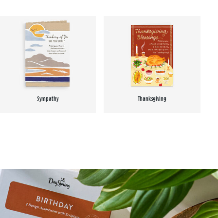
Sympathy
Thanksgiving