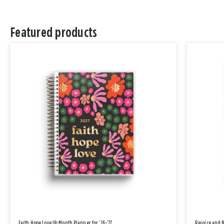
Featured products
Faith Hope Love 18-Month Planner for '26-'27
Rejoice and 