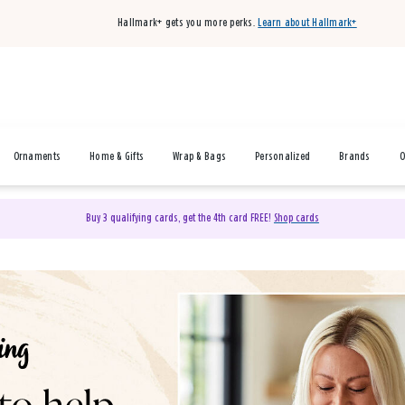
Hallmark+ gets you more perks.
Learn about Hallmark+
Ornaments
Home & Gifts
Wrap & Bags
Personalized
Brands
O
Buy 3 qualifying cards, get the 4th card FREE!
Shop cards
& Gifts