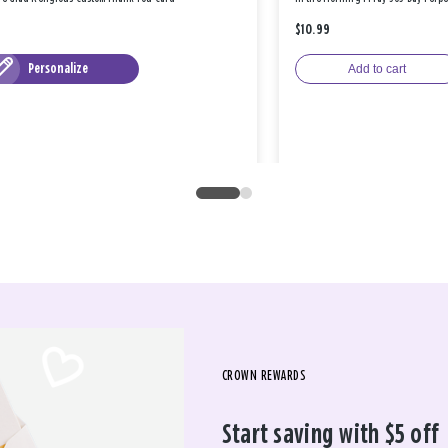
$10.99
Personalize
Add to cart
CROWN REWARDS
Start saving with $5 off