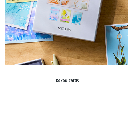
Boxed cards