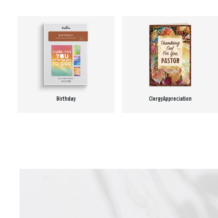
Birthday
Clergy Appreciation