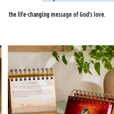
the life-changing message of God's love.