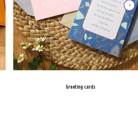
Greeting cards