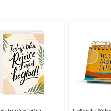
Be Glad Religious Custom Thank You Card
In the Morning I Pray 365-Day Perp