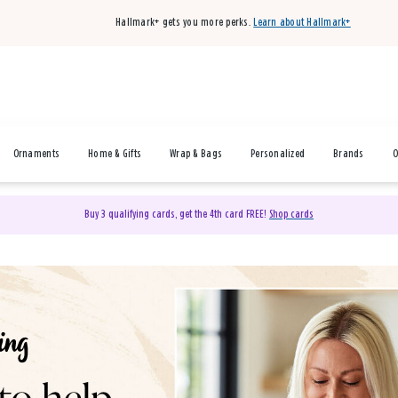
Hallmark+ gets you more perks.
Learn about Hallmark+
Ornaments
Home & Gifts
Wrap & Bags
Personalized
Brands
O
Buy 3 qualifying cards, get the 4th card FREE!
Shop cards
& Gifts