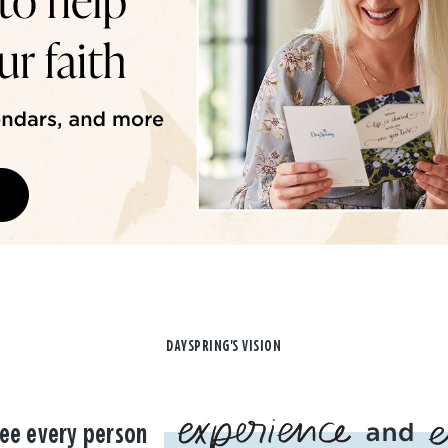
DAYSPRING'S VISION
ee every person