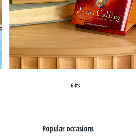
Gifts
Popular occasions