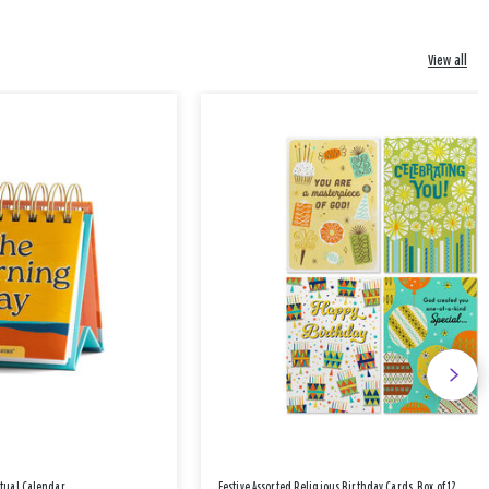
View all
etual Calendar
Festive Assorted Religious Birthday Cards, Box of 12