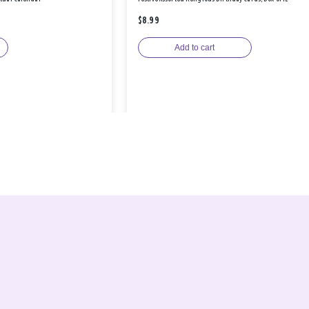
$8.99
Add to cart