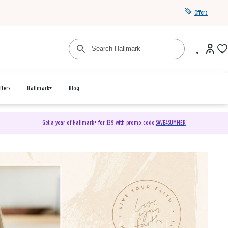
Offers
ffers
Hallmark+
Blog
Get a year of Hallmark+ for $39 with promo code
SAVE4SUMMER