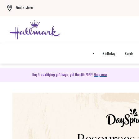
Find a store
Birthday
Cards
Buy 3 qualifying gift bags, get the 4th FREE!
Shop now
DaySpring Christian Cards 