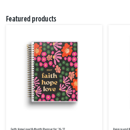
Featured products
Faith Hope Love 18-Month Planner for '26-'27
Rejoice and 