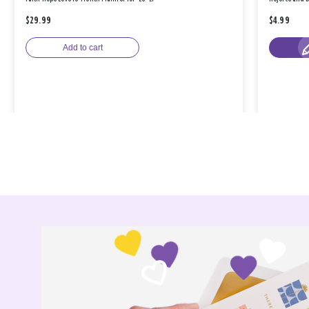
$29.99
$4.99
Add to cart