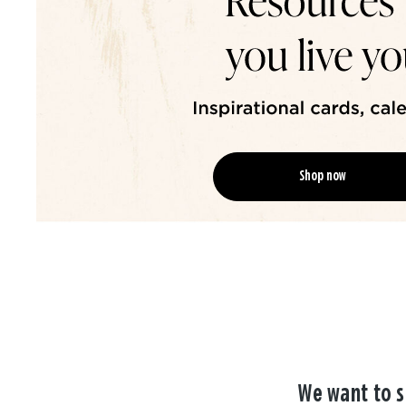
Shop now
We want to s