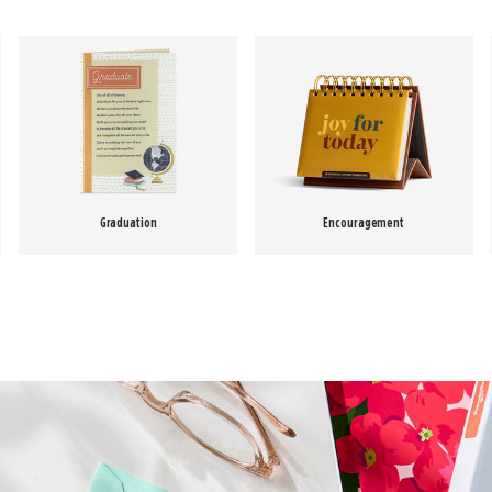
Graduation
Encouragement