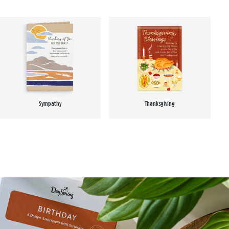
Sympathy
Thanksgiving