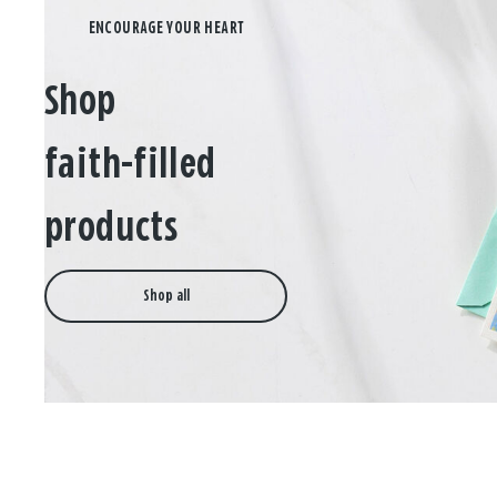
Shop
faith-filled
products
Shop all