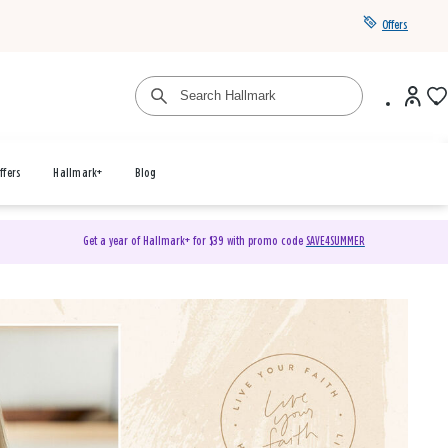
Offers
ffers
Hallmark+
Blog
Get a year of Hallmark+ for $39 with promo code
SAVE4SUMMER