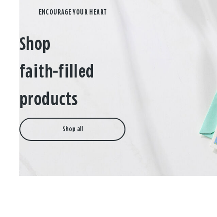
Shop
faith-filled
products
Shop all