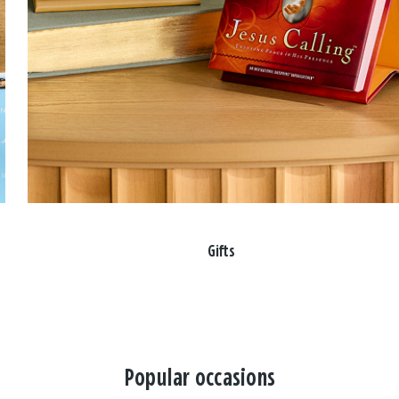
Gifts
Popular occasions