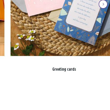
Greeting cards