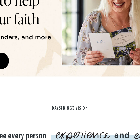
DAYSPRING'S VISION
ee every person