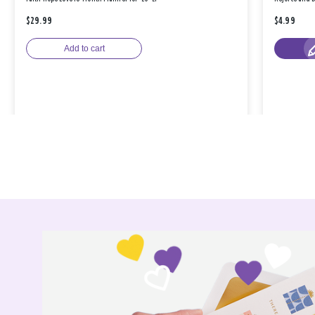
$29.99
$4.99
Add to cart