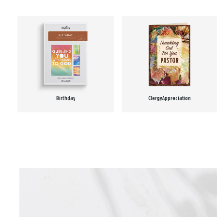
Birthday
Clergy Appreciation