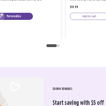
$10.99
Personalize
Add to cart
CROWN REWARDS
Start saving with $5 off