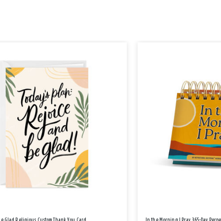
Be Glad Religious Custom Thank You Card
In the Morning I Pray 365-Day Perp