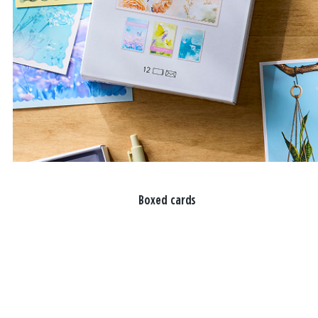
Boxed cards