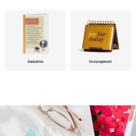
Graduation
Encouragement