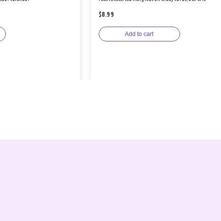
$8.99
Add to cart