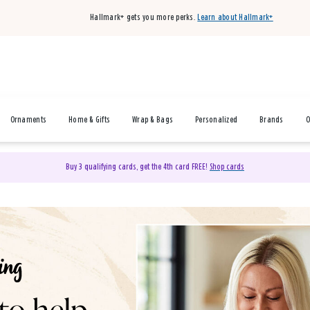
Hallmark+ gets you more perks.
Learn about Hallmark+
Ornaments
Home & Gifts
Wrap & Bags
Personalized
Brands
O
Buy 3 qualifying cards, get the 4th card FREE!
Shop cards
& Gifts