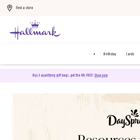
Find a store
Birthday
Cards
Buy 3 qualifying gift bags, get the 4th FREE!
Shop now
DaySpring Christian Cards 