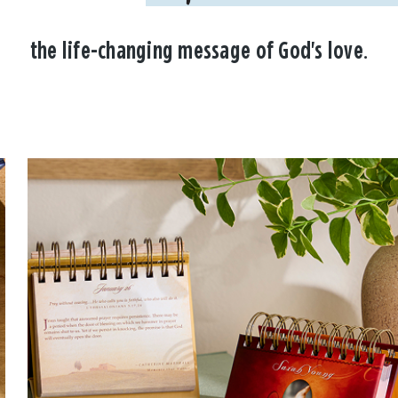
the life-changing message of God's love.