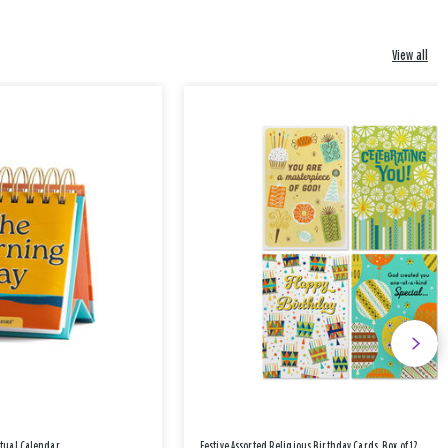
View all
etual Calendar
Festive Assorted Religious Birthday Cards, Box of 12