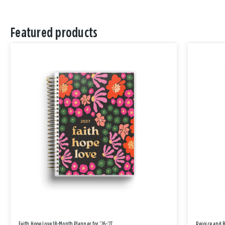
Featured products
Faith Hope Love 18-Month Planner for '26-'27
Rejoice and 