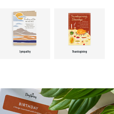
Sympathy
Thanksgiving