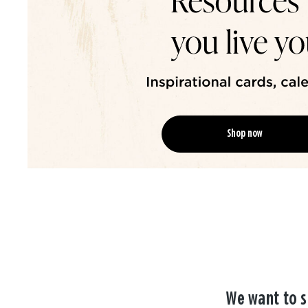
Shop now
We want to s