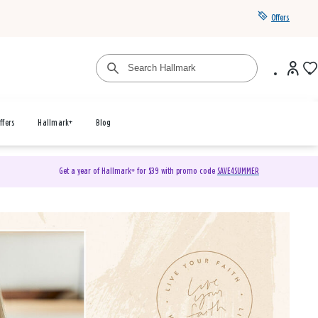
Offers
ffers
Hallmark+
Blog
Get a year of Hallmark+ for $39 with promo code
SAVE4SUMMER