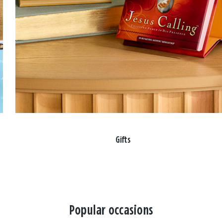
Gifts
Popular occasions