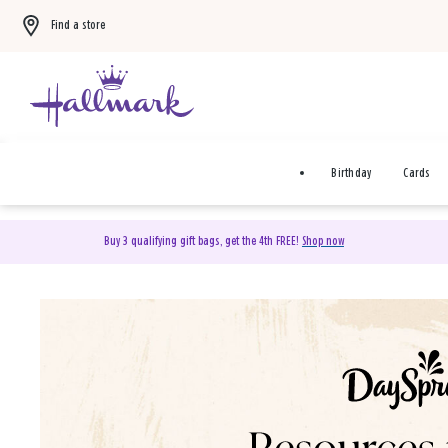
Find a store
Birthday
Cards
Buy 3 qualifying gift bags, get the 4th FREE!
Shop now
DaySpring Christian Cards 