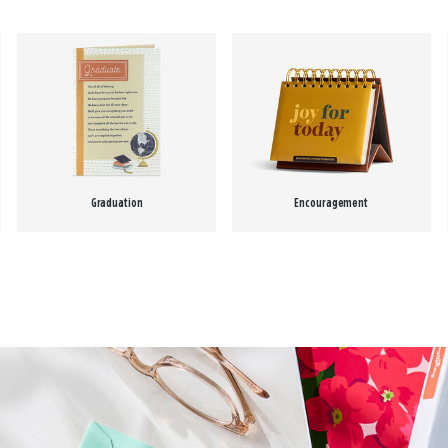
Graduation
Encouragement