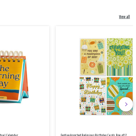
View all
etual Calendar
Festive Assorted Religious Birthday Cards, Box of 12