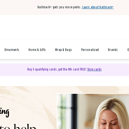
Hallmark+ gets you more perks.
Learn about Hallmark+
Ornaments
Home & Gifts
Wrap & Bags
Personalized
Brands
O
Buy 3 qualifying cards, get the 4th card FREE!
Shop cards
& Gifts