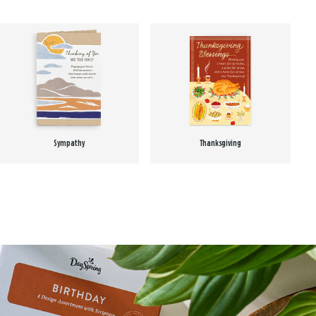
Sympathy
Thanksgiving