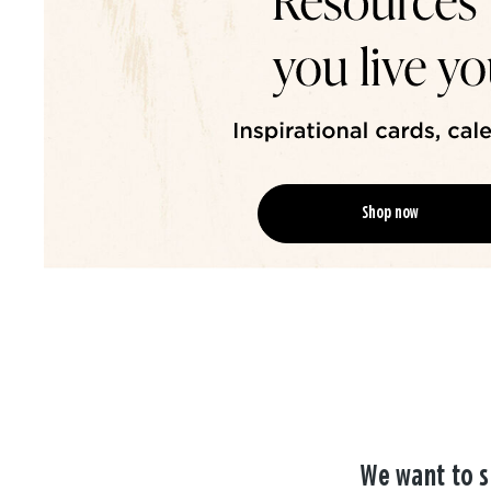
Shop now
We want to s