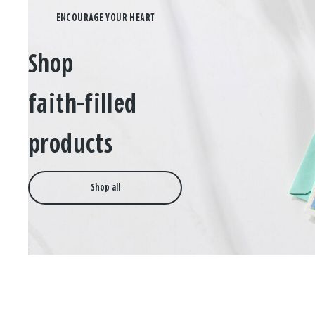
Shop
faith-filled
products
Shop all