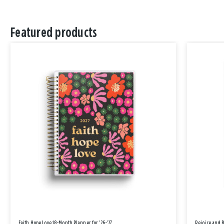
Featured products
Faith Hope Love 18-Month Planner for '26-'27
Rejoice and 