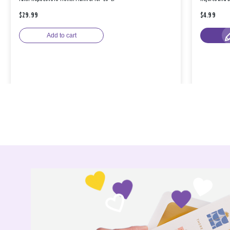
$29.99
$4.99
Add to cart