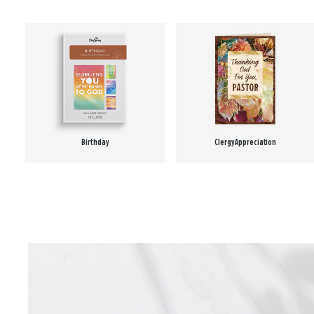
Birthday
Clergy Appreciation