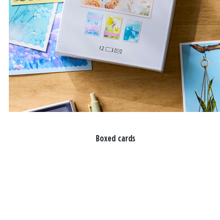
Boxed cards