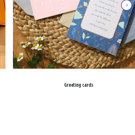
Greeting cards