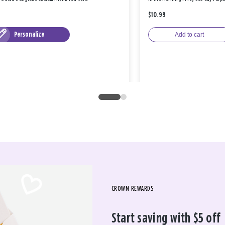
$10.99
Personalize
Add to cart
CROWN REWARDS
Start saving with $5 off