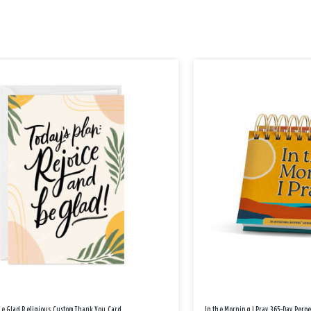
Be Glad Religious Custom Thank You Card
In the Morning I Pray 365-Day Perp