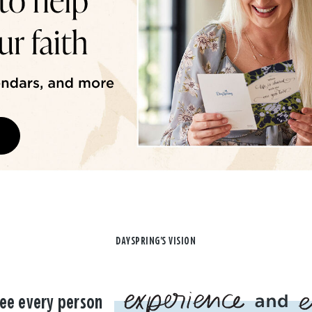
DAYSPRING'S VISION
ee every person