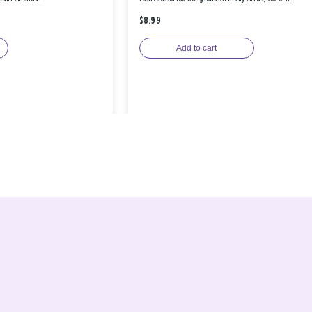
$8.99
Add to cart