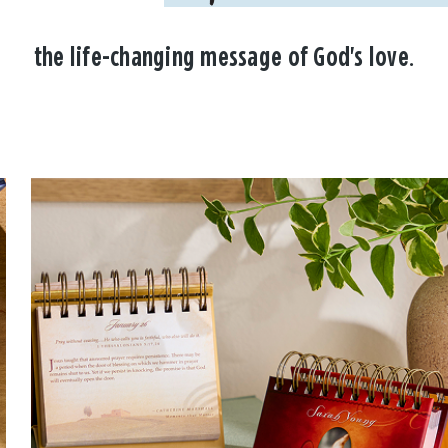
the life-changing message of God's love.