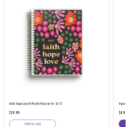
Faith Hope Love 18-Month Planner for '26-'27
Rejoic
$29.99
$4.9
Add to cart