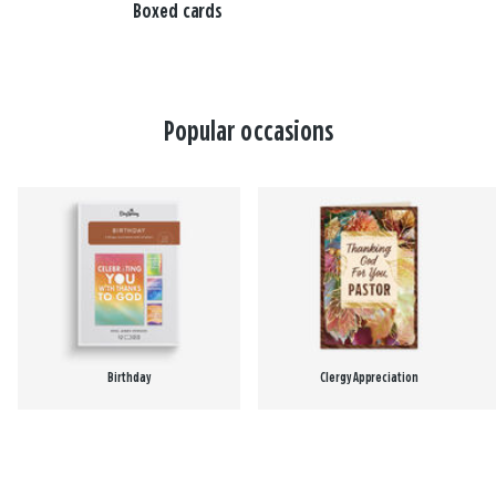
Boxed cards
Popular occasions
Birthday
Clergy Appreciation