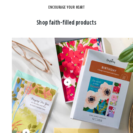
ENCOURAGE YOUR HEART
Shop faith-filled products