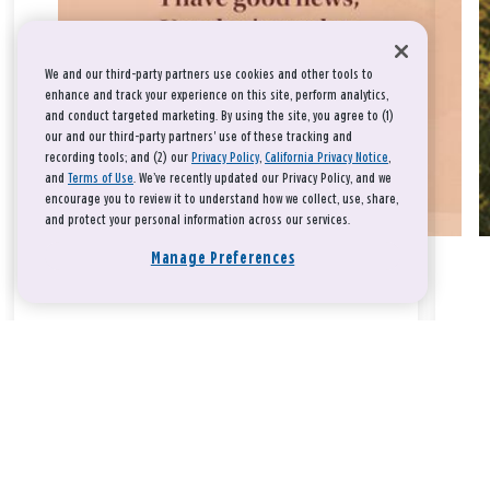
We and our third-party partners use cookies and other tools to
enhance and track your experience on this site, perform analytics,
and conduct targeted marketing. By using the site, you agree to (1)
our and our third-party partners' use of these tracking and
recording tools; and (2) our
Privacy Policy
,
California Privacy Notice
,
and
Terms of Use
. We’ve recently updated our Privacy Policy, and we
encourage you to review it to understand how we collect, use, share,
and protect your personal information across our services.
Manage Preferences
Take a breath, beloved.
There is nothing that you could do that would make God love
you any more or any less.