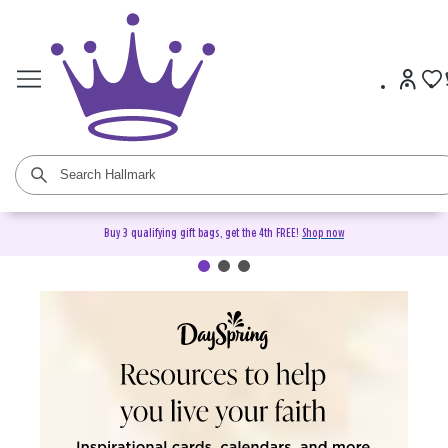
Buy 3 qualifying gift bags, get the 4th FREE!
Shop now
DaySpring Christian Cards &
Gifts