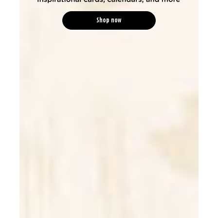
Shop now