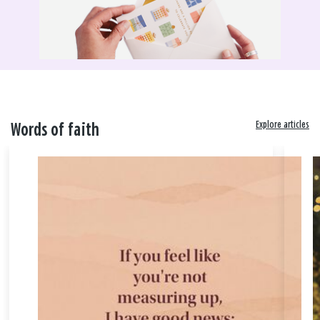
Explore articles
Words of faith