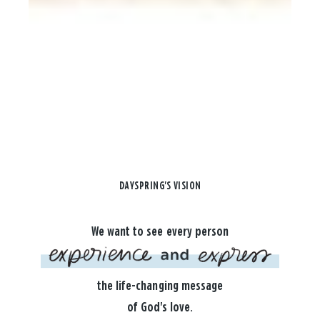
DAYSPRING'S VISION
We want to see every person
the life-changing message
of God's love.