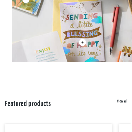
View all
Featured products