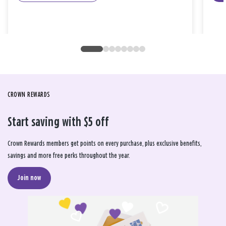
CROWN REWARDS
Start saving with $5 off
Crown Rewards members get points on every purchase, plus exclusive benefits,
savings and more free perks throughout the year.
Join now