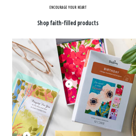
ENCOURAGE YOUR HEART
Shop faith-filled products