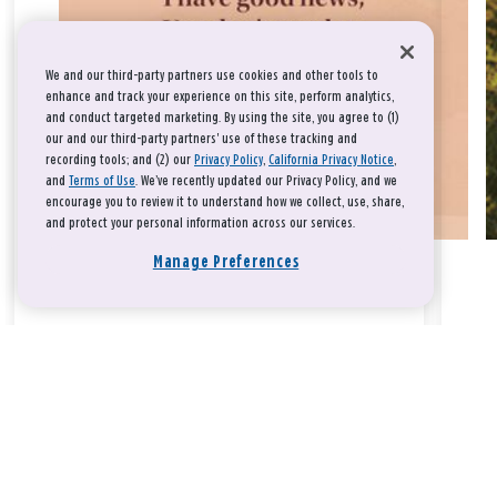
We and our third-party partners use cookies and other tools to
enhance and track your experience on this site, perform analytics,
and conduct targeted marketing. By using the site, you agree to (1)
our and our third-party partners' use of these tracking and
recording tools; and (2) our
Privacy Policy
,
California Privacy Notice
,
and
Terms of Use
. We’ve recently updated our Privacy Policy, and we
encourage you to review it to understand how we collect, use, share,
and protect your personal information across our services.
Manage Preferences
Take a breath, beloved.
There is nothing that you could do that would make God love
you any more or any less.