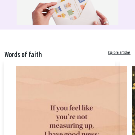
Explore articles
Words of faith