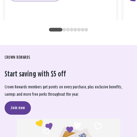
CROWN REWARDS
Start saving with $5 off
Crown Rewards members get points on every purchase, plus exclusive benefits,
savings and more free perks throughout the year.
Join now