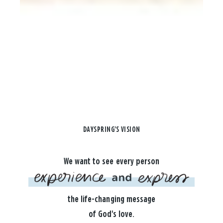
DAYSPRING'S VISION
We want to see every person
the life-changing message
of God's love.