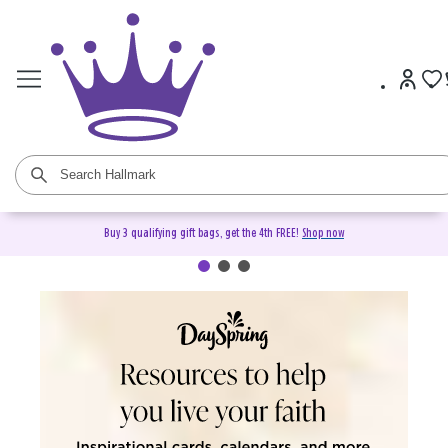
Buy 3 qualifying gift bags, get the 4th FREE!
Shop now
DaySpring Christian Cards &
Gifts