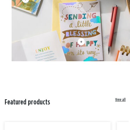
View all
Featured products