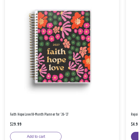
Faith Hope Love 18-Month Planner for '26-'27
Rejoic
$29.99
$4.9
Add to cart