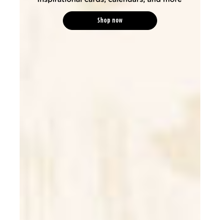
Shop now