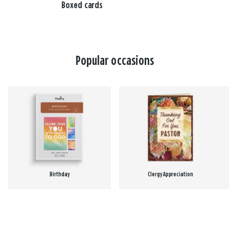
Boxed cards
Popular occasions
Birthday
Clergy Appreciation