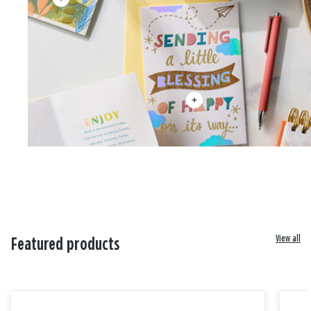
View all
Featured products