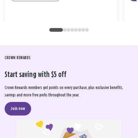
CROWN REWARDS
Start saving with $5 off
Crown Rewards members get points on every purchase, plus exclusive benefits,
savings and more free perks throughout the year.
Join now