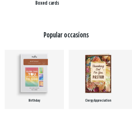
Boxed cards
Popular occasions
Birthday
Clergy Appreciation