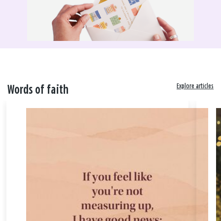
Explore articles
Words of faith