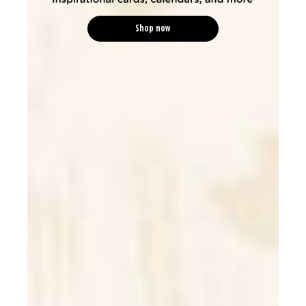
Shop now