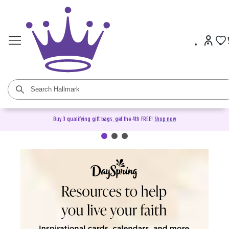
Buy 3 qualifying gift bags, get the 4th FREE!
Shop now
DaySpring Christian Cards &
Gifts