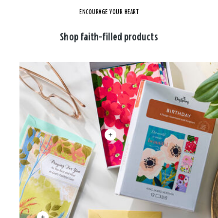
ENCOURAGE YOUR HEART
Shop faith-filled products