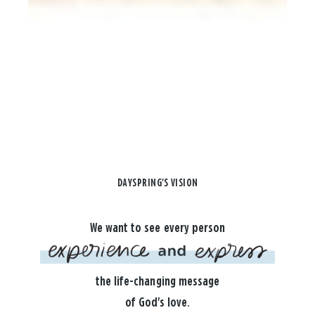
DAYSPRING'S VISION
We want to see every person
the life-changing message
of God's love.