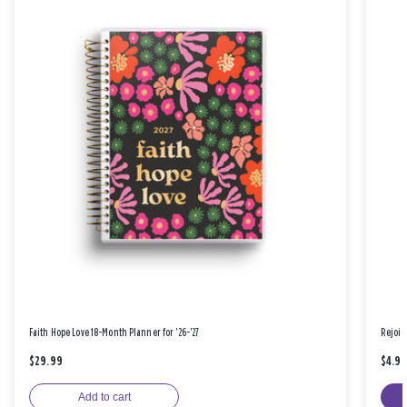
Faith Hope Love 18-Month Planner for '26-'27
Rejoic
$29.99
$4.9
Add to cart