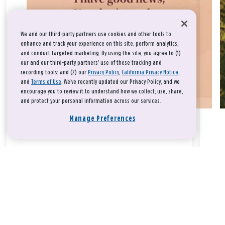
We and our third-party partners use cookies and other tools to
enhance and track your experience on this site, perform analytics,
and conduct targeted marketing. By using the site, you agree to (1)
our and our third-party partners' use of these tracking and
recording tools; and (2) our
Privacy Policy
,
California Privacy Notice
,
and
Terms of Use
. We’ve recently updated our Privacy Policy, and we
encourage you to review it to understand how we collect, use, share,
and protect your personal information across our services.
Manage Preferences
Take a breath, beloved.
There is nothing that you could do that would make God love
you any more or any less.