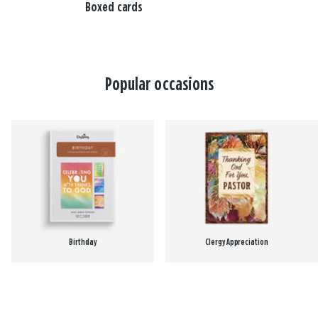
Boxed cards
Popular occasions
Birthday
Clergy Appreciation