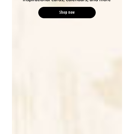
Shop now