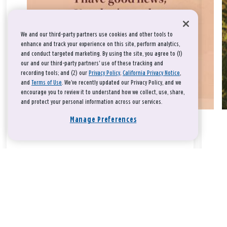
We and our third-party partners use cookies and other tools to
enhance and track your experience on this site, perform analytics,
and conduct targeted marketing. By using the site, you agree to (1)
our and our third-party partners' use of these tracking and
recording tools; and (2) our
Privacy Policy
,
California Privacy Notice
,
and
Terms of Use
. We’ve recently updated our Privacy Policy, and we
encourage you to review it to understand how we collect, use, share,
and protect your personal information across our services.
Manage Preferences
Take a breath, beloved.
There is nothing that you could do that would make God love
you any more or any less.