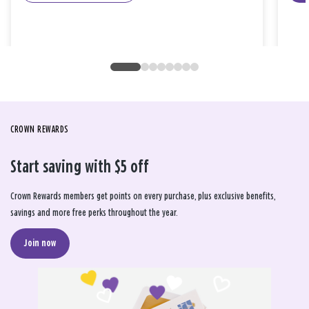
CROWN REWARDS
Start saving with $5 off
Crown Rewards members get points on every purchase, plus exclusive benefits,
savings and more free perks throughout the year.
Join now