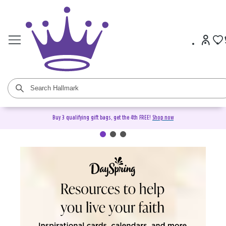
Buy 3 qualifying gift bags, get the 4th FREE!
Shop now
DaySpring Christian Cards &
Gifts