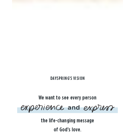
DAYSPRING'S VISION
We want to see every person
the life-changing message
of God's love.