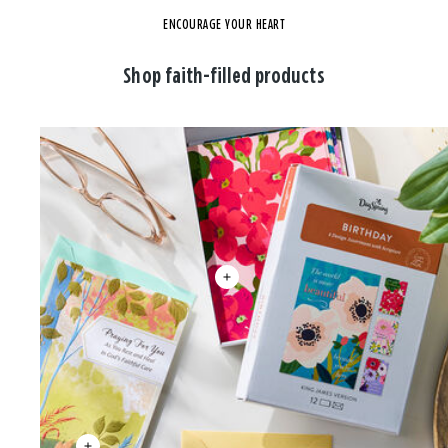
ENCOURAGE YOUR HEART
Shop faith-filled products