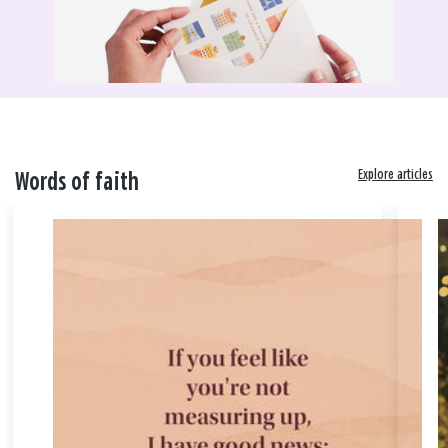
Explore articles
Words of faith