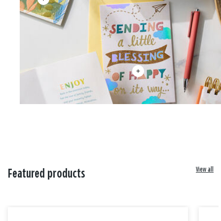
View all
Featured products