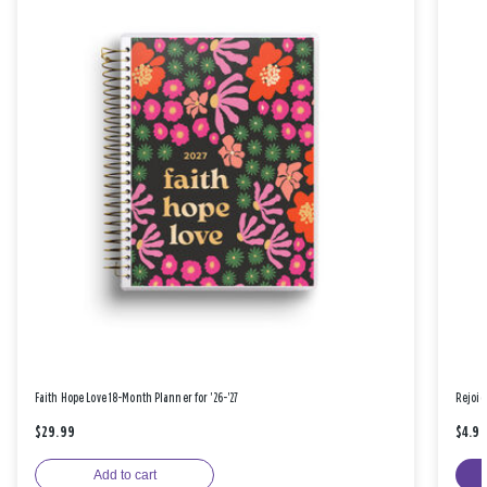
Faith Hope Love 18-Month Planner for '26-'27
Rejoic
$29.99
$4.9
Add to cart